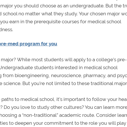
t major you should choose as an undergraduate. But the tru
 school no matter what they study. Your chosen major wo
you earn in the prerequisite courses for medical school
dness.
 pre-med program for you
major? While most students will apply to a college’s pre-
 Undergraduate students interested in medical school
thing from bioengineering, neuroscience, pharmacy, and ps
 science. But you’re not limited to these traditional major
paths to medical school, it’s important to follow your hear
? Do you love to study other cultures? You can learn mor
oosing a “non-traditional” academic route. Consider lear
ieties to deepen your commitment to the role you will play 