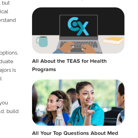
, but
ical
erstand
options.
All About the TEAS for Health
aduate
Programs
jors is
l
 you
d, build
All Your Top Questions About Med