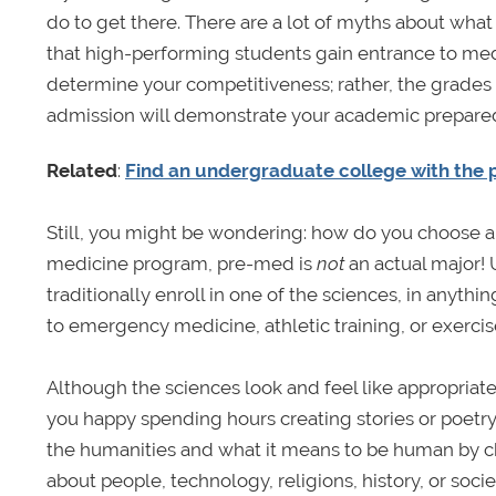
do to get there. There are a lot of myths about wha
that high-performing students gain entrance to med
determine your competitiveness; rather, the grades 
admission will demonstrate your academic prepare
Related
:
Find an undergraduate college with the
Still, you might be wondering: how do you choose a 
medicine program, pre-med is
not
an actual major!
traditionally enroll in one of the sciences, in any
to emergency medicine, athletic training, or exercise
Although the sciences look and feel like appropriate 
you happy spending hours creating stories or poetry
the humanities and what it means to be human by ch
about people, technology, religions, history, or soc