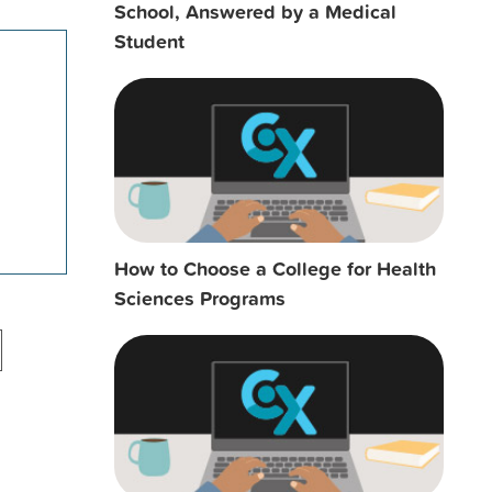
School, Answered by a Medical
Student
How to Choose a College for Health
Sciences Programs