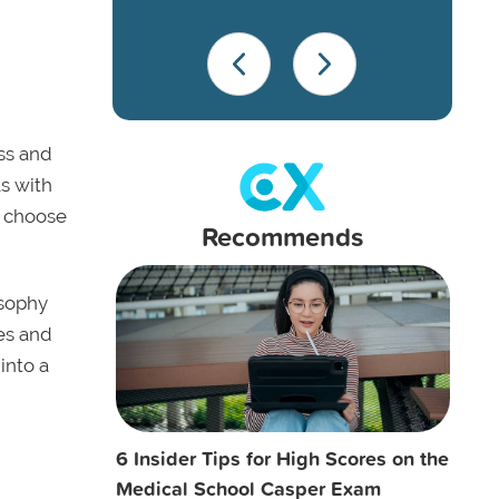
ss and
ls with
o choose
Recommends
osophy
es and
into a
6 Insider Tips for High Scores on the
Medical School Casper Exam