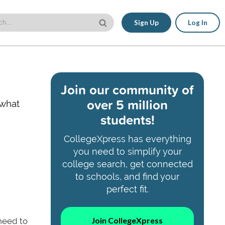
Sign Up
Log In
Join our community of
over 5 million
 what
students!
CollegeXpress has everything
you need to simplify your
college search, get connected
to schools, and find your
perfect fit.
Join CollegeXpress
 need to