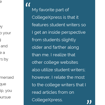
he
My favorite part of
CollegeXpress is that it
features student writers so
by
I get an inside perspective
to your
from students slightly
g
s and
older and farther along
e a
than me. I realize that
rs by
other college websites
also utilize student writers;
however, I relate the most
immersed
ique
to the college writers that I
ip, you
read articles from on
pursue
CollegeXpress.