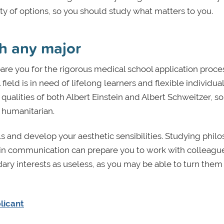
y of options, so you should study what matters to you.
th any major
pare you for the rigorous medical school application proce
eld is in need of lifelong learners and flexible individua
 qualities of both Albert Einstein and Albert Schweitzer, s
a humanitarian.
lls and develop your aesthetic sensibilities. Studying phil
ree in communication can prepare you to work with colleagu
dary interests as useless, as you may be able to turn them 
licant