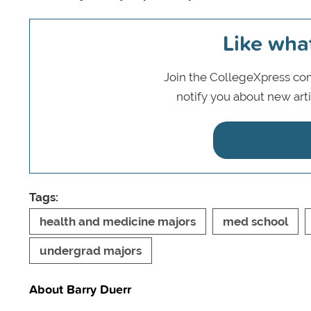
Like wha
Join the CollegeXpress com
notify you about new art
Tags:
health and medicine majors
med school
undergrad majors
About Barry Duerr