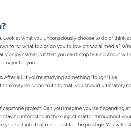
n?
re. Look at what you unconsciously choose to do or think a
wn to, or what topics do you follow on social media? Wh
eally enjoy? What is it that you can’t stop talking about wit
ct major for you.
 After all, if you’re studying something “tough” like
there may be some truth to that, you should ultimately c
of capstone project. Can you imagine yourself spending at
 staying interested in the subject matter throughout you
 yourself into that major just for the prestige. You will ris