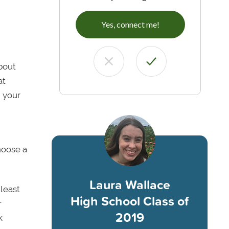
Yes, connect me!
bout
at
h your
hoose a
Laura Wallace
 least
High School Class of
r
2019
k