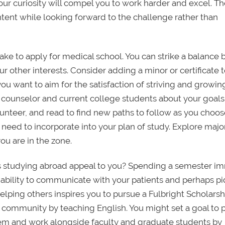
our curiosity will compel you to work harder and excel. T
tent while looking forward to the challenge rather than
ake to apply for medical school. You can strike a balance 
 other interests. Consider adding a minor or certificate 
ou want to aim for the satisfaction of striving and growin
l counselor and current college students about your goal
lunteer, and read to find new paths to follow as you choos
 or need to incorporate into your plan of study. Explore majo
you are in the zone.
oes studying abroad appeal to you? Spending a semester 
 ability to communicate with your patients and perhaps p
 helping others inspires you to pursue a Fulbright Scholarsh
community by teaching English. You might set a goal to 
lem and work alongside faculty and graduate students by