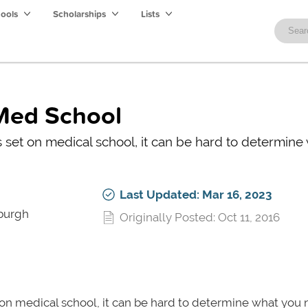
hools
Scholarships
Lists
 Med School
ts set on medical school, it can be hard to determine
Last Updated: Mar 16, 2023
sburgh
Originally Posted: Oct 11, 2016
t on medical school, it can be hard to determine what you