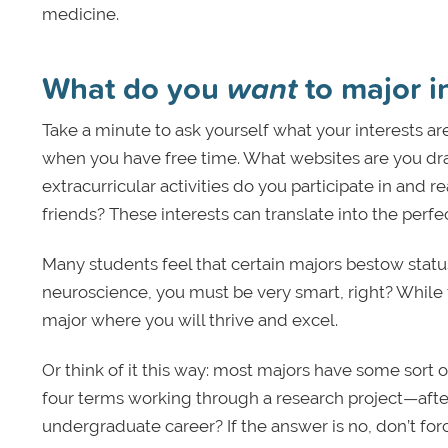
medicine.
What do you
want
to major i
Take a minute to ask yourself what your interests a
when you have free time. What websites are you dra
extracurricular activities do you participate in and r
friends? These interests can translate into the perfe
Many students feel that certain majors bestow status.
neuroscience, you must be very smart, right? While 
major where you will thrive and excel.
Or think of it this way: most majors have some sort 
four terms working through a research project—after
undergraduate career? If the answer is no, don’t force