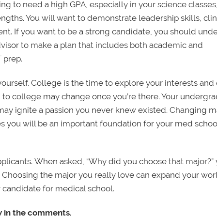
ing to need a high GPA, especially in your science classes
engths. You will want to demonstrate leadership skills, clin
nt. If you want to be a strong candidate, you should und
dvisor to make a plan that includes both academic and
 prep.
yourself. College is the time to explore your interests and 
to college may change once you’re there. Your undergr
may ignite a passion you never knew existed. Changing ma
tes you will be an important foundation for your med schoo
pplicants. When asked, “Why did you choose that major?”
. Choosing the major you really love can expand your worl
 candidate for medical school.
w in the comments.