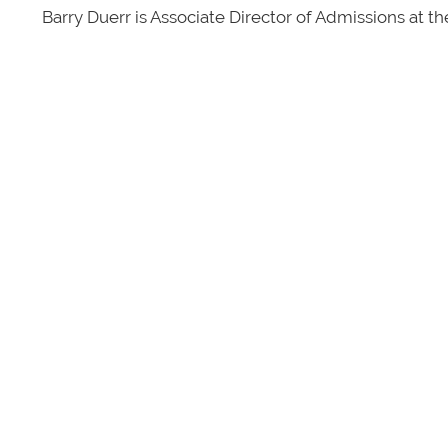
Barry Duerr is Associate Director of Admissions at t