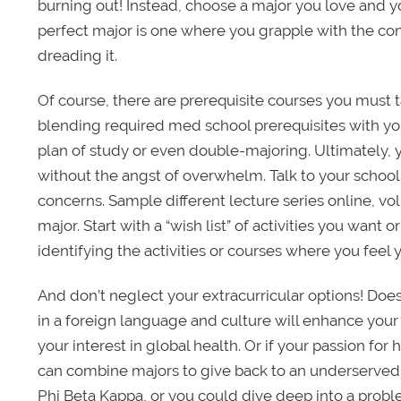
burning out! Instead, choose a major you love and y
perfect major is one where you grapple with the con
dreading it.
Of course, there are prerequisite courses you must t
blending required med school prerequisites with your
plan of study or even double-majoring. Ultimately, y
without the angst of overwhelm. Talk to your schoo
concerns. Sample different lecture series online, vo
major. Start with a “wish list” of activities you want
identifying the activities or courses where you feel 
And don’t neglect your extracurricular options! D
in a foreign language and culture will enhance your
your interest in global health. Or if your passion for
can combine majors to give back to an underserved 
Phi Beta Kappa, or you could dive deep into a prob