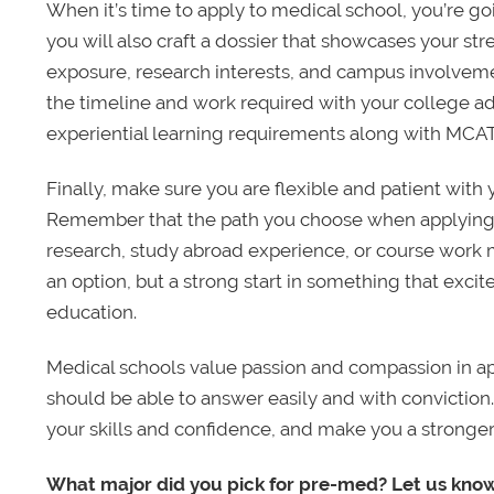
When it’s time to apply to medical school, you’re go
you will also craft a dossier that showcases your str
exposure, research interests, and campus involveme
the timeline and work required with your college a
experiential learning requirements along with MCAT
Finally, make sure you are flexible and patient with 
Remember that the path you choose when applying 
research, study abroad experience, or course work 
an option, but a strong start in something that exci
education.
Medical schools value passion and compassion in a
should be able to answer easily and with conviction
your skills and confidence, and make you a stronger
What major did you pick for pre-med? Let us kno