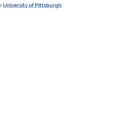
he
University of Pittsburgh
.