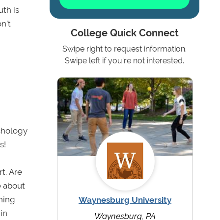
th is
n’t
College Quick Connect
Swipe right to request information.
Swipe left if you're not interested.
ychology
s!
t. Are
e about
ning
Waynesburg University
in
Waynesburg, PA