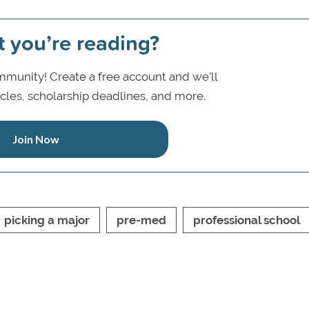
t you’re reading?
munity! Create a free account and we’ll
icles, scholarship deadlines, and more.
Join Now
picking a major
pre-med
professional school