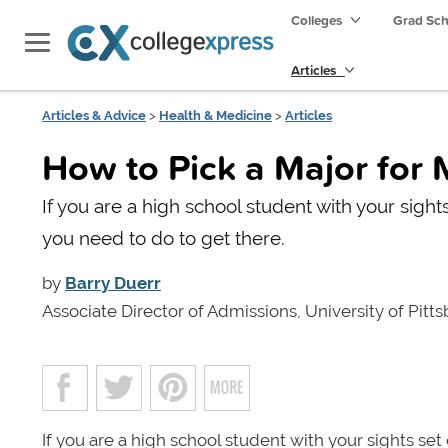
Colleges
Grad Sc
Articles
Articles & Advice
>
Health & Medicine
>
Articles
How to Pick a Major for
If you are a high school student with your sigh
you need to do to get there.
by
Barry Duerr
Associate Director of Admissions, University of Pitt
If you are a high school student with your sights se