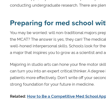
conducting undergraduate research. There are plent
Preparing for med school wi
You may be worried: will non-traditional majors pre
the MCAT? The answer is yes, they can! The medical fi
well-honed interpersonal skills. Schools look for the
a major that inspires you to grow as a scientist and 
Majoring in studio arts can hone your fine motor ski
can turn you into an expert critical thinker. A deg
patients more effectively. Don’t write off your secon
strong foundation for your future in medicine.
Related:
How to Be a Competitive Med School App