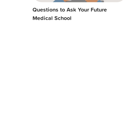
Questions to Ask Your Future
Medical School