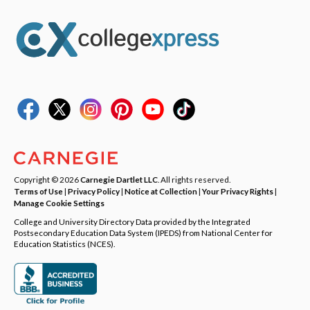
Copyright © 2026
Carnegie Dartlet LLC
. All rights reserved.
Terms of Use
|
Privacy Policy
|
Notice at Collection
|
Your Privacy Rights
|
Manage Cookie Settings
College and University Directory Data provided by the Integrated
Postsecondary Education Data System (IPEDS) from National Center for
Education Statistics (NCES).