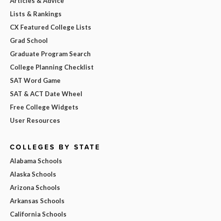
Articles & Advice
Lists & Rankings
CX Featured College Lists
Grad School
Graduate Program Search
College Planning Checklist
SAT Word Game
SAT & ACT Date Wheel
Free College Widgets
User Resources
COLLEGES BY STATE
Alabama Schools
Alaska Schools
Arizona Schools
Arkansas Schools
California Schools