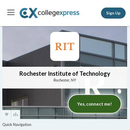
Sign Up
Rochester Institute of Technology
Rochester, NY
Yes, connect me!