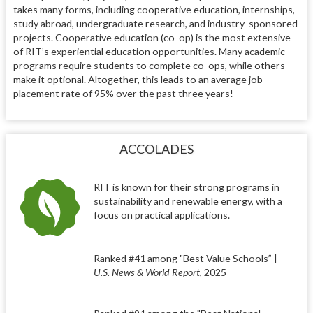
takes many forms, including cooperative education, internships,
study abroad, undergraduate research, and industry-sponsored
projects. Cooperative education (co-op) is the most extensive
of RIT’s experiential education opportunities. Many academic
programs require students to complete co-ops, while others
make it optional. Altogether, this leads to an average job
placement rate of 95% over the past three years!
ACCOLADES
RIT is known for their strong programs in
sustainability and renewable energy, with a
focus on practical applications.
Ranked #41 among "Best Value Schools” |
U.S. News & World Report
, 2025