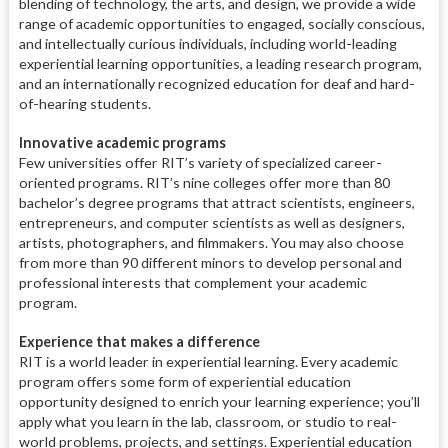
blending of technology, the arts, and design, we provide a wide
range of academic opportunities to engaged, socially conscious,
and intellectually curious individuals, including world-leading
experiential learning opportunities, a leading research program,
and an internationally recognized education for deaf and hard-
of-hearing students.
Innovative academic programs
Few universities offer RIT’s variety of specialized career-
oriented programs. RIT’s nine colleges offer more than 80
bachelor’s degree programs that attract scientists, engineers,
entrepreneurs, and computer scientists as well as designers,
artists, photographers, and filmmakers. You may also choose
from more than 90 different minors to develop personal and
professional interests that complement your academic
program.
Experience that makes a difference
RIT is a world leader in experiential learning. Every academic
program offers some form of experiential education
opportunity designed to enrich your learning experience; you’ll
apply what you learn in the lab, classroom, or studio to real-
world problems, projects, and settings. Experiential education