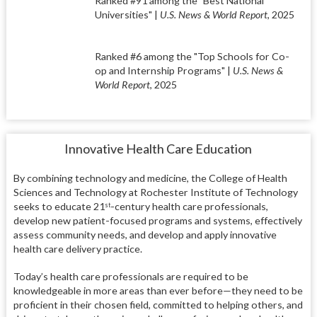
Ranked #91 among the "Best National
Universities" |
U.S. News & World Report
, 2025
Ranked #6 among the "Top Schools for Co-
op and Internship Programs" |
U.S. News &
World Report
, 2025
Innovative Health Care Education
By combining technology and medicine, the College of Health
Sciences and Technology at Rochester Institute of Technology
seeks to educate 21
-century health care professionals,
st
develop new patient-focused programs and systems, effectively
assess community needs, and develop and apply innovative
health care delivery practice.
Today’s health care professionals are required to be
knowledgeable in more areas than ever before—they need to be
proficient in their chosen field, committed to helping others, and