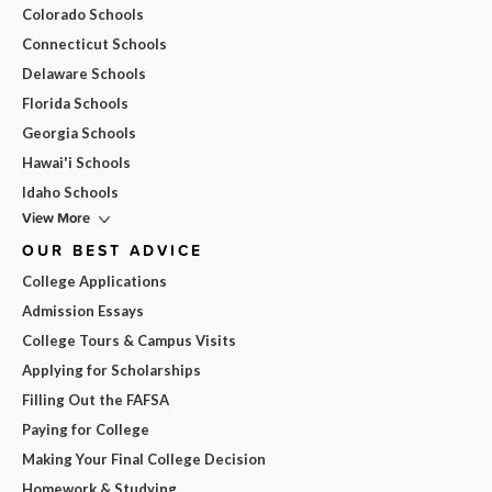
Colorado Schools
Connecticut Schools
Delaware Schools
Florida Schools
Georgia Schools
Hawai'i Schools
Idaho Schools
View More
OUR BEST ADVICE
College Applications
Admission Essays
College Tours & Campus Visits
Applying for Scholarships
Filling Out the FAFSA
Paying for College
Making Your Final College Decision
Homework & Studying