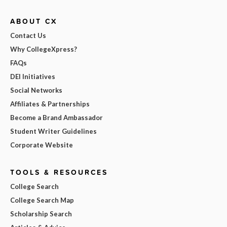
ABOUT CX
Contact Us
Why CollegeXpress?
FAQs
DEI Initiatives
Social Networks
Affiliates & Partnerships
Become a Brand Ambassador
Student Writer Guidelines
Corporate Website
TOOLS & RESOURCES
College Search
College Search Map
Scholarship Search