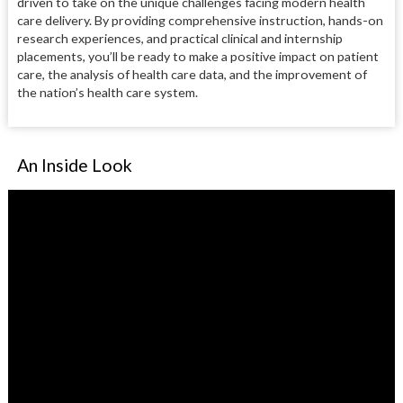
driven to take on the unique challenges facing modern health
care delivery. By providing comprehensive instruction, hands-on
research experiences, and practical clinical and internship
placements, you’ll be ready to make a positive impact on patient
care, the analysis of health care data, and the improvement of
the nation’s health care system.
An Inside Look