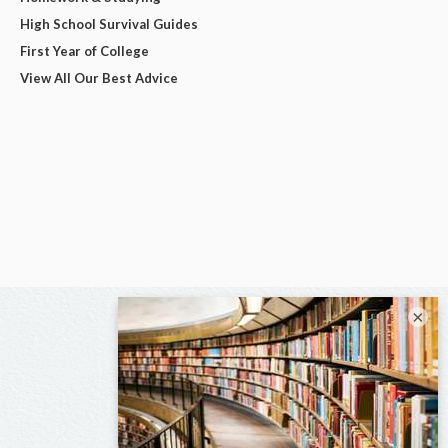
High School Survival Guides
First Year of College
View All Our Best Advice
×