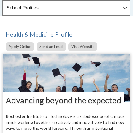
Health & Medicine Profile
Apply Online
Send an Email
Visit Website
Advancing beyond the expected
Rochester Institute of Technology is a kaleidoscope of curious
minds working together creatively and innovatively to find new
ways to move the world forward. Through an intentional