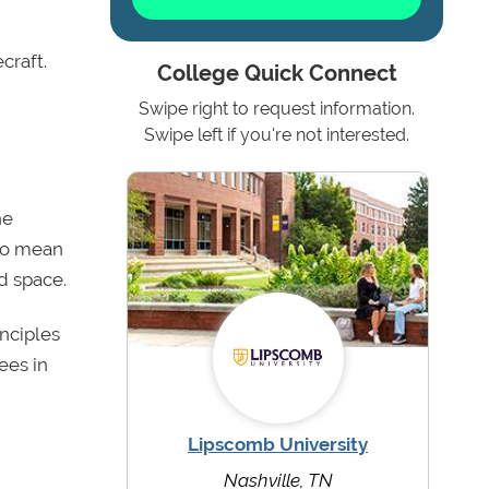
craft.
College Quick Connect
Swipe right to request information.
Swipe left if you're not interested.
he
 to mean
d space.
nciples
ees in
Lipscomb University
Nashville, TN