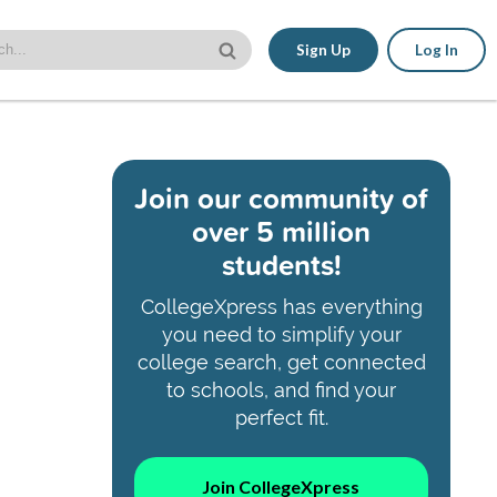
Sign Up
Log In
Join our community of
over 5 million
students!
CollegeXpress has everything
you need to simplify your
college search, get connected
to schools, and find your
perfect fit.
Join CollegeXpress