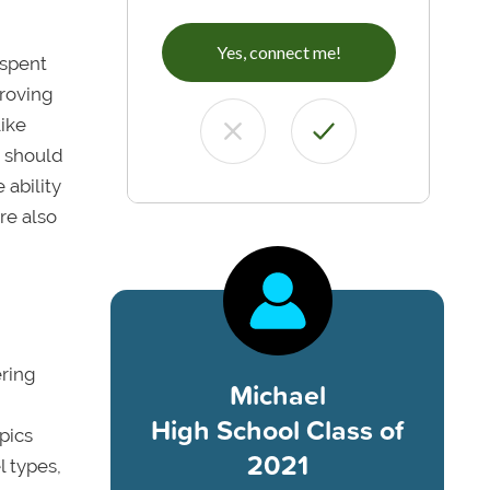
Yes, connect me!
 spent
proving
like
y should
 ability
re also
ering
Michael
High School Class of
pics
2021
l types,