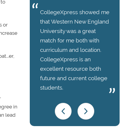
 to
CollegeXpress showed me
that Western New England
s or
University was a great
increase
match for me both with
curriculum and location.
t...er,
CollegeXpress is an
excellent resource both
future and current college
students.
r
egree in
an lead