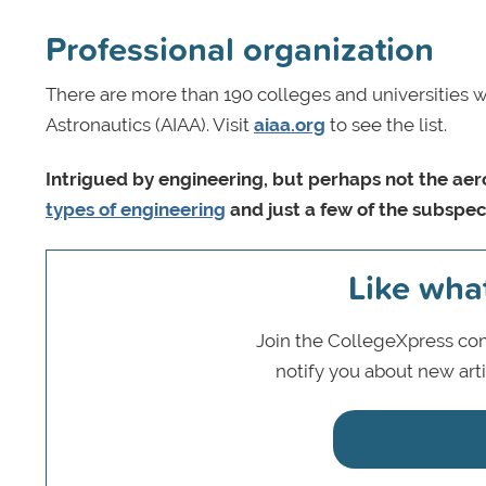
Professional organization
There are more than 190 colleges and universities w
Astronautics (AIAA). Visit
aiaa.org
to see the list.
Intrigued by engineering, but perhaps not the ae
types of engineering
and just a few of the subspeci
Like wha
Join the CollegeXpress com
notify you about new art