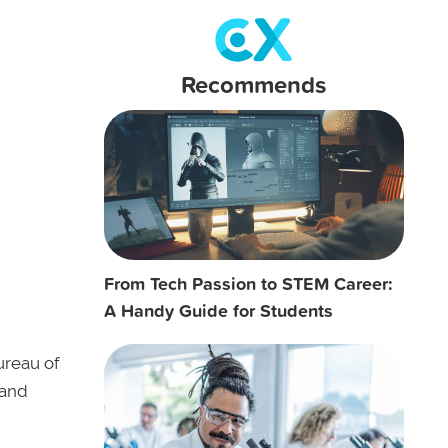
Recommends
From Tech Passion to STEM Career:
A Handy Guide for Students
ureau of
 and