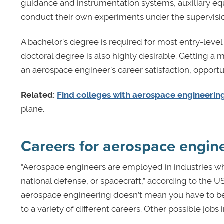
guidance and instrumentation systems, auxiliary e
conduct their own experiments under the supervision
A bachelor’s degree is required for most entry-level
doctoral degree is also highly desirable. Getting a m
an aerospace engineer’s career satisfaction, opportun
Related:
Find colleges with aerospace engineering
plane.
Careers for aerospace engin
“Aerospace engineers are employed in industries who
national defense, or spacecraft,” according to the U
aerospace engineering doesn’t mean you have to bec
to a variety of different careers. Other possible jobs 