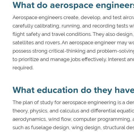
What do aerospace engineer
Aerospace engineers create, develop, and test aircra
carefully calibrating, running, and recording tests
flight safety and travel conditions. They also design,
satellites and rovers. An aerospace engineer may w
possess strong critical-thinking and problem-solvin
to prioritize and manage jobs effectively. Interest 
required.
What education do they hav
The plan of study for aerospace engineering is a d
theory, physics, and calculus and differential equati
aerodynamics, wind flow, computer programming, and
such as fuselage design, wing design, structural de