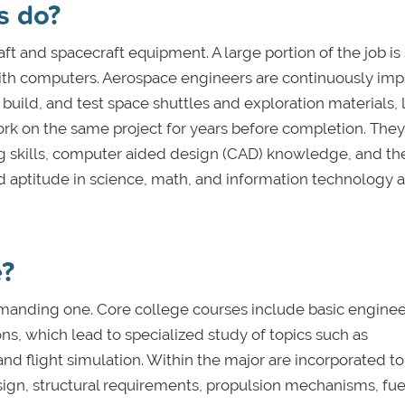
s do?
ft and spacecraft equipment. A large portion of the job is
 with computers. Aerospace engineers are continuously im
 build, and test space shuttles and exploration materials, 
ork on the same project for years before completion. The
g skills, computer aided design (CAD) knowledge, and the
and aptitude in science, math, and information technology a
e?
emanding one. Core college courses include basic engine
ons, which lead to specialized study of topics such as
 flight simulation. Within the major are incorporated to
sign, structural requirements, propulsion mechanisms, fue