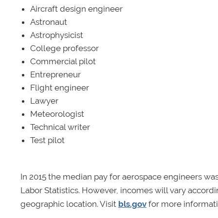
Aircraft design engineer
Astronaut
Astrophysicist
College professor
Commercial pilot
Entrepreneur
Flight engineer
Lawyer
Meteorologist
Technical writer
Test pilot
In 2015 the median pay for aerospace engineers was 
Labor Statistics. However, incomes will vary accord
geographic location. Visit
bls.gov
for more informati