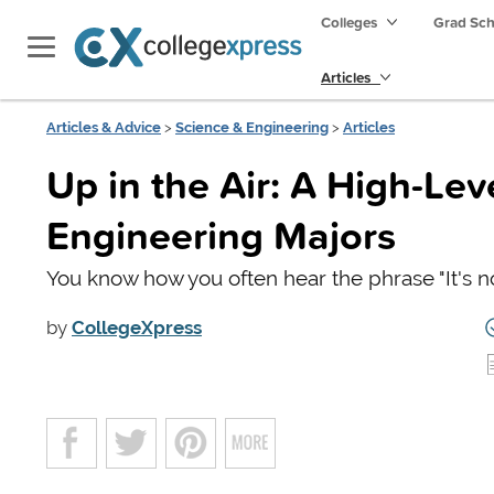
Colleges
Grad Sc
Articles
Articles & Advice
>
Science & Engineering
>
Articles
Up in the Air: A High-Le
Engineering Majors
You know how you often hear the phrase "It's not 
by
CollegeXpress