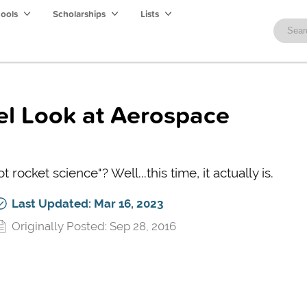
hools
Scholarships
Lists
vel Look at Aerospace
rocket science"? Well...this time, it actually is.
Last Updated: Mar 16, 2023
Originally Posted: Sep 28, 2016