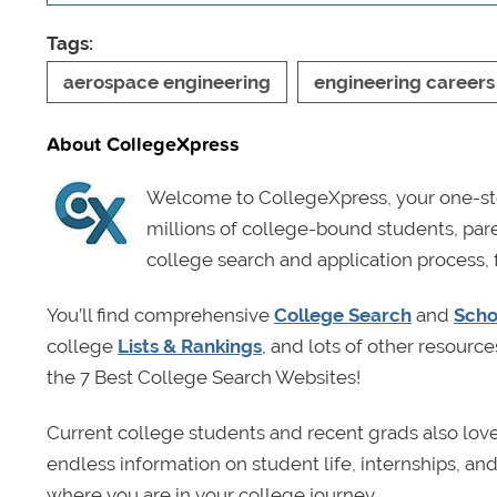
Tags:
aerospace engineering
engineering careers
About CollegeXpress
Welcome to CollegeXpress, your one-sto
millions of college-bound students, pa
college search and application process, 
You’ll find comprehensive
College Search
and
Scho
college
Lists & Rankings
, and lots of other resource
the 7 Best College Search Websites!
Current college students and recent grads also lov
endless information on student life, internships, a
where you are in your college journey.