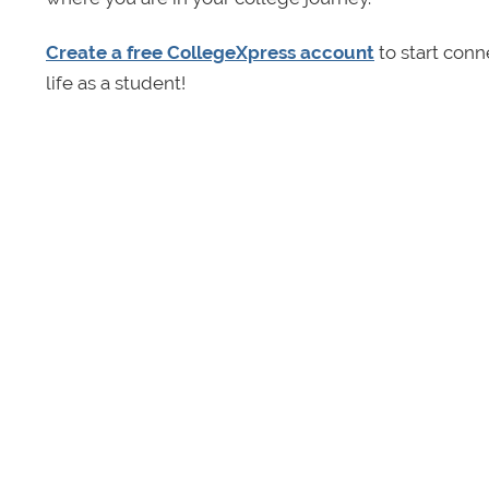
Create a free CollegeXpress account
to start conn
life as a student!