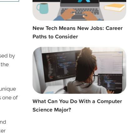
New Tech Means New Jobs: Career
Paths to Consider
sed by
 the
 unique
 one of
What Can You Do With a Computer
Science Major?
nd
ter