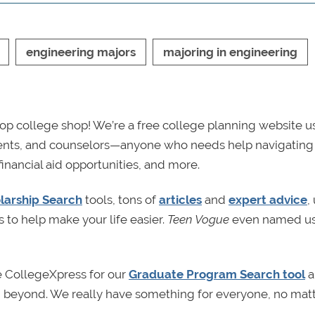
engineering majors
majoring in engineering
p college shop! We’re a free college planning website u
rents, and counselors—anyone who needs help navigating
financial aid opportunities, and more.
larship Search
tools, tons of
articles
and
expert advice
,
s to help make your life easier.
Teen Vogue
even named us
e CollegeXpress for our
Graduate Program Search tool
a
nd beyond. We really have something for everyone, no mat