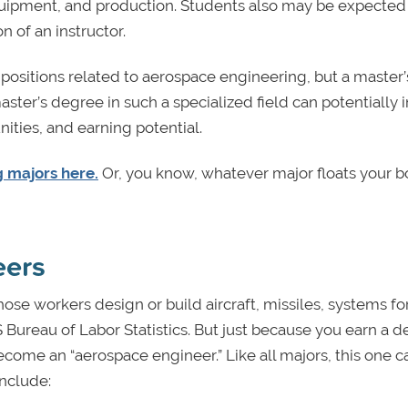
quipment, and production. Students also may be expected
 of an instructor.
 positions related to aerospace engineering, but a master’
aster’s degree in such a specialized field can potentially 
ities, and earning potential.
 majors here.
Or, you know, whatever major floats your boa
eers
se workers design or build aircraft, missiles, systems fo
S Bureau of Labor Statistics. But just because you earn a d
ome an “aerospace engineer.” Like all majors, this one c
include: