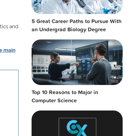
5 Great Career Paths to Pursue With
tics and
an Undergrad Biology Degree
he main
Top 10 Reasons to Major in
Computer Science