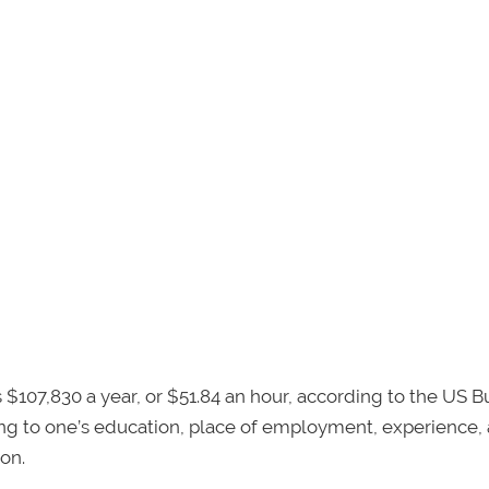
$107,830 a year, or $51.84 an hour, according to the US B
ing to one’s education, place of employment, experience,
on.