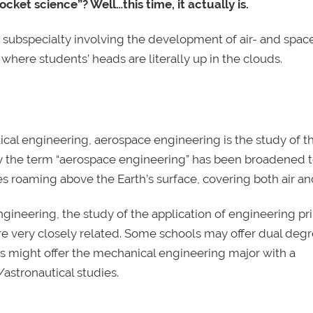
cket science”? Well…this time, it actually is.
subspecialty involving the development of air- and space
where students’ heads are literally up in the clouds.
ical engineering, aerospace engineering is the study of t
oday the term “aerospace engineering” has been broadened
les roaming above the Earth’s surface, covering both air an
neering, the study of the application of engineering pri
re very closely related. Some schools may offer dual degr
s might offer the mechanical engineering major with a
astronautical studies.