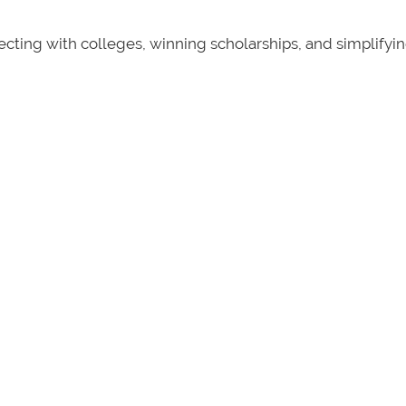
ecting with colleges, winning scholarships, and simplifyi