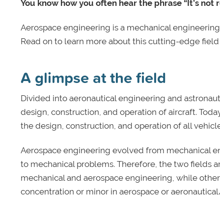
You know how you often hear the phrase “It’s not ro
Aerospace engineering is a mechanical engineering 
Read on to learn more about this cutting-edge field 
A glimpse at the field
Divided into aeronautical engineering and astronaut
design, construction, and operation of aircraft. T
the design, construction, and operation of all vehic
Aerospace engineering evolved from mechanical engi
to mechanical problems. Therefore, the two fields a
mechanical and aerospace engineering, while other
concentration or minor in aerospace or aeronautical/