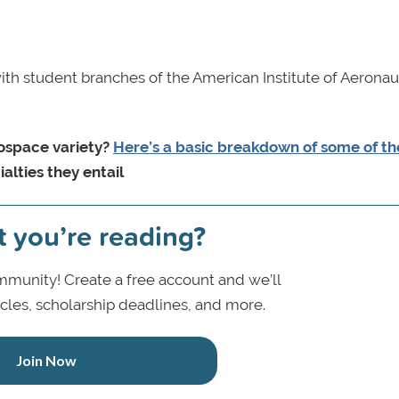
ith student branches of the American Institute of Aeronau
rospace variety?
Here’s a basic breakdown of some of t
alties they entail
t you’re reading?
munity! Create a free account and we’ll
icles, scholarship deadlines, and more.
Join Now