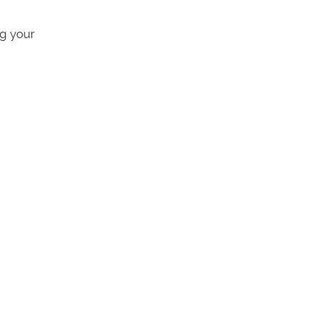
ng your