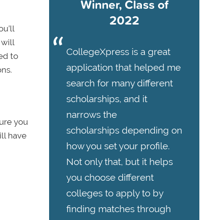
Winner, Class of
2022
u’ll
will
CollegeXpress is a great
ed to
application that helped me
ns.
search for many different
scholarships, and it
narrows the
sure you
scholarships depending on
ll have
how you set your profile.
Not only that, but it helps
you choose different
colleges to apply to by
finding matches through