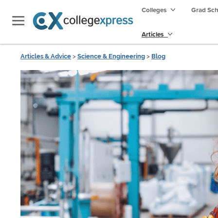
Colleges
Grad Sc
Articles
Articles & Advice
>
Science & Engineering
>
Blog