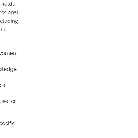
 fields
essional
ncluding
the
g women
owledge
cal
ies for
pecific