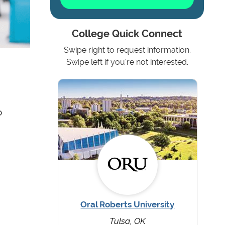
College Quick Connect
Swipe right to request information.
Swipe left if you're not interested.
o
Oral Roberts University
Tulsa, OK