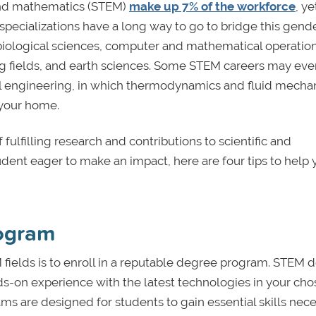
 and mathematics (STEM)
make up 7% of the workforce
, ye
pecializations have a long way to go to bridge this gend
biological sciences, computer and mathematical operation
ng fields, and earth sciences. Some STEM careers may ev
l engineering, in which thermodynamics and fluid mecha
n your home.
fulfilling research and contributions to scientific and
ent eager to make an impact, here are four tips to help 
rogram
 fields is to enroll in a reputable degree program. STEM 
ds-on experience with the latest technologies in your ch
s are designed for students to gain essential skills nec