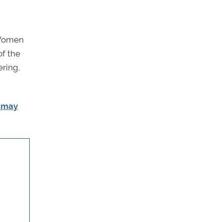
 Women
of the
ering,
u may