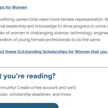
ups for Women
fulfilling careers that need more female representation.
nal leadership and knowledge to drive progress in some 
ranks of women in challenging science, technology, engine
eration of young female professionals to do the same.
ut these Outstanding Scholarships for Women that yo
t you’re reading?
munity! Create a free account and we’ll
icles, scholarship deadlines, and more.