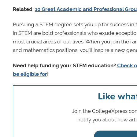
Related:
10 Great Academic and Professional Gro
Pursuing a STEM degree sets you up for success in 
in STEM are bold professionals who exude exceptio
most crucial areas of our lives. When you join the 
and mathematics positions, you’ll inspire a new gen
Need help funding your STEM education?
Check o
be eligible for
!
Like wha
Join the CollegeXpress com
notify you about new art