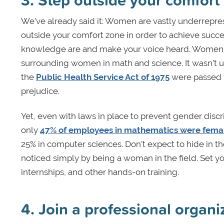
We’ve already said it: Women are vastly underrepre
outside your comfort zone in order to achieve succes
knowledge are and make your voice heard. Women h
surrounding women in math and science. It wasn’t u
the
Public Health Service Act of 1975
were passed 
prejudice.
Yet, even with laws in place to prevent gender disc
only
47% of employees in mathematics were fema
25% in computer sciences. Don’t expect to hide in 
noticed simply by being a woman in the field. Set you
internships, and other hands-on training.
4. Join a professional organi