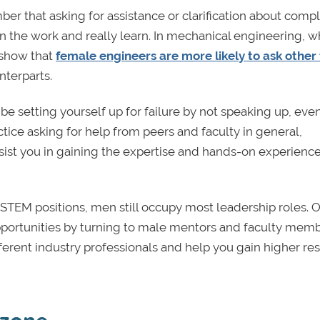
ber that asking for assistance or clarification about comp
 in the work and really learn. In mechanical engineering, 
 show that
female engineers are more likely to ask other
nterparts.
e setting yourself up for failure by not speaking up, even
ice asking for help from peers and faculty in general,
ssist you in gaining the expertise and hands-on experienc
EM positions, men still occupy most leadership roles. 
pportunities by turning to male mentors and faculty memb
ferent industry professionals and help you gain higher re
 zone