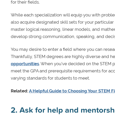
for their fields.
While each specialization will equip you with problem-
also acquire designated skill sets for your particul
master logical reasoning, linear models, and mathem
develop strong communication, speaking, and decis
You may desire to enter a field where you can resea
Thankfully, STEM degrees are highly diverse and h
opportunities
. When you’ve decided on the STEM pr
meet the GPA and prerequisite requirements for acc
varying standards for students to meet.
Related:
A Helpful Guide to Choosing Your STEM F
2. Ask for help and mentorsh