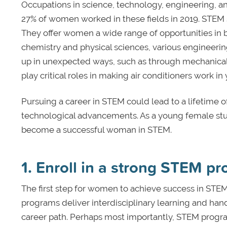
Occupations in science, technology, engineering,
27% of women worked in these fields in 2019. STEM s
They offer women a wide range of opportunities in 
chemistry and physical sciences, various engineeri
up in unexpected ways, such as through mechanica
play critical roles in making air conditioners work i
Pursuing a career in STEM could lead to a lifetime of 
technological advancements. As a young female stud
become a successful woman in STEM.
1. Enroll in a strong STEM p
The first step for women to achieve success in STEM
programs deliver interdisciplinary learning and han
career path. Perhaps most importantly, STEM program