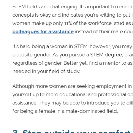
STEM fields are challenging. It’s important to remem
concepts is okay and indicates you’re willing to put
women make up only 11% of the workforce, studies
colleagues for assistance
instead of their male cou
It’s hard being a woman in STEM; however, you may b
opposite gender. As you pursue a STEM degree, pract
regardless of gender. Better yet, find a mentor to a
needed in your field of study.
Although more women are seeking employment in ST
yourself up to more educational and professional o
assistance. They may be able to introduce you to dif
for being a female in a male-dominated field.
3. Step outside your comfort