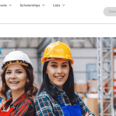
hools
Scholarships
Lists