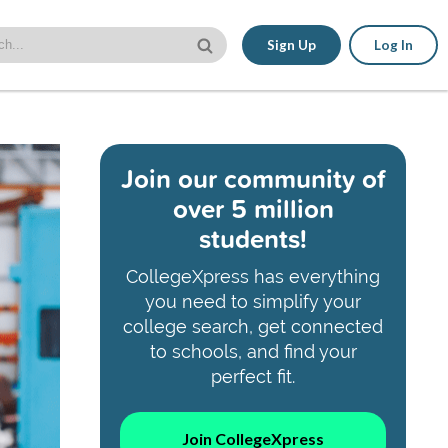
Sign Up
Log In
Join our community of
over 5 million
students!
CollegeXpress has everything
you need to simplify your
college search, get connected
to schools, and find your
perfect fit.
Join CollegeXpress