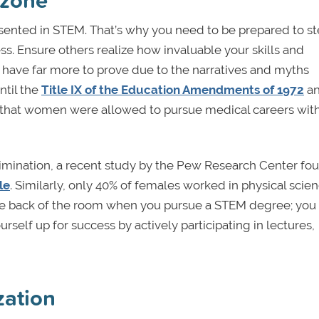
sented in STEM. That’s why you need to be prepared to s
s. Ensure others realize how invaluable your skills and
ave far more to prove due to the narratives and myths
ntil the
Title IX of the Education Amendments of 1972
a
that women were allowed to pursue medical careers wit
rimination, a recent study by the Pew Research Center fo
le
. Similarly, only 40% of females worked in physical scie
the back of the room when you pursue a STEM degree; you 
rself up for success by actively participating in lectures,
zation