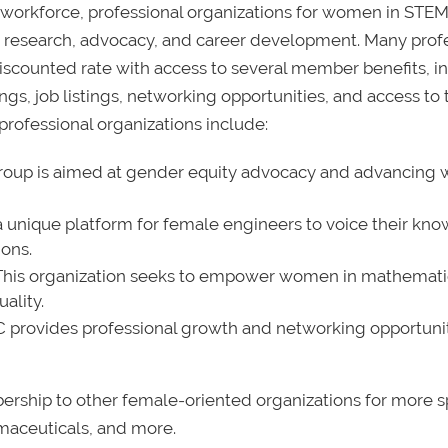
e workforce, professional organizations for women in STEM
g, research, advocacy, and career development. Many prof
iscounted rate with access to several member benefits, i
gs, job listings, networking opportunities, and access to 
rofessional organizations include:
roup is aimed at gender equity advocacy and advancin
 unique platform for female engineers to voice their kn
ons.
This organization seeks to empower women in mathemati
ality.
provides professional growth and networking opportunit
ership to other female-oriented organizations for more s
rmaceuticals, and more.