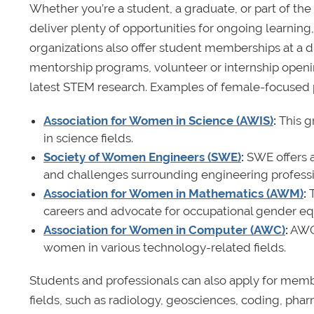
Whether you’re a student, a graduate, or part of th
deliver plenty of opportunities for ongoing learnin
organizations also offer student memberships at a d
mentorship programs, volunteer or internship openin
latest STEM research. Examples of female-focused p
Association for Women in Science (AWIS)
:
This g
in science fields.
Society of Women Engineers (SWE)
:
SWE offers a
and challenges surrounding engineering professi
Association for Women in Mathematics (AWM)
:
careers and advocate for occupational gender equ
Association for Women in Computer (AWC)
:
AWC 
women in various technology-related fields.
Students and professionals can also apply for memb
fields, such as radiology, geosciences, coding, pha