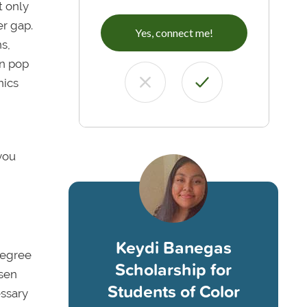
t only
er gap.
Yes, connect me!
s,
en pop
nics
you
Keydi Banegas
degree
Scholarship for
osen
Students of Color
essary