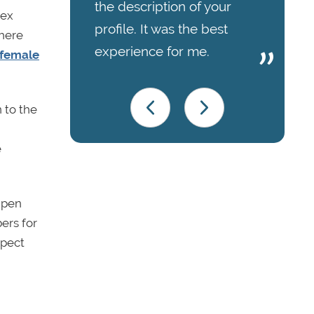
the description of your
lex
profile. It was the best
where
experience for me.
 female
 to the
e
Open
ers for
spect