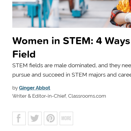
Women in STEM: 4 Ways 
Field
STEM fields are male dominated, and they nee
pursue and succeed in STEM majors and caree
by
Ginger Abbot
Writer & Editor-in-Chief, Classrooms.com