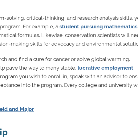
solving, critical-thinking, and research analysis skills, yo
ar program. For example, a
student pursuing mathematics
atical formulas. Likewise, conservation scientists will ne
ion-making skills for advocacy and environmental solutio
rch and find a cure for cancer or solve global warming.
elp pave the way to many stable,
lucrative employment
ogram you wish to enroll in, speak with an advisor to en
eptance into the program. Every college and university wi
ield and Major
ip