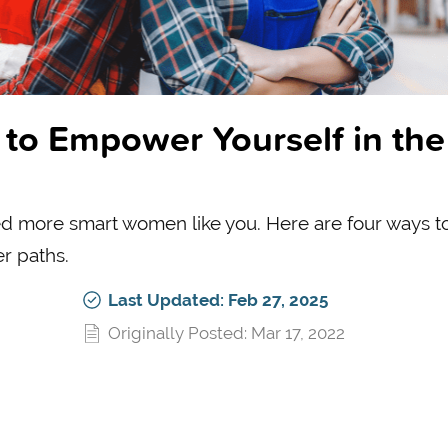
to Empower Yourself in the
d more smart women like you. Here are four ways t
r paths.
Last Updated: Feb 27, 2025
Originally Posted: Mar 17, 2022