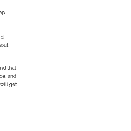
tep
nd
hout
und that
nce, and
will get