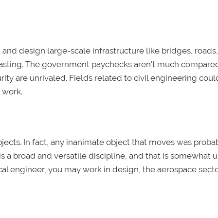
and design large-scale infrastructure like bridges, roads
g-lasting. The government paychecks aren't much compare
rity are unrivaled. Fields related to civil engineering coul
l work.
ects. In fact, any inanimate object that moves was proba
is a broad and versatile discipline, and that is somewhat
cal engineer, you may work in design, the aerospace secto