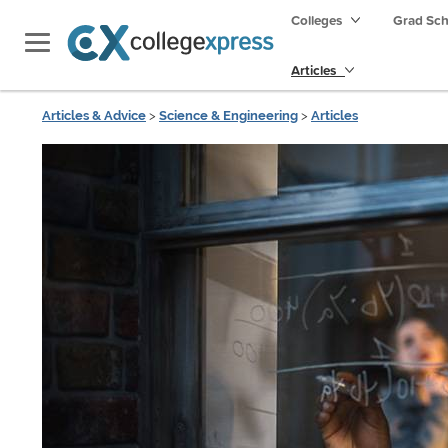
Colleges
Grad Sc
Articles
Articles & Advice
>
Science & Engineering
>
Articles