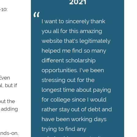
2021
–10:
I want to sincerely thank
you all for this amazing
website that's legitimately
helped me find so many
different scholarship
opportunities. I've been
 Even
stressing out for the
, but if
longest time about paying
for college since I would
out the
rather stay out of debt and
d adding
have been working days
trying to find any
ands-on.