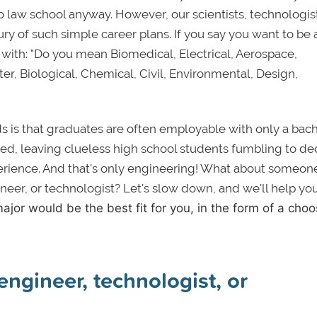
o law school anyway. However, our scientists, technologis
y of such simple career plans. If you say you want to be 
 with: "Do you mean Biomedical, Electrical, Aerospace,
r, Biological, Chemical, Civil, Environmental, Design,
ds is that graduates are often employable with only a bach
zed, leaving clueless high school students fumbling to de
erience. And that's only engineering! What about someon
neer, or technologist? Let's slow down, and we'll help yo
ajor would be the best fit for you, in the form of a cho
engineer, technologist, or