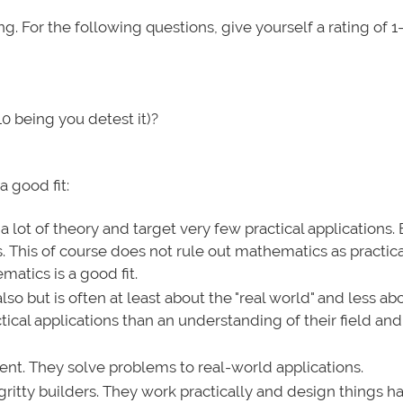
oing. For the following questions, give yourself a rating of 1
0 being you detest it)?
a good fit:
 lot of theory and target very few practical applications.
This of course does not rule out mathematics as practical
atics is a good fit.
lso but is often at least about the "real world" and less ab
ctical applications than an understanding of their field an
nt. They solve problems to real-world applications.
gritty builders. They work practically and design things h