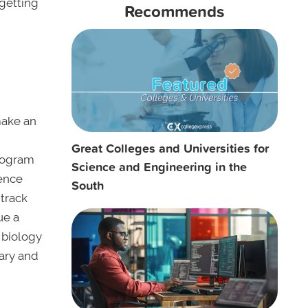
getting
Recommends
make an
Great Colleges and Universities for
program
Science and Engineering in the
ience
South
 track
ue a
 biology
mary and