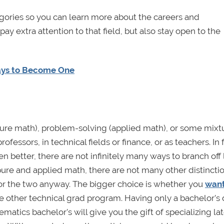
tegories so you can learn more about the careers and
ay extra attention to that field, but also stay open to the
ays to Become One
pure math), problem-solving (applied math), or some mixt
essors, in technical fields or finance, or as teachers. In f
ven better, there are not infinitely many ways to branch off 
re and applied math, there are not many other distincti
for the two anyway. The bigger choice is whether you
want
e other technical grad program. Having only a bachelor’s
ematics bachelor’s will give you the gift of specializing lat