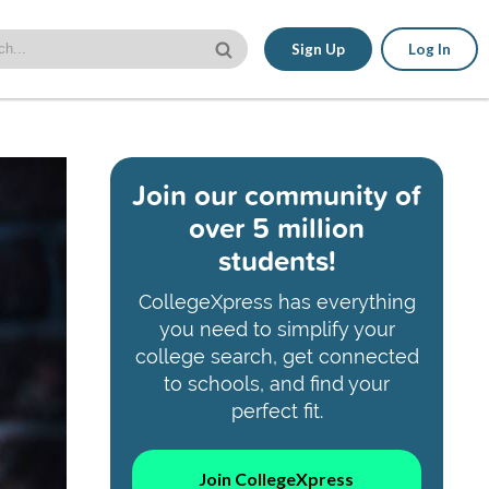
Sign Up
Log In
Join our community of
over 5 million
students!
CollegeXpress has everything
you need to simplify your
college search, get connected
to schools, and find your
perfect fit.
Join CollegeXpress