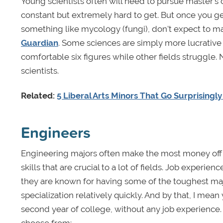
Young scientists often will need to pursue master's 
constant but extremely hard to get. But once you g
something like mycology (fungi), don't expect to ma
Guardian
. Some sciences are simply more lucrative
comfortable six figures while other fields struggle. 
scientists.
Related:
5 Liberal Arts Minors That Go Surprisingl
Engineers
Engineering majors often make the most money off o
skills that are crucial to a lot of fields. Job exper
they are known for having some of the toughest majo
specialization relatively quickly. And by that, I mea
second year of college, without any job experience