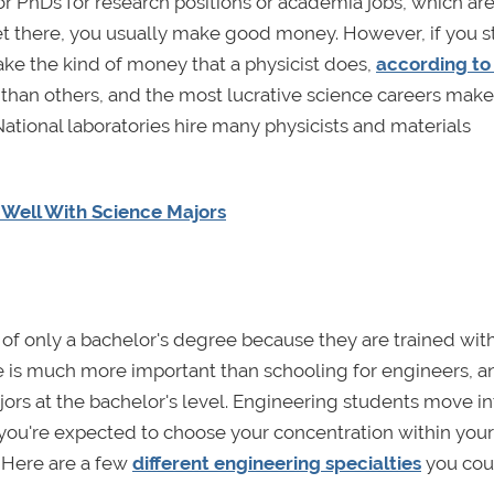
or PhDs for research positions or academia jobs, which ar
et there, you usually make good money. However, if you 
ke the kind of money that a physicist does,
according to
 than others, and the most lucrative science careers make
National laboratories hire many physicists and materials
y Well With Science Majors
f only a bachelor's degree because they are trained wit
ience is much more important than schooling for engineers, a
rs at the bachelor's level. Engineering students move int
n you're expected to choose your concentration within your 
. Here are a few
different engineering specialties
you cou