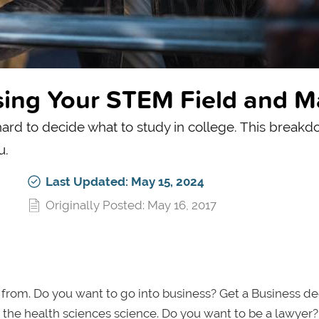
sing Your STEM Field and M
ard to decide what to study in college. This breakd
u.
Last Updated: May 15, 2024
Originally Posted: May 16, 2017
 from. Do you want to go into business? Get a Business de
 the health sciences science. Do you want to be a lawyer?