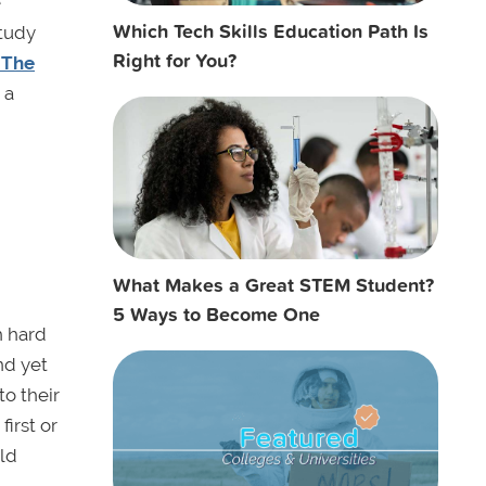
e
Which Tech Skills Education Path Is
study
Right for You?
 The
 a
What Makes a Great STEM Student?
5 Ways to Become One
h hard
nd yet
o their
first or
ld