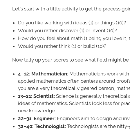
Let's start with a little activity to get the process g
Do you like working with ideas (1) or things (10)?
Would you rather discover (1) or invent (10)?
How do you feel about math (1 being you love it, 1
Would you rather think (1) or build (10)?
Now tally up your scores to see what field might be 
4–12: Mathematician:
Mathematicians work with a
applied mathematics often centers around proofs. 
you are a very theoretically geared person, mathem
13–21: Scientist:
Science is generally theoretical a
ideas of mathematics. Scientists look less for pra
new knowledge.
22–31: Engineer:
Engineers aim to design and inve
32–40: Technologist:
Technologists are the nitty-