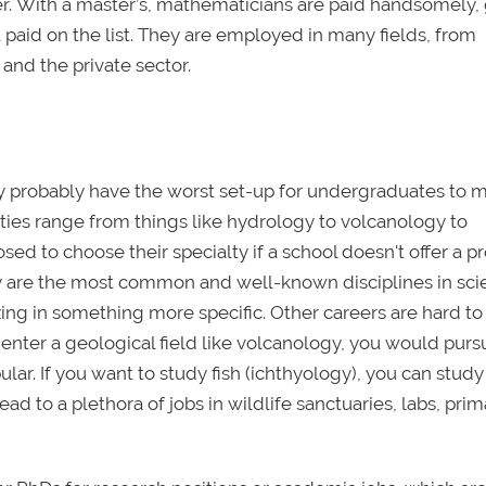
r. With a master’s, mathematicians are paid handsomely, 
t paid on the list. They are employed in many fields, from
nd the private sector.
they probably have the worst set-up for undergraduates to 
lties range from things like hydrology to volcanology to
ed to choose their specialty if a school doesn't offer a 
stry are the most common and well-known disciplines in sc
zing in something more specific. Other careers are hard to
o enter a geological field like volcanology, you would purs
ar. If you want to study fish (ichthyology), you can study
d to a plethora of jobs in wildlife sanctuaries, labs, pri