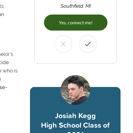
ts,
Southfield, MI
an
Yes, connect me!
elor's
cide
e who is
u
ose-
Josiah Kegg
High School Class of