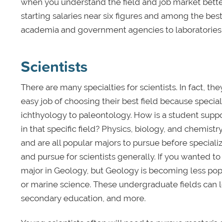
when you understand the field and job market bette
starting salaries near six figures and among the bes
academia and government agencies to laboratories a
Scientists
There are many specialties for scientists. In fact, 
easy job of choosing their best field because specia
ichthyology to paleontology. How is a student suppos
in that specific field? Physics, biology, and chemi
and are all popular majors to pursue before speciali
and pursue for scientists generally. If you wanted t
major in Geology, but Geology is becoming less popul
or marine science. These undergraduate fields can lea
secondary education, and more.