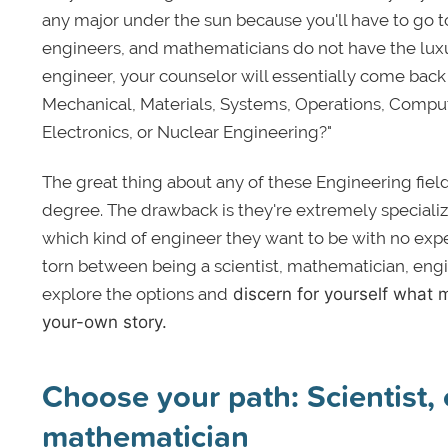
any major under the sun because you'll have to go t
engineers, and mathematicians do not have the luxur
engineer, your counselor will essentially come back
Mechanical, Materials, Systems, Operations, Compute
Electronics, or Nuclear Engineering?"
The great thing about any of these Engineering fiel
degree. The drawback is they're extremely speciali
which kind of engineer they want to be with no exp
torn between being a scientist, mathematician, engi
explore the options and
discern for yourself what m
your-own story.
Choose your path: Scientist, 
mathematician