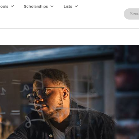
hools
Scholarships
Lists