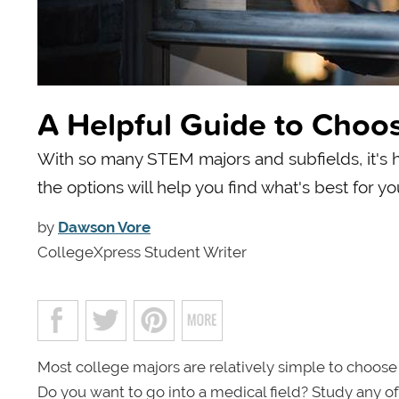
A Helpful Guide to Choo
With so many STEM majors and subfields, it's h
the options will help you find what's best for yo
by
Dawson Vore
CollegeXpress Student Writer
Most college majors are relatively simple to choose
Do you want to go into a medical field? Study any of