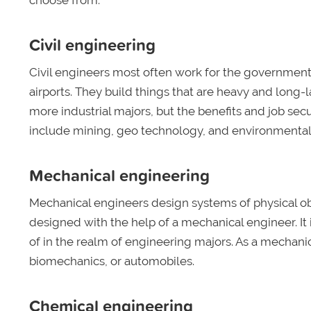
choose from:
Civil engineering
Civil engineers most often work for the government 
airports. They build things that are heavy and lon
more industrial majors, but the benefits and job secu
include mining, geo technology, and environmenta
Mechanical engineering
Mechanical engineers design systems of physical obj
designed with the help of a mechanical engineer. It 
of in the realm of engineering majors. As a mechani
biomechanics, or automobiles.
Chemical engineering