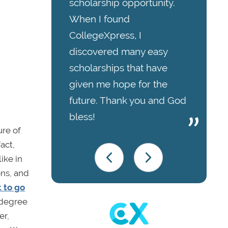
scholarship opportunity.
When I found
CollegeXpress, I
discovered many easy
scholarships that have
given me hope for the
future. Thank you and God
bless!
ure of
act,
like in
ons, and
 to go
 degree
er,