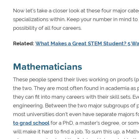
Now let's take a closer look at these four major ca
specializations within. Keep your number in mind to p
possibility of all four careers.
Related:
What Makes a Great STEM Student? 5 W
Mathematicians
These people spend their lives working on proofs (
the two. They are most often found in academia as prof
they can fit into many careers with their skill sets. E
engineering. Between the two major subgroups of pu
most universities don't even have separate majors 
to grad school
for a PhD, a master’s degree, or som
will make it hard to find a job. To sum this up, a Math