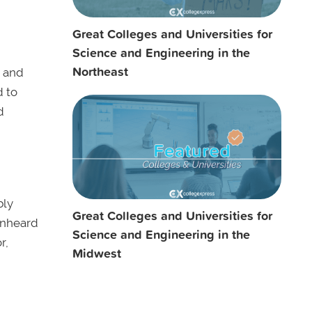
Great Colleges and Universities for
Science and Engineering in the
Northeast
, and
d to
d
bly
Great Colleges and Universities for
 unheard
Science and Engineering in the
r,
Midwest