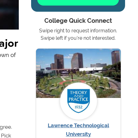
College Quick Connect
Swipe right to request information.
ajor
Swipe left if you're not interested.
own of
Lawrence Technological
gree.
University
 Pick