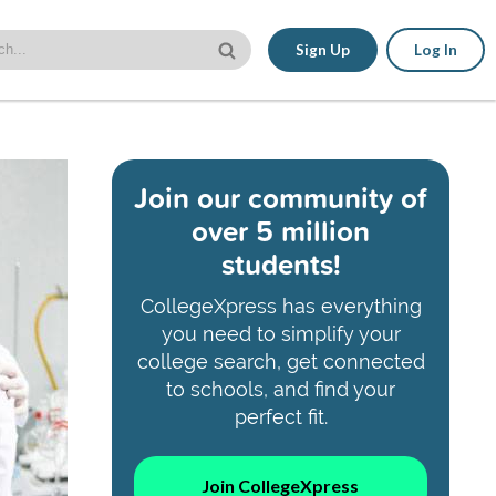
Sign Up
Log In
Join our community of
over 5 million
students!
CollegeXpress has everything
you need to simplify your
college search, get connected
to schools, and find your
perfect fit.
Join CollegeXpress