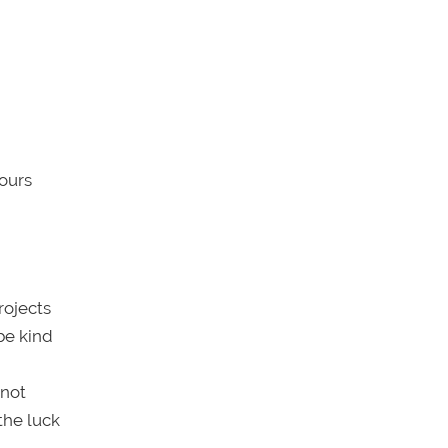
hours
rojects
be kind
 not
the luck