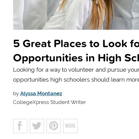
5 Great Places to Look 
Opportunities in High Sc
Looking for a way to volunteer and pursue you
opportunities high schoolers should learn mor
by
Alyssa Montanez
CollegeXpress Student Writer