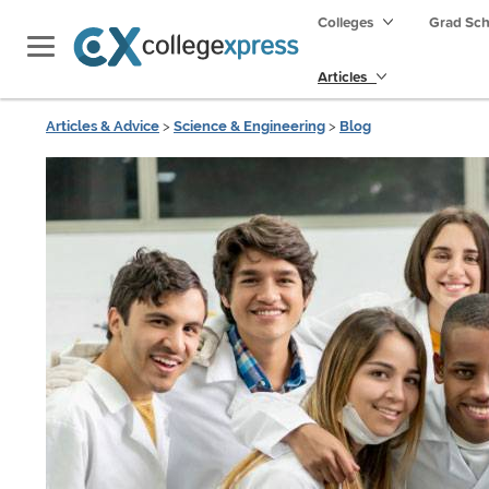
Colleges
Grad Sc
Articles
Articles & Advice
>
Science & Engineering
>
Blog