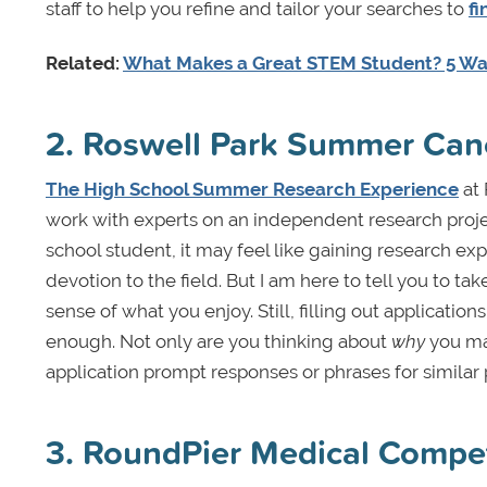
staff to help you refine and tailor your searches to
fi
Related:
What Makes a Great STEM Student? 5 W
2. Roswell Park Summer Can
The High School Summer Research Experience
at 
work with experts on an independent research proje
school student, it may feel like gaining research expe
devotion to the field. But I am here to tell you to t
sense of what you enjoy. Still, filling out applicati
enough. Not only are you thinking about
why
you may
application prompt responses or phrases for simila
3. RoundPier Medical Compe