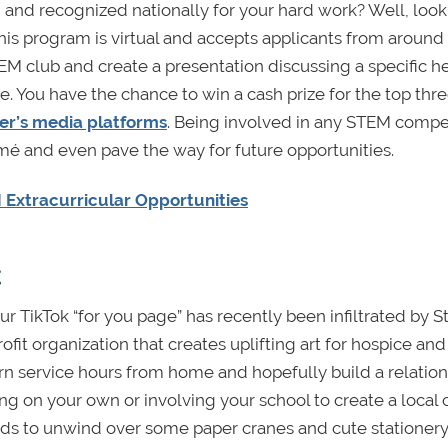
and recognized nationally for your hard work? Well, look
This program is virtual and accepts applicants from around
TEM club and create a presentation discussing a specific h
e. You have the chance to win a cash prize for the top thr
er’s media platforms
. Being involved in any STEM compe
umé and even pave the way for future opportunities.
Extracurricular Opportunities
t
ur TikTok “for you page” has recently been infiltrated by 
rofit organization that creates uplifting art for hospice and
earn service hours from home and hopefully build a relatio
ng on your own or involving your school to create a local 
iends to unwind over some paper cranes and cute stationery