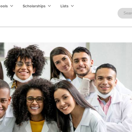
hools
Scholarships
Lists