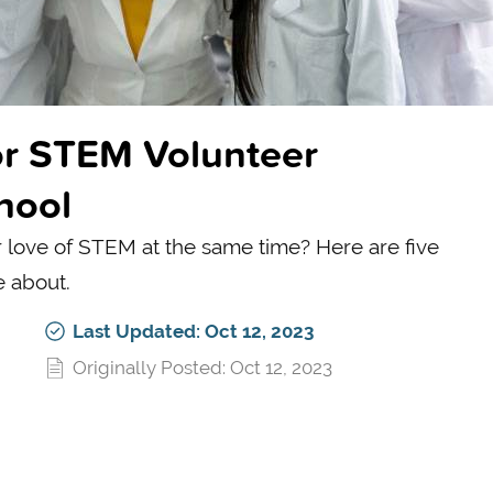
for STEM Volunteer
hool
r love of STEM at the same time? Here are five
e about.
Last Updated: Oct 12, 2023
Originally Posted: Oct 12, 2023