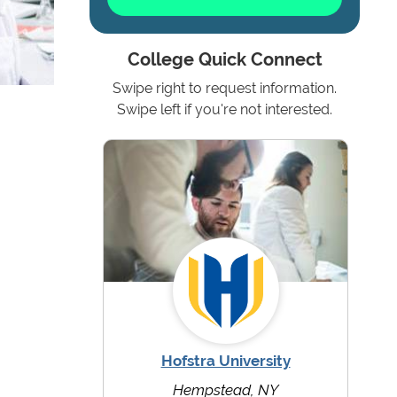
College Quick Connect
Swipe right to request information.
Swipe left if you're not interested.
Hofstra University
Hempstead, NY