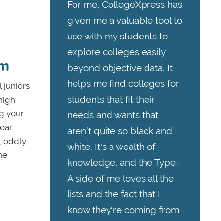
For me, CollegeXpress has
given me a valuable tool to
use with my students to
explore colleges easily
am
beyond objective data. It
helps me find colleges for
 juniors
students that fit their
 high
ng your
needs and wants that
lear
aren’t quite so black and
l, oddly
white. It's a wealth of
he
knowledge, and the Type-
A side of me loves all the
lists and the fact that I
know they're coming from