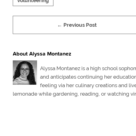
volunteering
← Previous Post
About Alyssa Montanez
Alyssa Montanez is a high school sophomo
and anticipates continuing her education 
feeling via her culinary creations and li
lemonade while gardening, reading, or watching vin