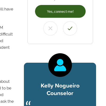
ill have
Yes, connect me!
EM
ifficult
nd
tudent
 about
Kelly Nogueiro
d to be
Counselor
od
 ask the