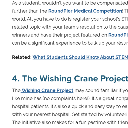
As a student, wouldn’t you want to be compensated 
further than the
RoundPier Medical Competition
! 
world. All you have to do is register your school's S
related topic with your team's resolution to the caus
winners and have their project featured on
RoundPi
can be a significant experience to bulk up your rés
Related:
What Students Should Know About STEM 
4. The Wishing Crane Projec
The
Wishing Crane Project
may sound familiar if yo
like mine has (no complaints here!). It's a great nonp
hospital patients. It’s also a quick and easy way to 
with your nearest hospital. Get started by volunteeri
The initiative also makes for a fun pastime with fr