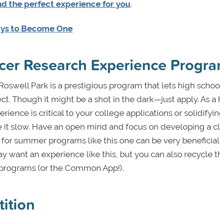
nd the perfect experience for you
.
ays to Become One
cer Research Experience Progr
Roswell Park is a prestigious program that lets high school
ct.
Though it might be a shot in the dark—just apply. As a
rience is critical to your college applications or solidifyi
ake it slow. Have an open mind and focus on developing a c
ons for summer programs like this one can be very beneficia
 want an experience like this, but you can also recycle t
r programs (or the Common App!).
tition