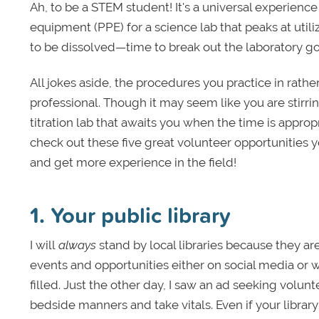
Ah, to be a STEM student! It's a universal experience 
equipment (PPE) for a science lab that peaks at utili
to be dissolved—time to break out the laboratory g
All jokes aside, the procedures you practice in rath
professional. Though it may seem like you are stirring
titration lab that awaits you when the time is approp
check out these five great volunteer opportunities 
and get more experience in the field!
1. Your public library
I will
always
stand by local libraries because they a
events and opportunities either on social media or w
filled. Just the other day, I saw an ad seeking volun
bedside manners and take vitals. Even if your librar