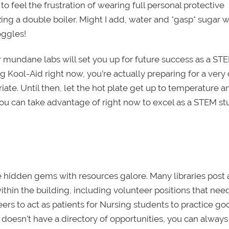
to feel the frustration of wearing full personal protective
zing a double boiler. Might I add, water and *gasp* sugar w
oggles!
er mundane labs will set you up for future success as a ST
 Kool-Aid right now, you’re actually preparing for a very d
riate. Until then, let the hot plate get up to temperature a
you can take advantage of right now to excel as a STEM s
re hidden gems with resources galore. Many libraries post
ithin the building, including volunteer positions that nee
teers to act as patients for Nursing students to practice go
y doesn't have a directory of opportunities, you can always