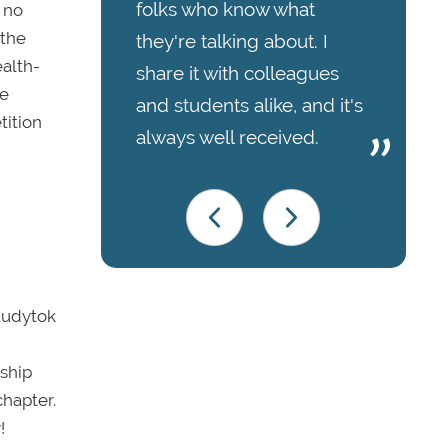
folks who know what
 no
 the
they're talking about. I
ealth-
share it with colleagues
ee
and students alike, and it's
tition
always well received.
Studytok
nship
chapter.
!