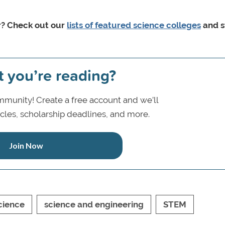
r? Check out our
lists of featured science colleges
and s
t you’re reading?
munity! Create a free account and we’ll
icles, scholarship deadlines, and more.
Join Now
cience
science and engineering
STEM