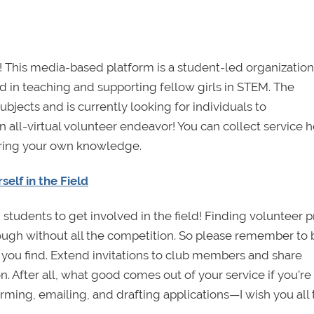
! This media-based platform is a student-led organization
 in teaching and supporting fellow girls in STEM. The
subjects and is currently looking for individuals to
s an all-virtual volunteer endeavor! You can collect service 
ering your own knowledge.
lf in the Field
students to get involved in the field! Finding volunteer p
ugh without all the competition. So please remember to 
 you find. Extend invitations to club members and share
n. After all, what good comes out of your service if you’re
rming, emailing, and drafting applications—I wish you all 