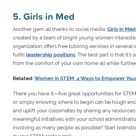
5. Girls in Med
Another gem all thanks to social media:
Girls in Med
created by a team of bright young women interested
organization offers free tutoring services in several 
fulfill
leadership positions
. The best part is that it’
from the comfort of your own home all while furth
Related:
Women in STEM: 4 Ways to Empower Yourse
There you have it—five great opportunities for STEM 
or simply knowing where to begin can be tough eno
and uplift your classmates by sharing any resources
meaningful initiatives with your school administratio
involving as many people as possible? Start brainsto