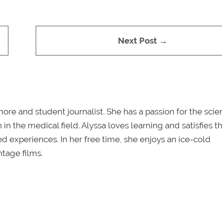
Next Post →
re and student journalist. She has a passion for the sci
in the medical field. Alyssa loves learning and satisfies th
ved experiences. In her free time, she enjoys an ice-cold
tage films.