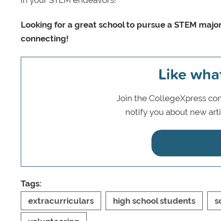
in your STEM endeavors!
Looking for a great school to pursue a STEM majo
connecting!
Like wha
Join the CollegeXpress com
notify you about new art
Tags:
extracurriculars
high school students
s