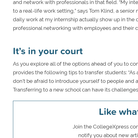
and network with professionals in that field. “My i
to a real-life work setting,” says Tom Klind, a senior 
daily work at my internship actually show up in the 
professional networking with employees and their cl
It’s in your court
As you explore all of the options ahead of you to co
provides the following tips to transfer students: “A
don't be afraid to introduce yourself to people and
Transferring to a new school can have its challenges 
Like wha
Join the CollegeXpress com
notify you about new art