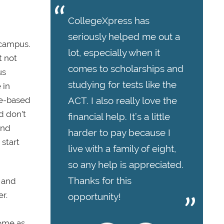
CollegeXpress has
seriously helped me out a
 campus.
lot, especially when it
t not
comes to scholarships and
us
studying for tests like the
 in
ACT. I also really love the
ce-based
d don’t
financial help. It’s a little
and
harder to pay because I
 start
live with a family of eight,
so any help is appreciated.
Thanks for this
n and
r.
opportunity!
come as