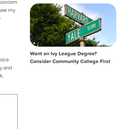
lassroom
o see my
e
Want an Ivy League Degree?
sica
Consider Community College First
ay and
k.