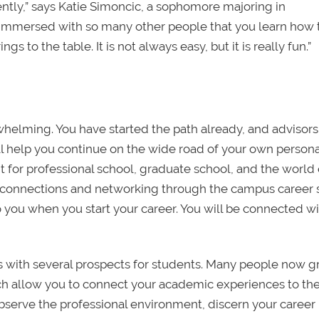
tly,” says Katie Simoncic, a sophomore majoring in
e immersed with so many other people that you learn how 
to the table. It is not always easy, but it is really fun.”
whelming. You have started the path already, and advisor
ill help you continue on the wide road of your own persona
nt for professional school, graduate school, and the world 
 connections and networking through the campus career 
o you when you start your career. You will be connected wi
rs with several prospects for students. Many people now 
hich allow you to connect your academic experiences to th
observe the professional environment, discern your career 