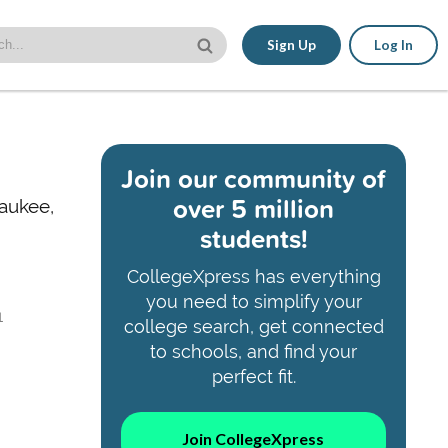
Sign Up
Log In
Join our community of
over 5 million
waukee,
students!
CollegeXpress has everything
you need to simplify your
1
college search, get connected
to schools, and find your
perfect fit.
Join CollegeXpress
,