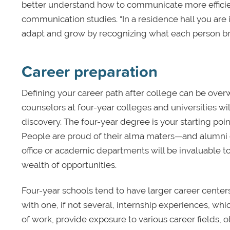
better understand how to communicate more efficien
communication studies. “In a residence hall you ar
adapt and grow by recognizing what each person brings 
Career preparation
Defining your career path after college can be over
counselors at four-year colleges and universities w
discovery. The four-year degree is your starting poi
People are proud of their alma maters—and alumni
office or academic departments will be invaluable t
wealth of opportunities.
Four-year schools tend to have larger career cente
with one, if not several, internship experiences, w
of work, provide exposure to various career fields, 