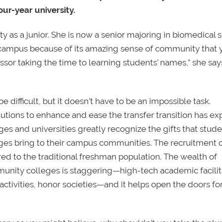
our-year university.
 as a junior. She is now a senior majoring in biomedical 
is campus because of its amazing sense of community that 
essor taking the time to learning students' names,” she says
e difficult, but it doesn’t have to be an impossible task.
utions to enhance and ease the transfer transition has e
eges and universities greatly recognize the gifts that stud
leges bring to their campus communities. The recruitment 
ered to the traditional freshman population. The wealth of
munity colleges is staggering—high-tech academic facilit
tivities, honor societies—and it helps open the doors for