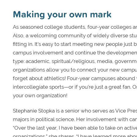
Making your own mark
As seasoned college students, four-year colleges an
Also, a welcoming community of widely diverse stude
fitting in. It’s easy to start meeting new people jus
campus involvement and continue the development of
type: academic, spiritual/religious, media, governme
organizations allow you to connect your new campu
forget about athletics! Four-year campuses abound wi
intercollegiate sports—or if you’re just a great fan. O
your own organization!
Stephanie Stopka is a senior who serves as Vice Pre
majors in political science. Her involvement with ca
“Over the last year, I have been able to take on acti
organizations,” she shares. “I have learned more abo