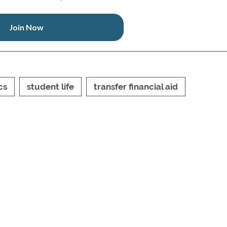
Join Now
cs
student life
transfer financial aid