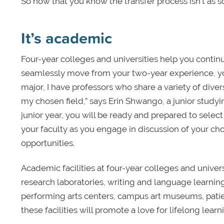
So now that you know the transfer process isn’t as 
It’s academic
Four-year colleges and universities help you contin
seamlessly move from your two-year experience, you
major, I have professors who share a variety of div
my chosen field,” says Erin Shwango, a junior study
junior year, you will be ready and prepared to sele
your faculty as you engage in discussion of your cho
opportunities.
Academic facilities at four-year colleges and univers
research laboratories, writing and language learnin
performing arts centers, campus art museums, patie
these facilities will promote a love for lifelong learn