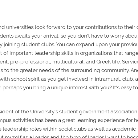
d universities look forward to your contributions to their
nts awaits your arrival, so you don’t have to worry abou
t by joining student clubs. You can expand upon your previo
 important leadership skills in organizations that range
nt, pre-professional, multicultural, and Greek life. Servi
s to the greater needs of the surrounding community. An
th school spirit as you get involved in intramural, club, 
r perhaps you bring a unique interest with you? It’s easy to
sident of the University’s student government associatio
mpus activities has been a great learning experience for he
ve leadership roles within social clubs as well as academic
ut myself as a leader and the type of leader I want to be