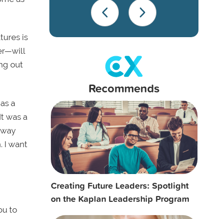
tures is
er—will
ng out
Recommends
 as a
It was a
 way
. I want
Creating Future Leaders: Spotlight
on the Kaplan Leadership Program
ou to