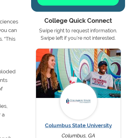
College Quick Connect
sciences
you can
Swipe right to request information.
Swipe left if you're not interested.
. “This
xploded
ents
of
ies,
 a
Columbus State University
Columbus, GA