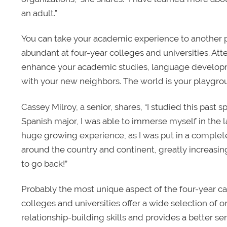
an adult.”
You can take your academic experience to another pl
abundant at four-year colleges and universities. 
enhance your academic studies, language developm
with your new neighbors. The world is your playgro
Cassey Milroy, a senior, shares, “I studied this past
Spanish major, I was able to immerse myself in the la
huge growing experience, as I was put in a comple
around the country and continent, greatly increasi
to go back!”
Probably the most unique aspect of the four-year cam
colleges and universities offer a wide selection of o
relationship-building skills and provides a better s