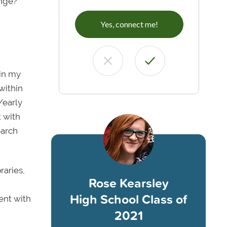
unge?
Yes, connect me!
hin my
within
/early
t with
earch
raries,
Rose Kearsley
High School Class of
ent with
2021