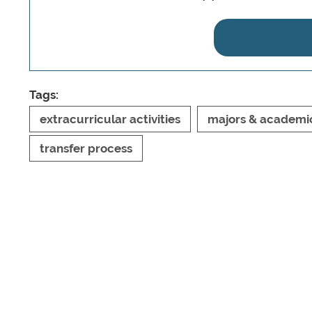
Tags:
extracurricular activities
majors & academi
transfer process