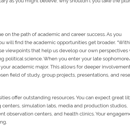
scary as you might believe, why shouldn’t you take the pl
ue on the path of academic and career success. As you
 will find the academic opportunities get broader. “Wit
erse viewpoints that help us develop our own perspectives 
ing political science. When you enter your late sophomore
ct your academic major. This allows for deeper involvemen
sen field of study, group projects, presentations, and res
ities offer outstanding resources. You can expect great lib
g centers, simulation labs, media and production studios,
nt observation centers, and health clinics. Your engagem
ing.