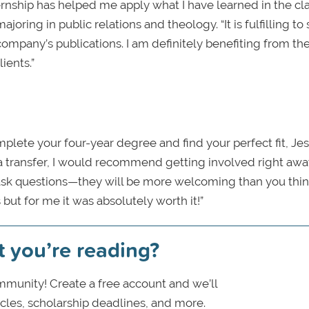
nternship has helped me apply what I have learned in the c
majoring in public relations and theology. “It is fulfilling t
company’s publications. I am definitely benefiting from th
ients.”
mplete your four-year degree and find your perfect fit, Jes
s a transfer, I would recommend getting involved right aw
 ask questions—they will be more welcoming than you thin
but for me it was absolutely worth it!”
t you’re reading?
munity! Create a free account and we’ll
icles, scholarship deadlines, and more.