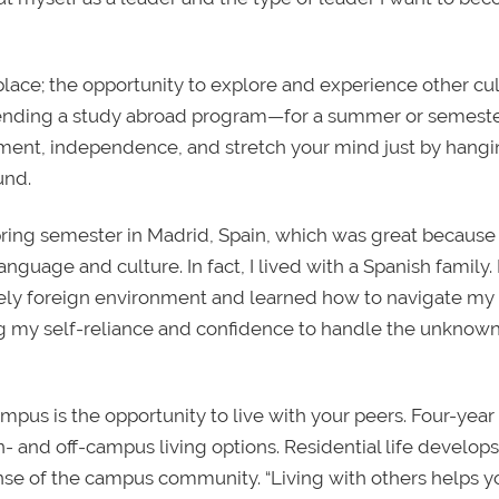
ace; the opportunity to explore and experience other cul
Attending a study abroad program—for a summer or semest
ent, independence, and stretch your mind just by hangi
und.
 spring semester in Madrid, Spain, which was great because
nguage and culture. In fact, I lived with a Spanish family. 
tely foreign environment and learned how to navigate my
ng my self-reliance and confidence to handle the unknown
pus is the opportunity to live with your peers. Four-year
n- and off-campus living options. Residential life develops
ense of the campus community. “Living with others helps y