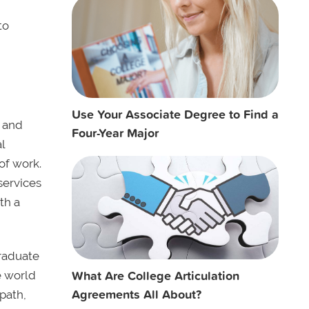
to
Use Your Associate Degree to Find a
s and
Four-Year Major
l
of work.
services
th a
graduate
What Are College Articulation
e world
Agreements All About?
path,