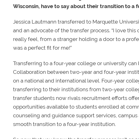
Wisconsin, have to say about their transition to a f
Jessica Lautmann transferred to Marquette University
and an advocate of the transfer process. “I love th
really feel, from a stranger holding a door to a prof
was a perfect fit for me!”
Transferring to a four-year college or university can b
Collaboration between two-year and four-year instit
on a national and international level. Four-year coll
transferring to their institutions from two-year col
transfer students now rivals recruitment efforts off
opportunities available to students enrolled at com
counseling and guidance support services, campus ac
smooth transition to a four-year institution.