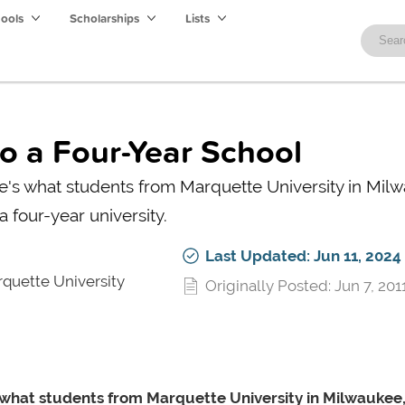
hools
Scholarships
Lists
to a Four-Year School
e's what students from Marquette University in Mil
a four-year university.
Last Updated: Jun 11, 2024
quette University
Originally Posted: Jun 7, 201
s what students from Marquette University in Milwaukee