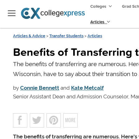
Colleges
Grad Sc
Articles
Articles & Advice
>
Transfer Students
>
Articles
Benefits of Transferring 
The benefits of transferring are numerous. Her
Wisconsin, have to say about their transition to 
by
Connie Bennett
and
Kate Metcalf
Senior Assistant Dean and Admission Counselor, Mar
The benefits of transferring are numerous. Here'