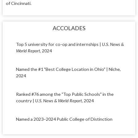
of Cincinnati.
ACCOLADES
Top 5 university for co-op and internships |
U.S. News &
World Report
, 2024
Named the #1 "Best College Location in Ohio" | Niche,
2024
Ranked #76 among the "Top Public Schools" in the
country |
U.S. News & World Report
, 2024
Named a 2023–2024 Public College of Distinction