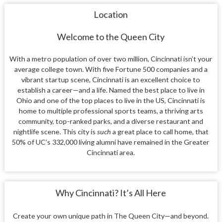
Location
Welcome to the Queen City
With a metro population of over two million, Cincinnati isn’t your
average college town. With five Fortune 500 companies and a
vibrant startup scene, Cincinnati is an excellent choice to
establish a career—and a life. Named the best place to live in
Ohio and one of the top places to live in the US, Cincinnati is
home to multiple professional sports teams, a thriving arts
community, top-ranked parks, and a diverse restaurant and
nightlife scene. This city is
such
a great place to call home, that
50% of UC’s 332,000 living alumni have remained in the Greater
Cincinnati area.
Why Cincinnati? It’s All Here
Create your own unique path in The Queen City—and beyond.