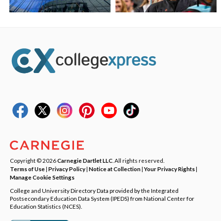
Copyright © 2026
Carnegie Dartlet LLC
. All rights reserved.
Terms of Use
|
Privacy Policy
|
Notice at Collection
|
Your Privacy Rights
|
Manage Cookie Settings
College and University Directory Data provided by the Integrated
Postsecondary Education Data System (IPEDS) from National Center for
Education Statistics (NCES).