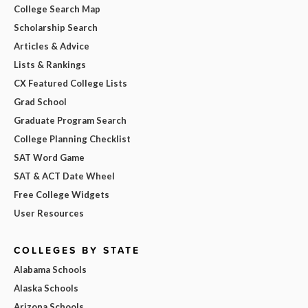
College Search Map
Scholarship Search
Articles & Advice
Lists & Rankings
CX Featured College Lists
Grad School
Graduate Program Search
College Planning Checklist
SAT Word Game
SAT & ACT Date Wheel
Free College Widgets
User Resources
COLLEGES BY STATE
Alabama Schools
Alaska Schools
Arizona Schools