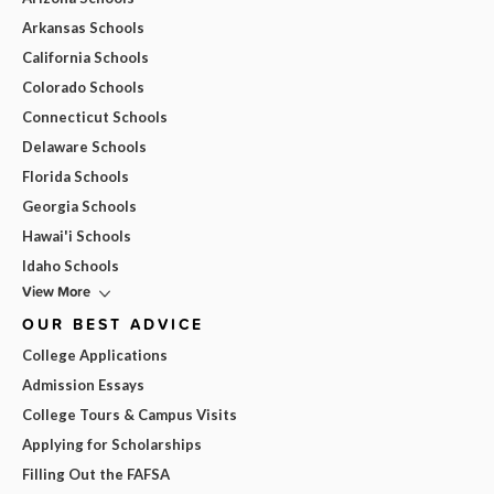
Arkansas Schools
California Schools
Colorado Schools
Connecticut Schools
Delaware Schools
Florida Schools
Georgia Schools
Hawai'i Schools
Idaho Schools
View More
OUR BEST ADVICE
College Applications
Admission Essays
College Tours & Campus Visits
Applying for Scholarships
Filling Out the FAFSA