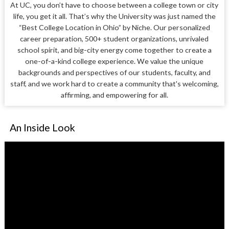
At UC, you don’t have to choose between a college town or city
life, you get it all. That’s why the University was just named the
“Best College Location in Ohio” by Niche. Our personalized
career preparation, 500+ student organizations, unrivaled
school spirit, and big-city energy come together to create a
one-of-a-kind college experience. We value the unique
backgrounds and perspectives of our students, faculty, and
staff, and we work hard to create a community that's welcoming,
affirming, and empowering for all.
An Inside Look