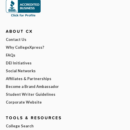
ABOUT CX
Contact Us
Why CollegeXpress?
FAQs
DEI Initiatives
Social Networks
Affiliates & Partnerships
Become a Brand Ambassador
Student Writer Guidelines
Corporate Website
TOOLS & RESOURCES
College Search