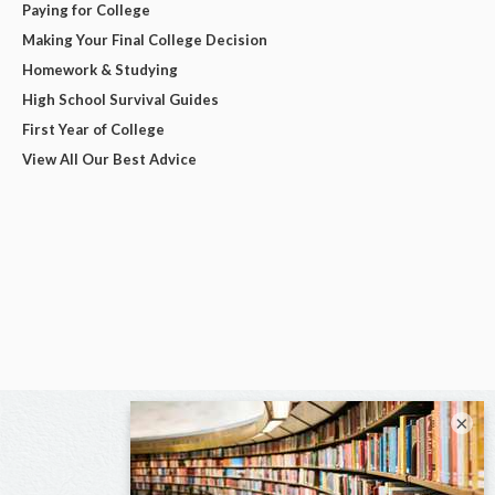
Paying for College
Making Your Final College Decision
Homework & Studying
High School Survival Guides
First Year of College
View All Our Best Advice
×