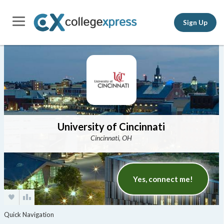
Sign Up
University of Cincinnati
Cincinnati, OH
Yes, connect me!