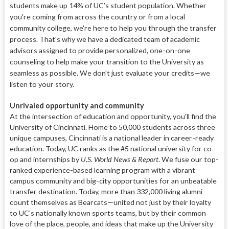
students make up 14% of UC’s student population. Whether
you're coming from across the country or from a local
community college, we're here to help you through the transfer
process. That's why we have a dedicated team of academic
advisors assigned to provide personalized, one-on-one
counseling to help make your transition to the University as
seamless as possible. We don’t just evaluate your credits—we
listen to your story.
Unrivaled opportunity and community
At the intersection of education and opportunity, you'll find the
University of Cincinnati. Home to 50,000 students across three
unique campuses, Cincinnati is a national leader in career-ready
education. Today, UC ranks as the #5 national university for co-
op and internships by
U.S. World News & Report
. We fuse our top-
ranked experience-based learning program with a vibrant
campus community and big-city opportunities for an unbeatable
transfer destination.
Today, more than 332,000 living alumni
count themselves as Bearcats—united not just by their loyalty
to UC’s nationally known sports teams, but by their common
love of the place, people, and ideas that make up the University