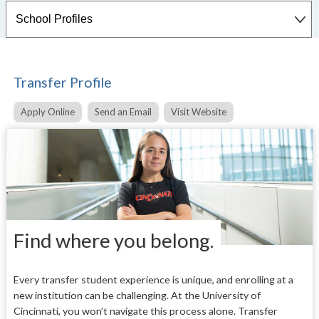
Transfer Profile
Apply Online
Send an Email
Visit Website
Find where you belong.
Every transfer student experience is unique, and enrolling at a
new institution can be challenging. At the University of
Cincinnati, you won’t navigate this process alone. Transfer