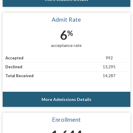
Admit Rate
6
%
acceptance rate
Accepted
992
Declined
13,295
Total Received
14,287
More Admissions Details
Enrollment