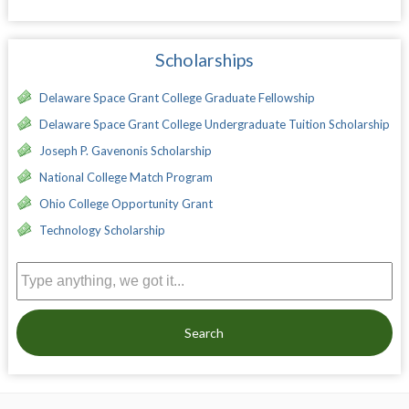
Scholarships
Delaware Space Grant College Graduate Fellowship
Delaware Space Grant College Undergraduate Tuition Scholarship
Joseph P. Gavenonis Scholarship
National College Match Program
Ohio College Opportunity Grant
Technology Scholarship
Search