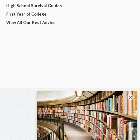
High School Survival Guides
First Year of College
View All Our Best Advice
×