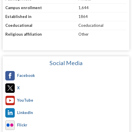
Campus enrollment
1,644
Established in
1864
Coeducational
Coeducational
Religious affiliation
Other
Social Media
Facebook
X
YouTube
LinkedIn
Flickr