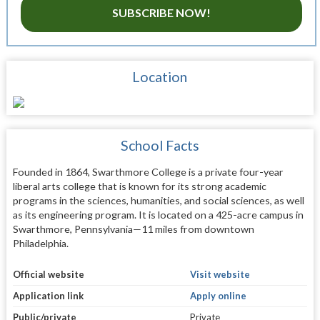
SUBSCRIBE NOW!
Location
School Facts
Founded in 1864, Swarthmore College is a private four-year
liberal arts college that is known for its strong academic
programs in the sciences, humanities, and social sciences, as well
as its engineering program. It is located on a 425-acre campus in
Swarthmore, Pennsylvania—11 miles from downtown
Philadelphia.
Official website
Visit website
Application link
Apply online
Public/private
Private