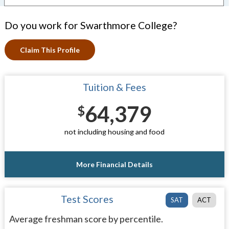
Do you work for Swarthmore College?
Claim This Profile
Tuition & Fees
64,379
$
not including housing and food
More Financial Details
Test Scores
SAT
ACT
Average freshman score by percentile.