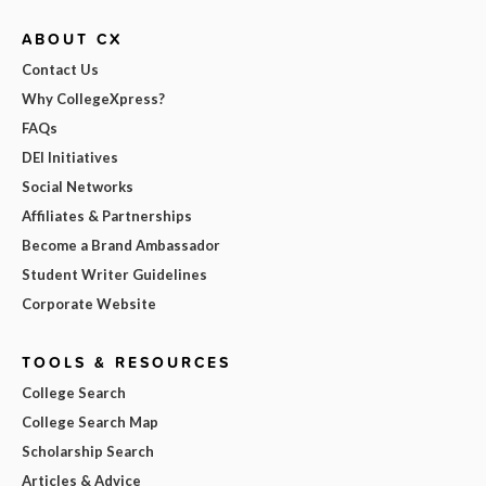
ABOUT CX
Contact Us
Why CollegeXpress?
FAQs
DEI Initiatives
Social Networks
Affiliates & Partnerships
Become a Brand Ambassador
Student Writer Guidelines
Corporate Website
TOOLS & RESOURCES
College Search
College Search Map
Scholarship Search
Articles & Advice