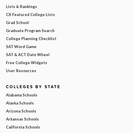
Lists & Rankings
CX Featured College Lists
Grad School
Graduate Program Search
College Planning Checklist
SAT Word Game
SAT & ACT Date Wheel
Free College Widgets
User Resources
COLLEGES BY STATE
Alabama Schools
Alaska Schools
Arizona Schools
Arkansas Schools
California Schools