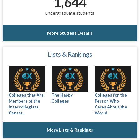
1,644
undergraduate students
More Student Details
Lists & Rankings
Colleges that Are
The Happy
Colleges for the
Members of the
Colleges
Person Who
Intercollegiate
Cares About the
Center...
World
More Lists & Rankings