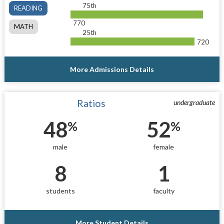
75th
READING
770
MATH
25th
720
More Admissions Details
Ratios
undergraduate
48
52
%
%
male
female
8
1
students
faculty
More Student Details