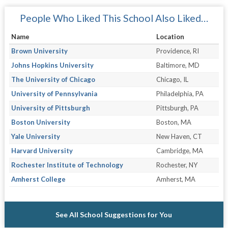
People Who Liked This School Also Liked…
Name
Location
Brown University
Providence, RI
Johns Hopkins University
Baltimore, MD
The University of Chicago
Chicago, IL
University of Pennsylvania
Philadelphia, PA
University of Pittsburgh
Pittsburgh, PA
Boston University
Boston, MA
Yale University
New Haven, CT
Harvard University
Cambridge, MA
Rochester Institute of Technology
Rochester, NY
Amherst College
Amherst, MA
See All School Suggestions for You