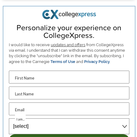
Personalize your experience on
CollegeXpress.
I would like to receive
updates and offers
from CollegeXpress
via email. I understand that I can withdraw this consent anytime
by clicking the "unsubscribe" link in the email. By subscribing, I
agree to the Carnegie
Terms of Use
and
Privacy Policy
.
First Name
Last Name
Email
I am...