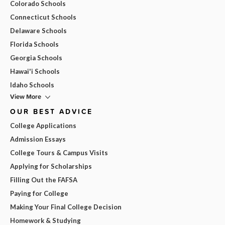
Colorado Schools
Connecticut Schools
Delaware Schools
Florida Schools
Georgia Schools
Hawai'i Schools
Idaho Schools
View More
OUR BEST ADVICE
College Applications
Admission Essays
College Tours & Campus Visits
Applying for Scholarships
Filling Out the FAFSA
Paying for College
Making Your Final College Decision
Homework & Studying