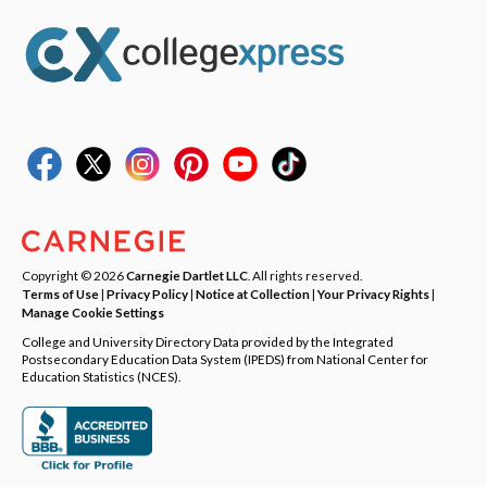
Copyright © 2026
Carnegie Dartlet LLC
. All rights reserved.
Terms of Use
|
Privacy Policy
|
Notice at Collection
|
Your Privacy Rights
|
Manage Cookie Settings
College and University Directory Data provided by the Integrated
Postsecondary Education Data System (IPEDS) from National Center for
Education Statistics (NCES).