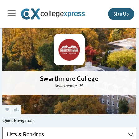
Sign Up
Swarthmore College
Swarthmore, PA