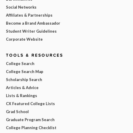
Social Networks
Affiliates & Partnerships
Become a Brand Ambassador
Student Writer Guidelines
Corporate Website
TOOLS & RESOURCES
College Search
College Search Map
Scholarship Search
Articles & Advice
Lists & Rankings
CX Featured College Lists
Grad School
Graduate Program Search
College Planning Checklist