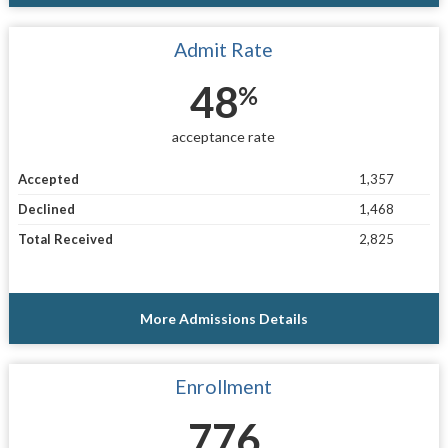
Admit Rate
48
%
acceptance rate
Accepted
1,357
Declined
1,468
Total Received
2,825
More Admissions Details
Enrollment
776