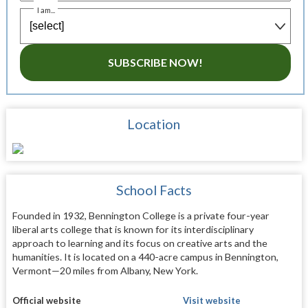
I am...
SUBSCRIBE NOW!
Location
School Facts
Founded in 1932, Bennington College is a private four-year
liberal arts college that is known for its interdisciplinary
approach to learning and its focus on creative arts and the
humanities. It is located on a 440-acre campus in Bennington,
Vermont—20 miles from Albany, New York.
Official website
Visit website