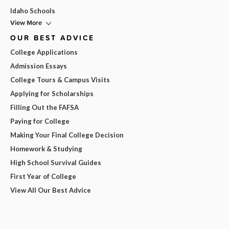
Idaho Schools
View More
OUR BEST ADVICE
College Applications
Admission Essays
College Tours & Campus Visits
Applying for Scholarships
Filling Out the FAFSA
Paying for College
Making Your Final College Decision
Homework & Studying
High School Survival Guides
First Year of College
View All Our Best Advice