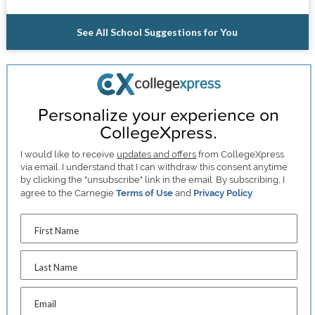
See All School Suggestions for You
Personalize your experience on
CollegeXpress.
I would like to receive
updates and offers
from CollegeXpress
via email. I understand that I can withdraw this consent anytime
by clicking the "unsubscribe" link in the email. By subscribing, I
agree to the Carnegie
Terms of Use
and
Privacy Policy
.
First Name
Last Name
Email