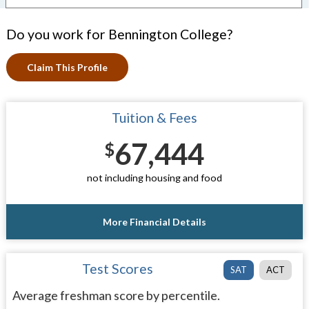
Do you work for Bennington College?
Claim This Profile
Tuition & Fees
67,444
$
not including housing and food
More Financial Details
Test Scores
SAT
ACT
Average freshman score by percentile.