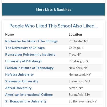
More Lists & Rankings
People Who Liked This School Also Liked…
Name
Location
Rochester Institute of Technology
Rochester, NY
The University of Chicago
Chicago, IL
Rensselaer Polytechnic Institute
Troy, NY
University of Pittsburgh
Pittsburgh, PA
Fashion Institute of Technology
New York, NY
Hofstra University
Hempstead, NY
Stevenson University
Stevenson, MD
Alfred University
Alfred, NY
American International College
Springfield, MA
St. Bonaventure University
St. Bonaventure, NY