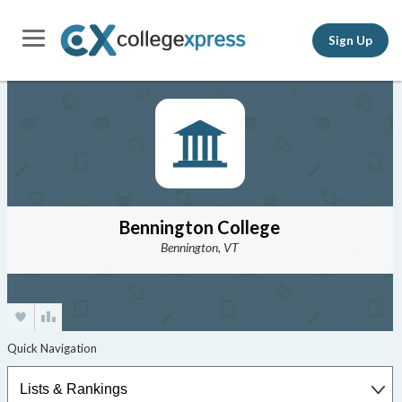
Sign Up
Bennington College
Bennington, VT