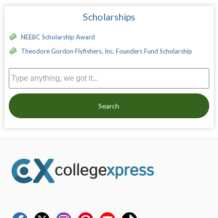
Scholarships
NEEBC Scholarship Award
Theodore Gordon Flyfishers, Inc. Founders Fund Scholarship
Search