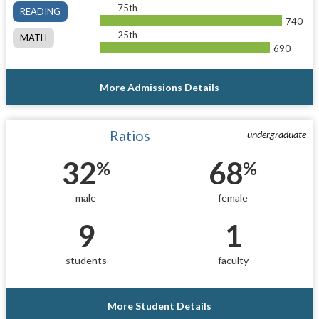
75th
READING
740
25th
MATH
690
More Admissions Details
Ratios
undergraduate
32
68
%
%
male
female
9
1
students
faculty
More Student Details