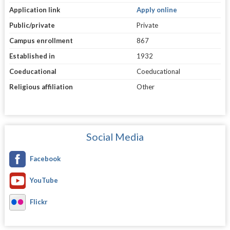
Application link
Apply online
Public/private
Private
Campus enrollment
867
Established in
1932
Coeducational
Coeducational
Religious affiliation
Other
Social Media
Facebook
YouTube
Flickr