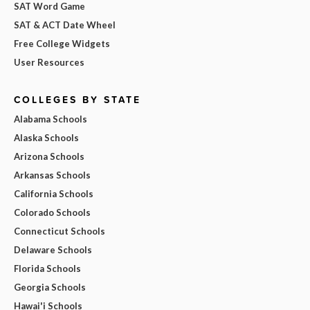
SAT Word Game
SAT & ACT Date Wheel
Free College Widgets
User Resources
COLLEGES BY STATE
Alabama Schools
Alaska Schools
Arizona Schools
Arkansas Schools
California Schools
Colorado Schools
Connecticut Schools
Delaware Schools
Florida Schools
Georgia Schools
Hawai'i Schools