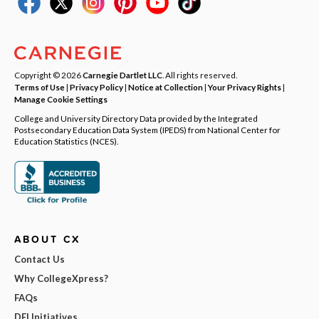
Copyright © 2026
Carnegie Dartlet LLC
. All rights reserved.
Terms of Use
|
Privacy Policy
|
Notice at Collection
|
Your Privacy Rights
|
Manage Cookie Settings
College and University Directory Data provided by the Integrated
Postsecondary Education Data System (IPEDS) from National Center for
Education Statistics (NCES).
ABOUT CX
Contact Us
Why CollegeXpress?
FAQs
DEI Initiatives