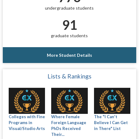
undergraduate students
91
graduate students
More Student Details
Lists & Rankings
Colleges with Fine
Where Female
The "I Can't
Programs in
Foreign Language
Believe I Can Get
Visual/Studio Arts
PhDs Received
in There" List
Their...