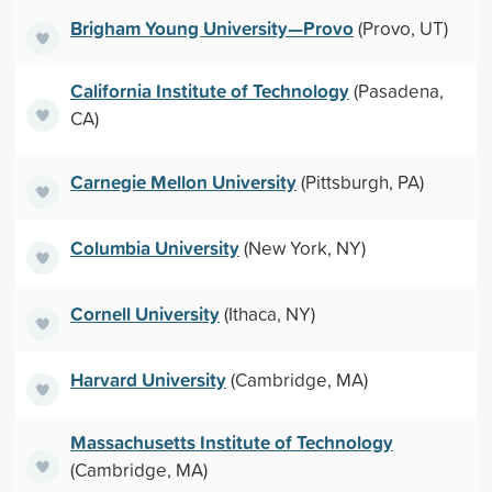
Brigham Young University—Provo
(Provo, UT)
California Institute of Technology
(Pasadena,
CA)
Carnegie Mellon University
(Pittsburgh, PA)
Columbia University
(New York, NY)
Cornell University
(Ithaca, NY)
Harvard University
(Cambridge, MA)
Massachusetts Institute of Technology
(Cambridge, MA)