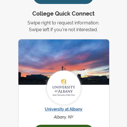
College Quick Connect
Swipe right to request information.
Swipe left if you're not interested.
University at Albany
Albany, NY