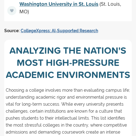
Washington University in St. Louis
(St. Louis,
MO)
Source:
CollegeXpress: AI‑Supported Research
ANALYZING THE NATION'S
MOST HIGH-PRESSURE
ACADEMIC ENVIRONMENTS
Choosing a college involves more than evaluating campus life;
understanding academic rigor and environmental pressure is
vital for long-term success. While every university presents
challenges, certain institutions are known for a culture that
pushes students to their intellectual limits. This list identifies
the most stressful colleges in the country, where competitive
admissions and demanding coursework create an intense