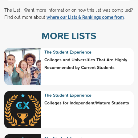
The List . Want more information on how this list was compiled?
Find out more about
where our Lists & Rankings come from
.
MORE LISTS
The Student Experience
Colleges and Universities That Are Highly
Recommended by Current Students
The Student Experience
Colleges for Independent/Mature Students