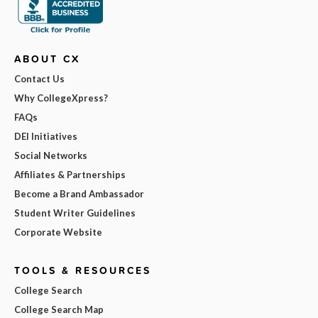
ABOUT CX
Contact Us
Why CollegeXpress?
FAQs
DEI Initiatives
Social Networks
Affiliates & Partnerships
Become a Brand Ambassador
Student Writer Guidelines
Corporate Website
TOOLS & RESOURCES
College Search
College Search Map