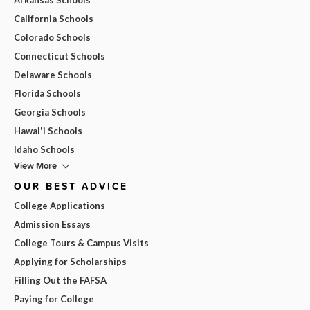
California Schools
Colorado Schools
Connecticut Schools
Delaware Schools
Florida Schools
Georgia Schools
Hawai'i Schools
Idaho Schools
View More
OUR BEST ADVICE
College Applications
Admission Essays
College Tours & Campus Visits
Applying for Scholarships
Filling Out the FAFSA
Paying for College