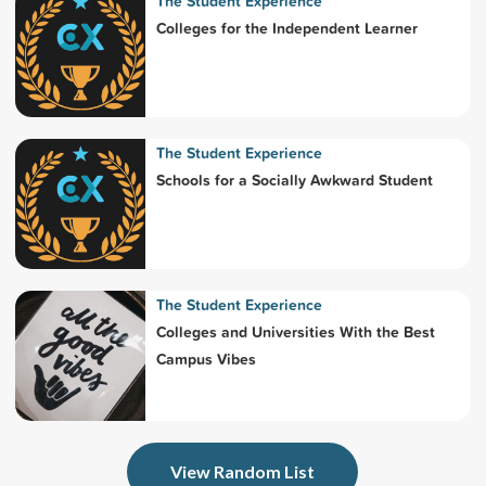
The Student Experience
Colleges for the Independent Learner
The Student Experience
Schools for a Socially Awkward Student
The Student Experience
Colleges and Universities With the Best
Campus Vibes
View Random List