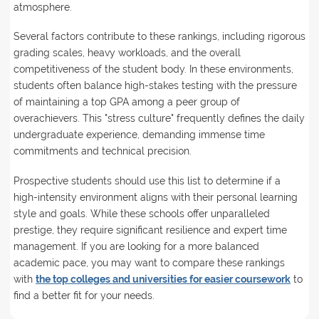
atmosphere.
Several factors contribute to these rankings, including rigorous
grading scales, heavy workloads, and the overall
competitiveness of the student body. In these environments,
students often balance high-stakes testing with the pressure
of maintaining a top GPA among a peer group of
overachievers. This "stress culture" frequently defines the daily
undergraduate experience, demanding immense time
commitments and technical precision.
Prospective students should use this list to determine if a
high-intensity environment aligns with their personal learning
style and goals. While these schools offer unparalleled
prestige, they require significant resilience and expert time
management. If you are looking for a more balanced
academic pace, you may want to compare these rankings
with
the top colleges and universities for easier coursework
to
find a better fit for your needs.