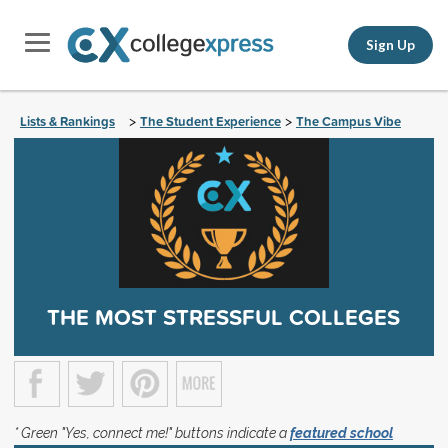
Sign Up
Lists & Rankings
The Student Experience
The Campus Vibe
>
>
THE MOST STRESSFUL COLLEGES
* Green "Yes, connect me!" buttons indicate a
featured school