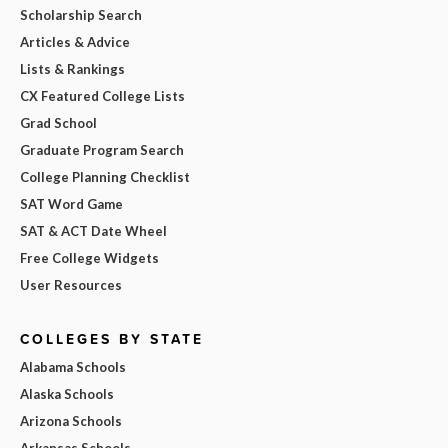
Scholarship Search
Articles & Advice
Lists & Rankings
CX Featured College Lists
Grad School
Graduate Program Search
College Planning Checklist
SAT Word Game
SAT & ACT Date Wheel
Free College Widgets
User Resources
COLLEGES BY STATE
Alabama Schools
Alaska Schools
Arizona Schools
Arkansas Schools