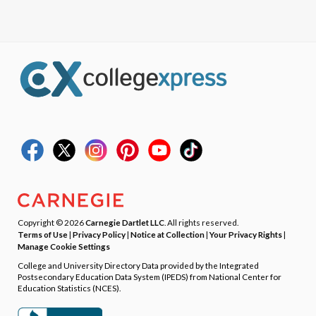
Copyright © 2026
Carnegie Dartlet LLC
. All rights reserved.
Terms of Use
|
Privacy Policy
|
Notice at Collection
|
Your Privacy Rights
|
Manage Cookie Settings
College and University Directory Data provided by the Integrated
Postsecondary Education Data System (IPEDS) from National Center for
Education Statistics (NCES).