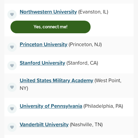
Northwestern University
(Evanston, IL)
Yes, connect me!
Princeton University
(Princeton, NJ)
Stanford University
(Stanford, CA)
United States Military Academy
(West Point,
NY)
University of Pennsylvania
(Philadelphia, PA)
Vanderbilt University
(Nashville, TN)