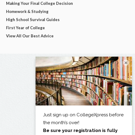
Making Your Final College Decision
Homework & Studying
High School Survival Guides
First Year of College
View All Our Best Advice
×