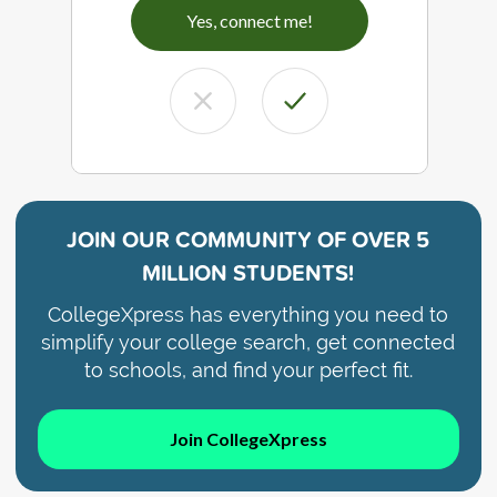
Yes, connect me!
JOIN OUR COMMUNITY OF
OVER 5
MILLION STUDENTS!
CollegeXpress has everything you need to
simplify your college search, get connected
to schools, and find your perfect fit.
Join CollegeXpress