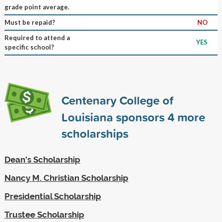
grade point average.
Must be repaid?
NO
Required to attend a
YES
specific school?
Centenary College of
Louisiana sponsors
4
more
scholarships
Dean's Scholarship
Nancy M. Christian Scholarship
Presidential Scholarship
Trustee Scholarship