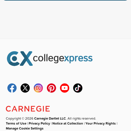
Copyright © 2026
Carnegie Dartlet LLC
. All rights reserved.
Terms of Use
|
Privacy Policy
|
Notice at Collection
|
Your Privacy Rights
|
Manage Cookie Settings