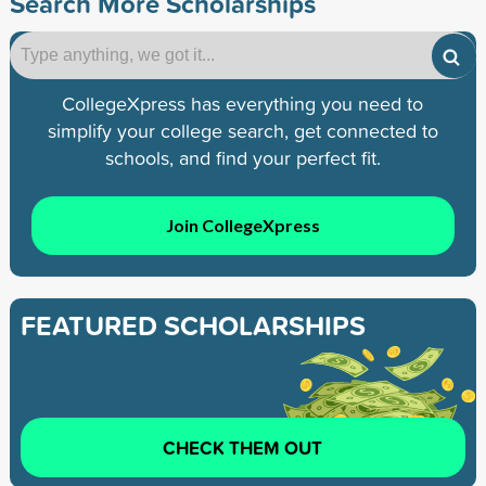
Search More Scholarships
CollegeXpress has everything you need to
simplify your college search, get connected to
schools, and find your perfect fit.
Join CollegeXpress
FEATURED SCHOLARSHIPS
CHECK THEM OUT