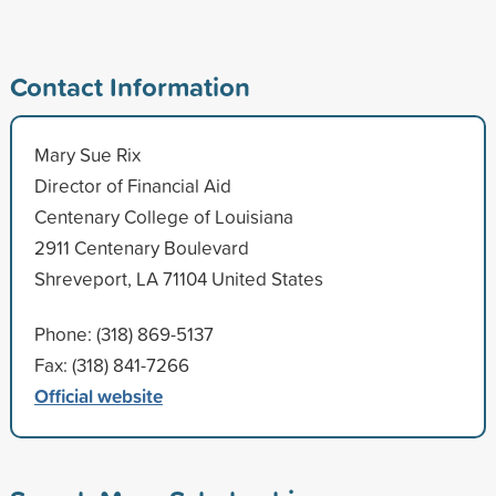
Contact Information
Mary Sue Rix
Director of Financial Aid
Centenary College of Louisiana
2911 Centenary Boulevard
Shreveport, LA 71104 United States
Phone: (318) 869-5137
Fax: (318) 841-7266
Official website