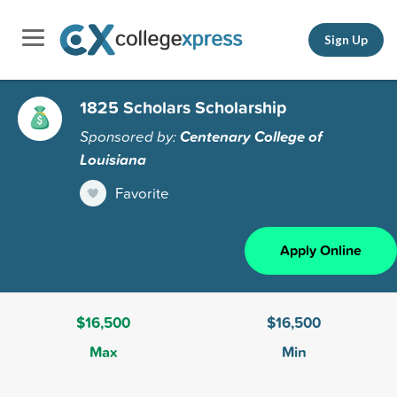
Sign Up
1825 Scholars Scholarship
Sponsored by:
Centenary College of
Louisiana
Favorite
Apply Online
$16,500
$16,500
Max
Min