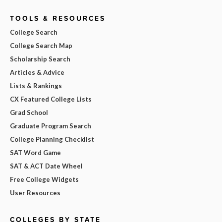
TOOLS & RESOURCES
College Search
College Search Map
Scholarship Search
Articles & Advice
Lists & Rankings
CX Featured College Lists
Grad School
Graduate Program Search
College Planning Checklist
SAT Word Game
SAT & ACT Date Wheel
Free College Widgets
User Resources
COLLEGES BY STATE