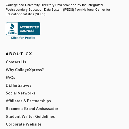
College and University Directory Data provided by the Integrated
Postsecondary Education Data System (IPEDS) from National Center for
Education Statistics (NCES).
ABOUT CX
Contact Us
Why CollegeXpress?
FAQs
DEI Initiatives
Social Networks
Affiliates & Partnerships
Become a Brand Ambassador
Student Writer Guidelines
Corporate Website