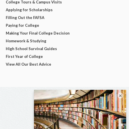
College Tours & Campus Visits
Applying for Scholarships
Filling Out the FAFSA
Paying for College
Making Your Final College Decision
Homework & Studying
High School Survival Guides
First Year of College
View All Our Best Advice
×