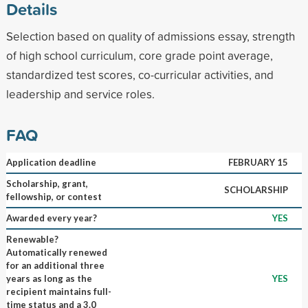
Details
Selection based on quality of admissions essay, strength
of high school curriculum, core grade point average,
standardized test scores, co-curricular activities, and
leadership and service roles.
FAQ
Application deadline
FEBRUARY 15
Scholarship, grant,
SCHOLARSHIP
fellowship, or contest
Awarded every year?
YES
Renewable?
Automatically renewed
for an additional three
years as long as the
YES
recipient maintains full-
time status and a 3.0