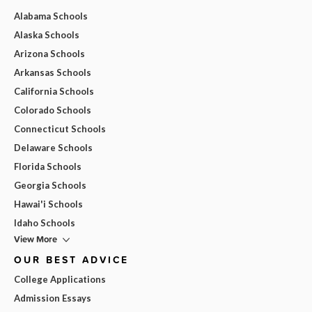
Alabama Schools
Alaska Schools
Arizona Schools
Arkansas Schools
California Schools
Colorado Schools
Connecticut Schools
Delaware Schools
Florida Schools
Georgia Schools
Hawai'i Schools
Idaho Schools
View More
OUR BEST ADVICE
College Applications
Admission Essays