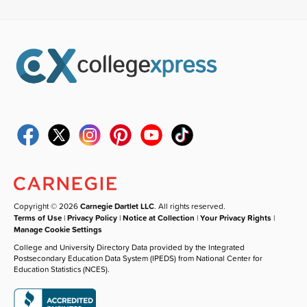
Copyright © 2026
Carnegie Dartlet LLC
. All rights reserved.
Terms of Use
|
Privacy Policy
|
Notice at Collection
|
Your Privacy Rights
|
Manage Cookie Settings
College and University Directory Data provided by the Integrated
Postsecondary Education Data System (IPEDS) from National Center for
Education Statistics (NCES).