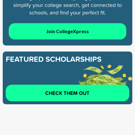
simplify your college search, get connected to
schools, and find your perfect fit.
Join CollegeXpress
FEATURED SCHOLARSHIPS
CHECK THEM OUT