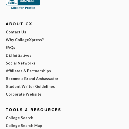
ABOUT CX
Contact Us
Why CollegeXpress?
FAQs
DEI Initiatives
Social Networks
Affiliates & Partnerships
Become a Brand Ambassador
Student Writer Guidelines
Corporate Website
TOOLS & RESOURCES
College Search
College Search Map