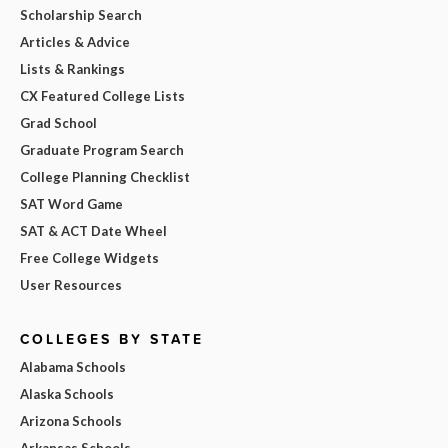
Scholarship Search
Articles & Advice
Lists & Rankings
CX Featured College Lists
Grad School
Graduate Program Search
College Planning Checklist
SAT Word Game
SAT & ACT Date Wheel
Free College Widgets
User Resources
COLLEGES BY STATE
Alabama Schools
Alaska Schools
Arizona Schools
Arkansas Schools