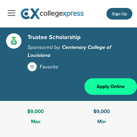
Sign Up
Trustee Scholarship
Sponsored by:
Centenary College of
Louisiana
Favorite
Apply Online
$9,000
$9,000
Max
Min