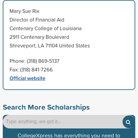
Mary Sue Rix
Director of Financial Aid
Centenary College of Louisiana
2911 Centenary Boulevard
Shreveport, LA 71104 United States
Phone: (318) 869-5137
Fax: (318) 841-7266
Official website
Search More Scholarships
CollegeXpress has everything you need to