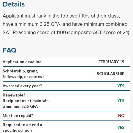
Details
Applicant must rank in the top two-fifths of their class,
have a minimum 3.25 GPA, and have minimum combined
SAT Reasoning score of 1100 (composite ACT score of 24).
FAQ
Application deadline
FEBRUARY 15
Scholarship, grant,
SCHOLARSHIP
fellowship, or contest
Awarded every year?
YES
Renewable?
Recipient must maintain
YES
a minimum 2.5 GPA
Must be repaid?
NO
Required to attend a
YES
specific school?