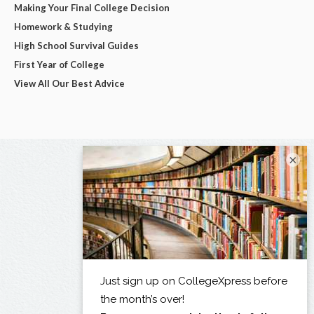
Making Your Final College Decision
Homework & Studying
High School Survival Guides
First Year of College
View All Our Best Advice
×