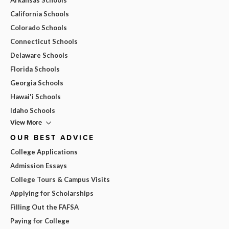
California Schools
Colorado Schools
Connecticut Schools
Delaware Schools
Florida Schools
Georgia Schools
Hawai'i Schools
Idaho Schools
View More
OUR BEST ADVICE
College Applications
Admission Essays
College Tours & Campus Visits
Applying for Scholarships
Filling Out the FAFSA
Paying for College