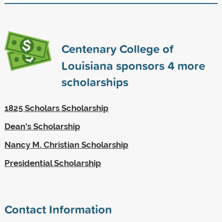
Centenary College of
Louisiana sponsors
4
more
scholarships
1825 Scholars Scholarship
Dean's Scholarship
Nancy M. Christian Scholarship
Presidential Scholarship
Contact Information