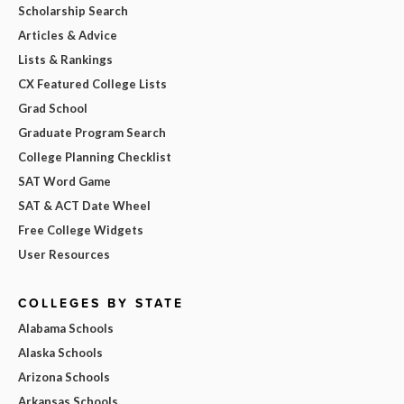
Scholarship Search
Articles & Advice
Lists & Rankings
CX Featured College Lists
Grad School
Graduate Program Search
College Planning Checklist
SAT Word Game
SAT & ACT Date Wheel
Free College Widgets
User Resources
COLLEGES BY STATE
Alabama Schools
Alaska Schools
Arizona Schools
Arkansas Schools