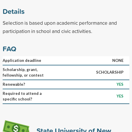
Details
Selection is based upon academic performance and
participation in school and civic activities.
FAQ
Application deadline
NONE
Scholarship, grant,
SCHOLARSHIP
fellowship, or contest
Renewable?
YES
Required to attend a
YES
specific school?
State University of New