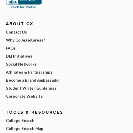
ABOUT CX
Contact Us
Why CollegeXpress?
FAQs
DEI Initiatives
Social Networks
Affiliates & Partnerships
Become a Brand Ambassador
Student Writer Guidelines
Corporate Website
TOOLS & RESOURCES
College Search
College Search Map