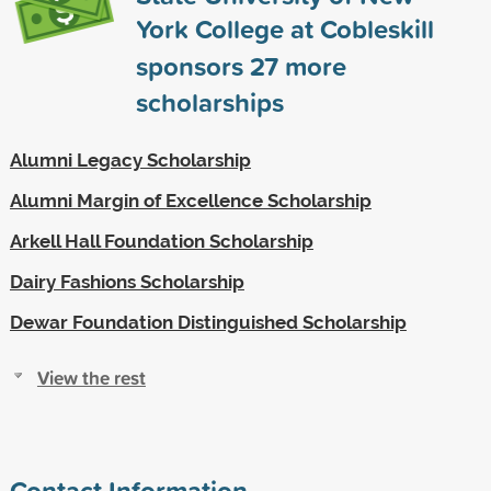
York College at Cobleskill
sponsors
27
more
scholarships
Alumni Legacy Scholarship
Alumni Margin of Excellence Scholarship
Arkell Hall Foundation Scholarship
Dairy Fashions Scholarship
Dewar Foundation Distinguished Scholarship
View the rest
Contact Information