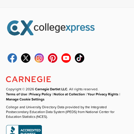
Copyright © 2026
Carnegie Dartlet LLC
. All rights reserved.
Terms of Use
|
Privacy Policy
|
Notice at Collection
|
Your Privacy Rights
|
Manage Cookie Settings
College and University Directory Data provided by the Integrated
Postsecondary Education Data System (IPEDS) from National Center for
Education Statistics (NCES).