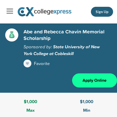
Sign Up
Abe and Rebecca Chavin Memorial
Scholarship
Sponsored by:
State University of New
York College at Cobleskill
Favorite
Apply Online
$1,000
$1,000
Max
Min