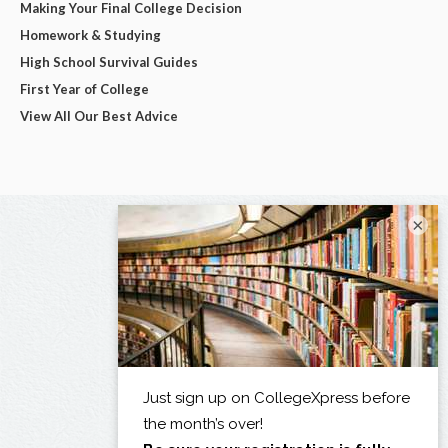
Making Your Final College Decision
Homework & Studying
High School Survival Guides
First Year of College
View All Our Best Advice
×