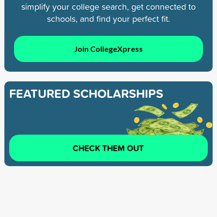
simplify your college search, get connected to
schools, and find your perfect fit.
Join CollegeXpress
FEATURED SCHOLARSHIPS
CHECK THEM OUT