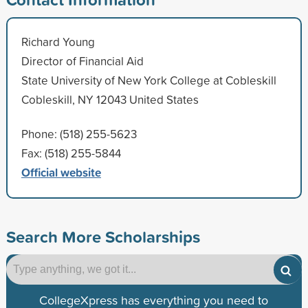
Richard Young
Director of Financial Aid
State University of New York College at Cobleskill
Cobleskill, NY 12043 United States
Phone: (518) 255-5623
Fax: (518) 255-5844
Official website
Search More Scholarships
CollegeXpress has everything you need to