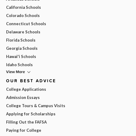
California Schools
Colorado Schools
Connecticut Schools
Delaware Schools
Florida Schools
Georgia Schools
Hawai'i Schools
Idaho Schools
View More
OUR BEST ADVICE
College Applications
Admission Essays
College Tours & Campus Visits
Applying for Scholarships
Filling Out the FAFSA
Paying for College