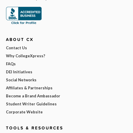
ABOUT CX
Contact Us
Why CollegeXpress?
FAQs
DEI Initiatives
Social Networks
Affiliates & Partnerships
Become a Brand Ambassador
Student Writer Guidelines
Corporate Website
TOOLS & RESOURCES