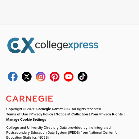
Copyright © 2026
Carnegie Dartlet LLC
. All rights reserved.
Terms of Use
|
Privacy Policy
|
Notice at Collection
|
Your Privacy Rights
|
Manage Cookie Settings
College and University Directory Data provided by the Integrated
Postsecondary Education Data System (IPEDS) from National Center for
Education Statistics (NCES).