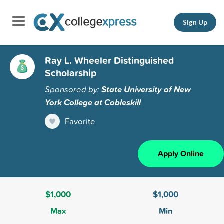
Sign Up
Ray L. Wheeler Distinguished
Scholarship
Sponsored by:
State University of New
York College at Cobleskill
Favorite
Apply Online
$1,000
$1,000
Max
Min