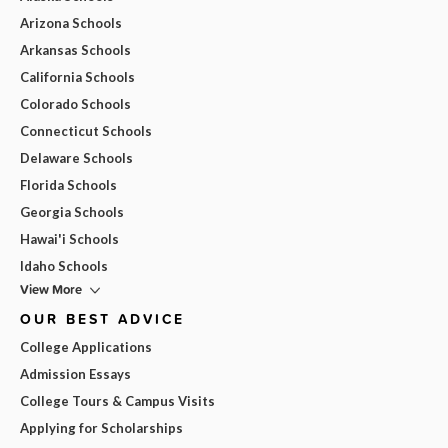
Arizona Schools
Arkansas Schools
California Schools
Colorado Schools
Connecticut Schools
Delaware Schools
Florida Schools
Georgia Schools
Hawai'i Schools
Idaho Schools
View More
OUR BEST ADVICE
College Applications
Admission Essays
College Tours & Campus Visits
Applying for Scholarships