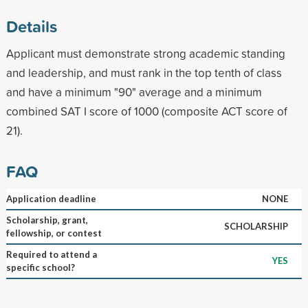
Details
Applicant must demonstrate strong academic standing
and leadership, and must rank in the top tenth of class
and have a minimum "90" average and a minimum
combined SAT I score of 1000 (composite ACT score of
21).
FAQ
Application deadline
NONE
Scholarship, grant,
SCHOLARSHIP
fellowship, or contest
Required to attend a
YES
specific school?