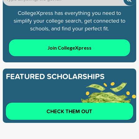
CollegeXpress has everything you need to
simplify your college search, get connected to
schools, and find your perfect fit.
Join CollegeXpress
FEATURED SCHOLARSHIPS
CHECK THEM OUT