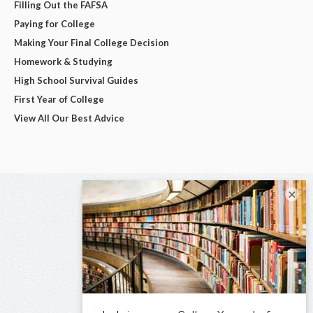
Filling Out the FAFSA
Paying for College
Making Your Final College Decision
Homework & Studying
High School Survival Guides
First Year of College
View All Our Best Advice
×