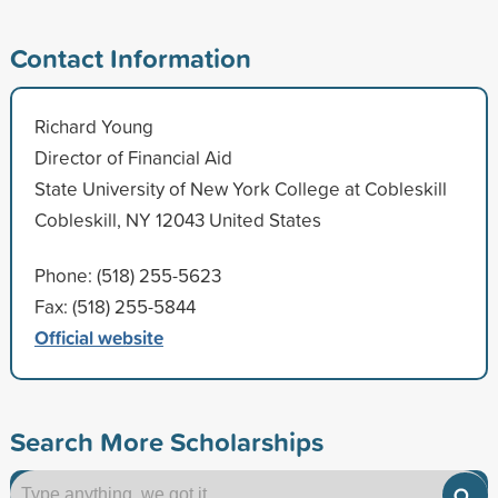
Contact Information
Richard Young
Director of Financial Aid
State University of New York College at Cobleskill
Cobleskill, NY 12043 United States
Phone: (518) 255-5623
Fax: (518) 255-5844
Official website
Search More Scholarships