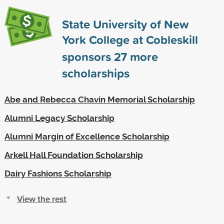
State University of New
York College at Cobleskill
sponsors
27
more
scholarships
Abe and Rebecca Chavin Memorial Scholarship
Alumni Legacy Scholarship
Alumni Margin of Excellence Scholarship
Arkell Hall Foundation Scholarship
Dairy Fashions Scholarship
View the rest