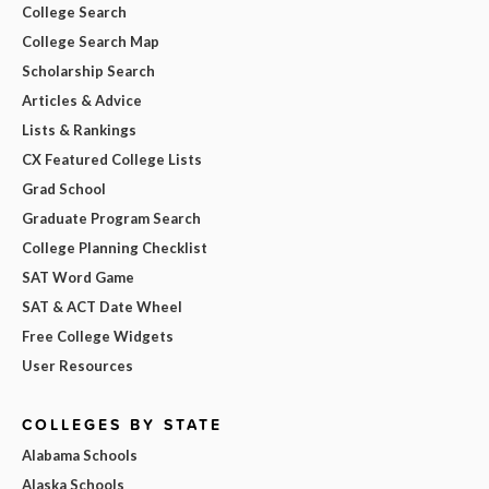
College Search
College Search Map
Scholarship Search
Articles & Advice
Lists & Rankings
CX Featured College Lists
Grad School
Graduate Program Search
College Planning Checklist
SAT Word Game
SAT & ACT Date Wheel
Free College Widgets
User Resources
COLLEGES BY STATE
Alabama Schools
Alaska Schools