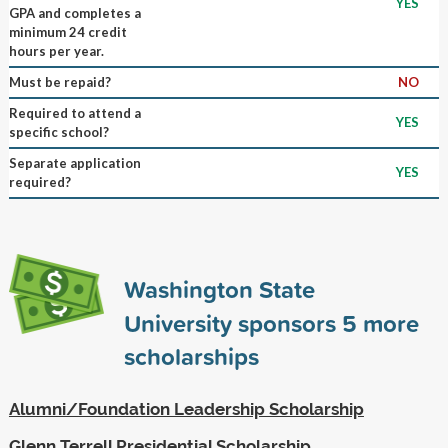
YES
GPA and completes a
minimum 24 credit
hours per year.
Must be repaid?
NO
Required to attend a
YES
specific school?
Separate application
YES
required?
Washington State
University sponsors
5
more
scholarships
Alumni/Foundation Leadership Scholarship
Glenn Terrell Presidential Scholarship