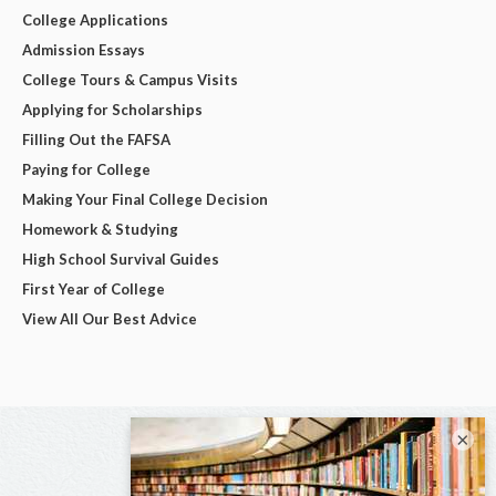
College Applications
Admission Essays
College Tours & Campus Visits
Applying for Scholarships
Filling Out the FAFSA
Paying for College
Making Your Final College Decision
Homework & Studying
High School Survival Guides
First Year of College
View All Our Best Advice
×