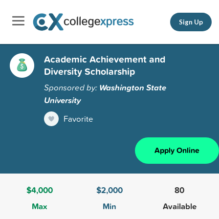
Sign Up
Academic Achievement and
Diversity Scholarship
Sponsored by:
Washington State
University
Favorite
Apply Online
$4,000
$2,000
80
Max
Min
Available