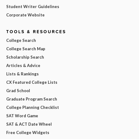
Student Writer Guidelines
Corporate Website
TOOLS & RESOURCES
College Search
College Search Map
Scholarship Search
Articles & Advice
Lists & Rankings
CX Featured College Lists
Grad School
Graduate Program Search
College Planning Checklist
SAT Word Game
SAT & ACT Date Wheel
Free College Widgets