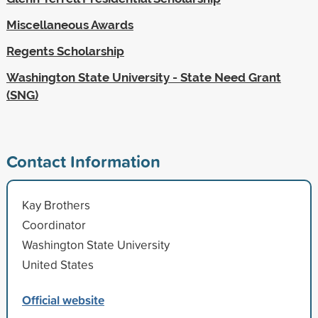
Miscellaneous Awards
Regents Scholarship
Washington State University - State Need Grant
(SNG)
Contact Information
Kay Brothers
Coordinator
Washington State University
United States
Official website