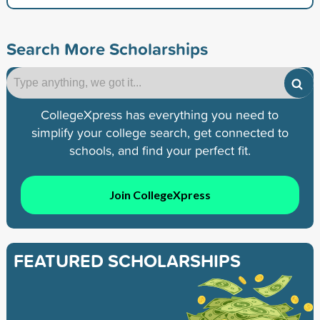
Search More Scholarships
CollegeXpress has everything you need to
simplify your college search, get connected to
schools, and find your perfect fit.
Join CollegeXpress
FEATURED SCHOLARSHIPS