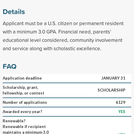
Details
Applicant must be a U.S. citizen or permanent resident
with a minimum 3.0 GPA. Financial need, parents'
educational level considered, community involvement
and service along with scholastic excellence.
FAQ
Application deadline
JANUARY 31
Scholarship, grant,
SCHOLARSHIP
fellowship, or contest
Number of applications
6129
Awarded every year?
YES
Renewable?
Renewable if recipient
maintains a minimum 3.0