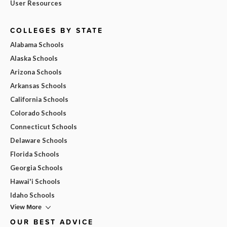
User Resources
COLLEGES BY STATE
Alabama Schools
Alaska Schools
Arizona Schools
Arkansas Schools
California Schools
Colorado Schools
Connecticut Schools
Delaware Schools
Florida Schools
Georgia Schools
Hawai'i Schools
Idaho Schools
View More
OUR BEST ADVICE