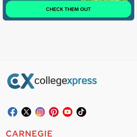
CHECK THEM OUT