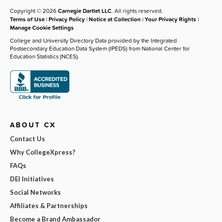
Copyright © 2026
Carnegie Dartlet LLC
. All rights reserved.
Terms of Use
|
Privacy Policy
|
Notice at Collection
|
Your Privacy Rights
|
Manage Cookie Settings
College and University Directory Data provided by the Integrated
Postsecondary Education Data System (IPEDS) from National Center for
Education Statistics (NCES).
ABOUT CX
Contact Us
Why CollegeXpress?
FAQs
DEI Initiatives
Social Networks
Affiliates & Partnerships
Become a Brand Ambassador