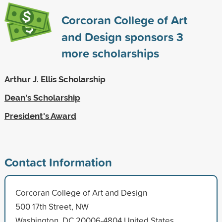
Corcoran College of Art
and Design sponsors
3
more scholarships
Arthur J. Ellis Scholarship
Dean's Scholarship
President's Award
Contact Information
Corcoran College of Art and Design
500 17th Street, NW
Washington, DC 20006-4804 United States