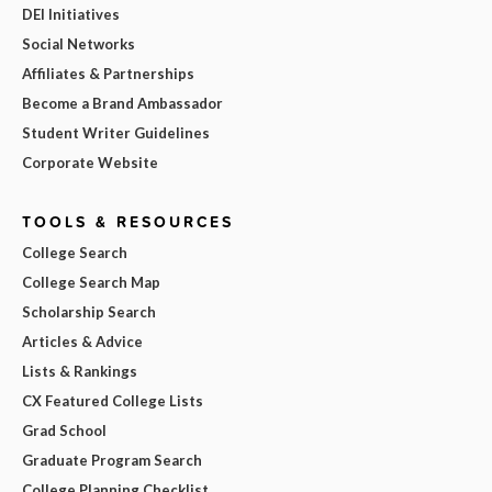
DEI Initiatives
Social Networks
Affiliates & Partnerships
Become a Brand Ambassador
Student Writer Guidelines
Corporate Website
TOOLS & RESOURCES
College Search
College Search Map
Scholarship Search
Articles & Advice
Lists & Rankings
CX Featured College Lists
Grad School
Graduate Program Search
College Planning Checklist