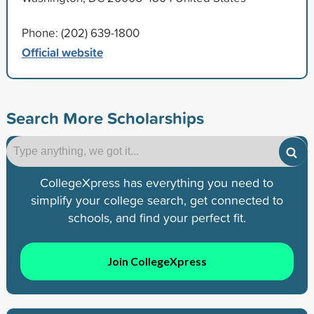
Phone: (202) 639-1800
Official website
Search More Scholarships
CollegeXpress has everything you need to
simplify your college search, get connected to
schools, and find your perfect fit.
Join CollegeXpress