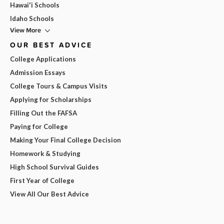
Hawai'i Schools
Idaho Schools
View More
OUR BEST ADVICE
College Applications
Admission Essays
College Tours & Campus Visits
Applying for Scholarships
Filling Out the FAFSA
Paying for College
Making Your Final College Decision
Homework & Studying
High School Survival Guides
First Year of College
View All Our Best Advice