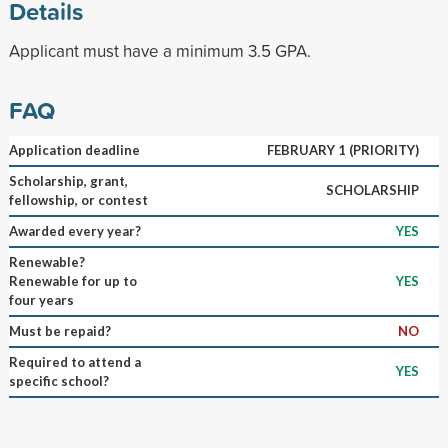
Details
Applicant must have a minimum 3.5 GPA.
FAQ
Application deadline
FEBRUARY 1 (PRIORITY)
Scholarship, grant,
SCHOLARSHIP
fellowship, or contest
Awarded every year?
YES
Renewable?
Renewable for up to
YES
four years
Must be repaid?
NO
Required to attend a
YES
specific school?