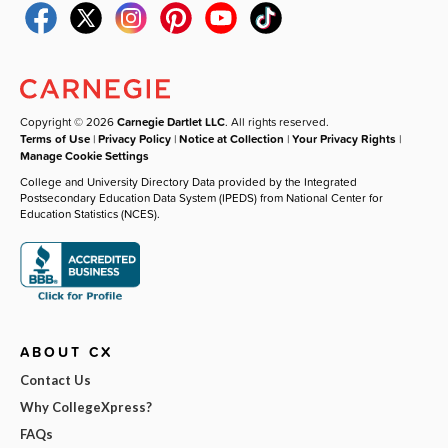
Copyright © 2026
Carnegie Dartlet LLC
. All rights reserved.
Terms of Use
|
Privacy Policy
|
Notice at Collection
|
Your Privacy Rights
|
Manage Cookie Settings
College and University Directory Data provided by the Integrated
Postsecondary Education Data System (IPEDS) from National Center for
Education Statistics (NCES).
ABOUT CX
Contact Us
Why CollegeXpress?
FAQs