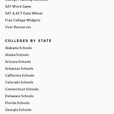
SAT Word Game
SAT & ACT Date Wheel
Free College Widgets
User Resources
COLLEGES BY STATE
Alabama Schools
Alaska Schools
Arizona Schools
Arkansas Schools
California Schools
Colorado Schools
Connecticut Schools
Delaware Schools
Florida Schools
Georgia Schools