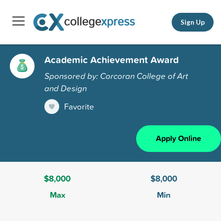
Sign Up
Academic Achievement Award
Sponsored by: Corcoran College of Art
and Design
Favorite
Apply Online
$8,000
$8,000
Max
Min