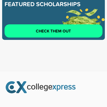
FEATURED SCHOLARSHIPS
CHECK THEM OUT