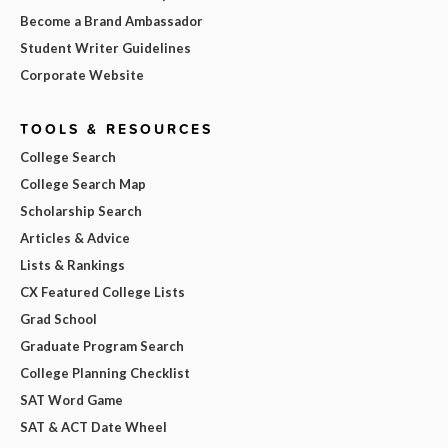
Become a Brand Ambassador
Student Writer Guidelines
Corporate Website
TOOLS & RESOURCES
College Search
College Search Map
Scholarship Search
Articles & Advice
Lists & Rankings
CX Featured College Lists
Grad School
Graduate Program Search
College Planning Checklist
SAT Word Game
SAT & ACT Date Wheel