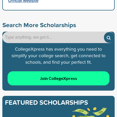
Official website
Search More Scholarships
CollegeXpress has everything you need to
simplify your college search, get connected to
schools, and find your perfect fit.
Join CollegeXpress
FEATURED SCHOLARSHIPS