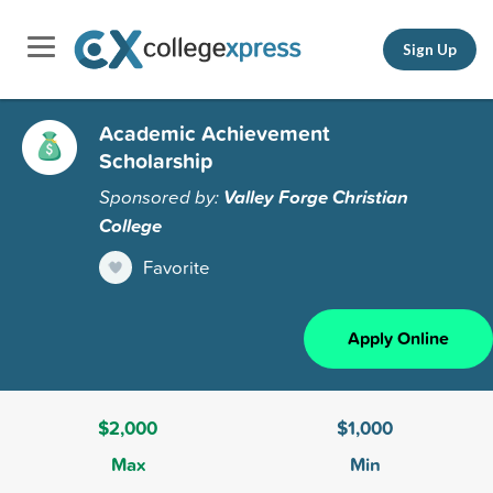
Sign Up
Academic Achievement
Scholarship
Sponsored by:
Valley Forge Christian
College
Favorite
Apply Online
$2,000
$1,000
Max
Min