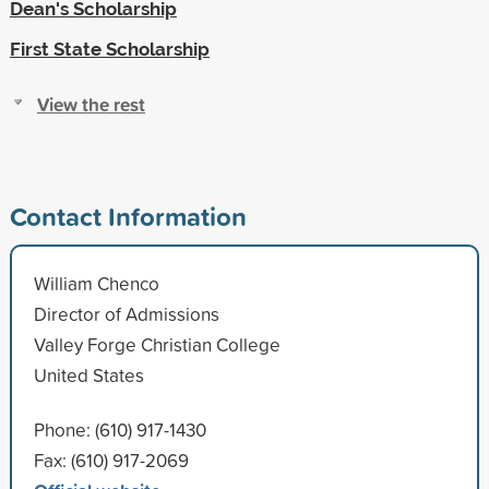
Dean's Scholarship
First State Scholarship
View the rest
Contact Information
William Chenco
Director of Admissions
Valley Forge Christian College
United States
Phone: (610) 917-1430
Fax: (610) 917-2069