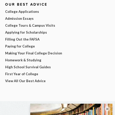
OUR BEST ADVICE
College Applications
Admission Essays
College Tours & Campus Visits
Applying for Scholarships
Filling Out the FAFSA
Paying for College
Making Your Final College Decision
Homework & Studying
High School Survival Guides
First Year of College
View All Our Best Advice
×