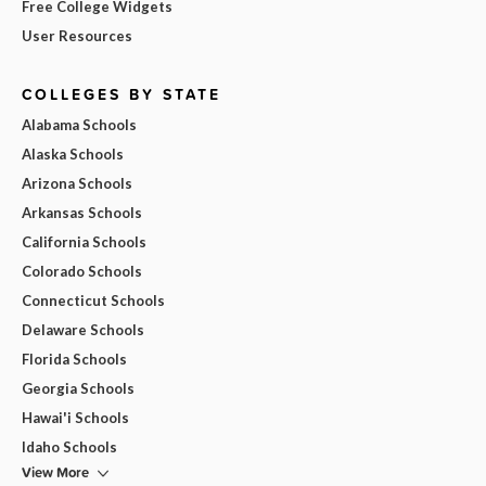
Free College Widgets
User Resources
COLLEGES BY STATE
Alabama Schools
Alaska Schools
Arizona Schools
Arkansas Schools
California Schools
Colorado Schools
Connecticut Schools
Delaware Schools
Florida Schools
Georgia Schools
Hawai'i Schools
Idaho Schools
View More