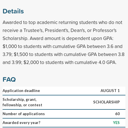
Details
Awarded to top academic returning students who do not
receive a Trustee's, President's, Dean's, or Professor's
Scholarship. Award amount is dependent upon GPA:
$1,000 to students with cumulative GPA between 3.6 and
3.79; $1,500 to students with cumulative GPA between 3.8
and 3.99; $2,000 to students with cumulative 4.0 GPA.
FAQ
Application deadline
AUGUST 1
Scholarship, grant,
SCHOLARSHIP
fellowship, or contest
Number of applications
60
Awarded every year?
YES