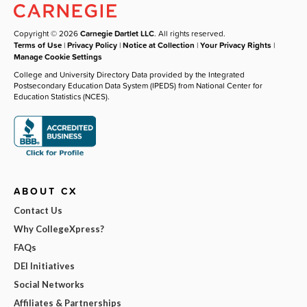
Copyright © 2026
Carnegie Dartlet LLC
. All rights reserved.
Terms of Use
|
Privacy Policy
|
Notice at Collection
|
Your Privacy Rights
|
Manage Cookie Settings
College and University Directory Data provided by the Integrated
Postsecondary Education Data System (IPEDS) from National Center for
Education Statistics (NCES).
ABOUT CX
Contact Us
Why CollegeXpress?
FAQs
DEI Initiatives
Social Networks
Affiliates & Partnerships