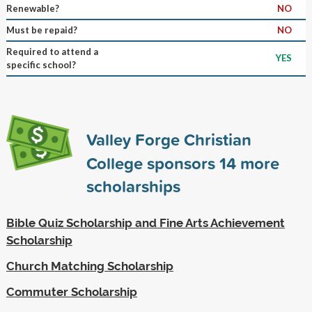
Renewable?
NO
Must be repaid?
NO
Required to attend a
YES
specific school?
Valley Forge Christian
College sponsors
14
more
scholarships
Bible Quiz Scholarship and Fine Arts Achievement
Scholarship
Church Matching Scholarship
Commuter Scholarship