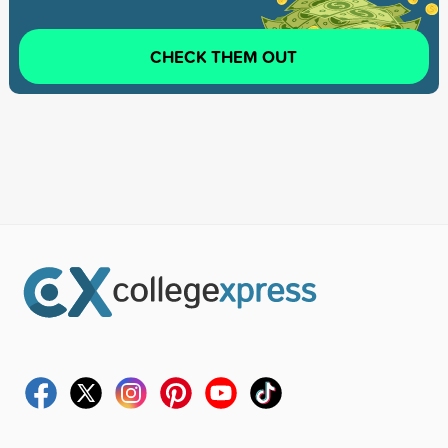
CHECK THEM OUT