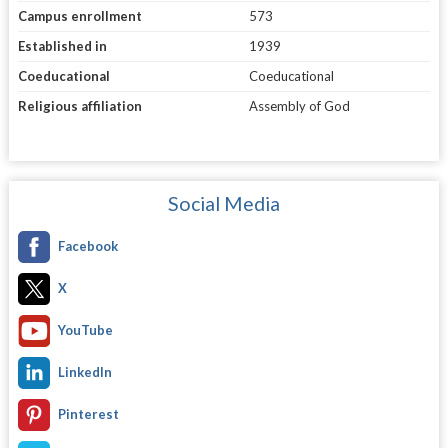
Campus enrollment
573
Established in
1939
Coeducational
Coeducational
Religious affiliation
Assembly of God
Social Media
Facebook
X
YouTube
LinkedIn
Pinterest