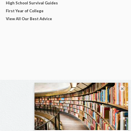
High School Survival Guides
First Year of College
View All Our Best Advice
×