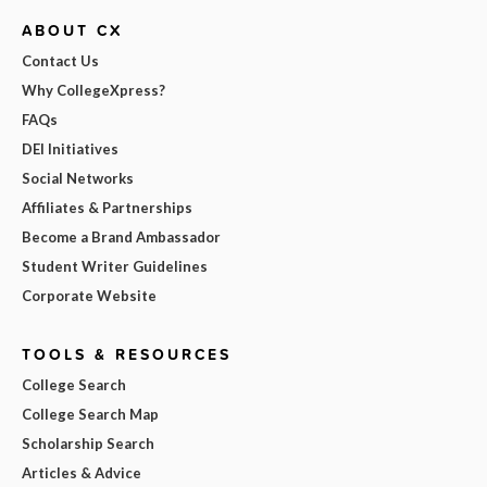
ABOUT CX
Contact Us
Why CollegeXpress?
FAQs
DEI Initiatives
Social Networks
Affiliates & Partnerships
Become a Brand Ambassador
Student Writer Guidelines
Corporate Website
TOOLS & RESOURCES
College Search
College Search Map
Scholarship Search
Articles & Advice