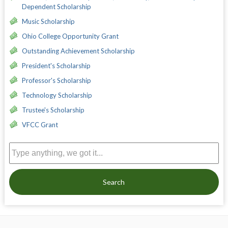
Dependent Scholarship
Music Scholarship
Ohio College Opportunity Grant
Outstanding Achievement Scholarship
President's Scholarship
Professor's Scholarship
Technology Scholarship
Trustee's Scholarship
VFCC Grant
Search