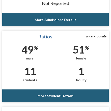
Not Reported
More Admissions Details
Ratios
undergraduate
49
51
%
%
male
female
11
1
students
faculty
More Student Details