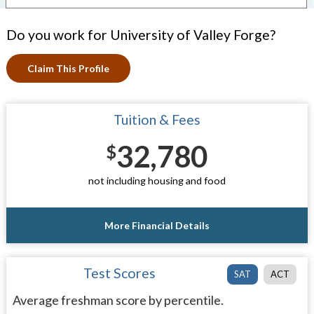
Do you work for University of Valley Forge?
Claim This Profile
Tuition & Fees
32,780
$
not including housing and food
More Financial Details
Test Scores
SAT
ACT
Average freshman score by percentile.