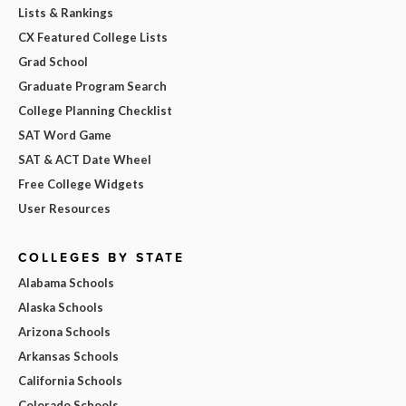
Lists & Rankings
CX Featured College Lists
Grad School
Graduate Program Search
College Planning Checklist
SAT Word Game
SAT & ACT Date Wheel
Free College Widgets
User Resources
COLLEGES BY STATE
Alabama Schools
Alaska Schools
Arizona Schools
Arkansas Schools
California Schools
Colorado Schools