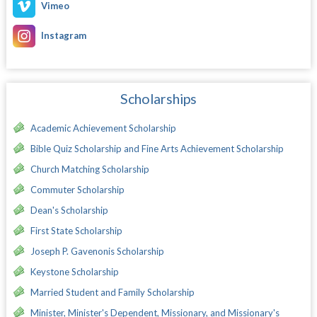
Vimeo
Instagram
Scholarships
Academic Achievement Scholarship
Bible Quiz Scholarship and Fine Arts Achievement Scholarship
Church Matching Scholarship
Commuter Scholarship
Dean's Scholarship
First State Scholarship
Joseph P. Gavenonis Scholarship
Keystone Scholarship
Married Student and Family Scholarship
Minister, Minister's Dependent, Missionary, and Missionary's