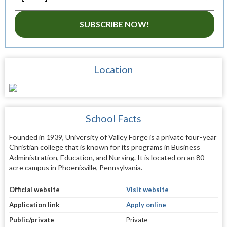
SUBSCRIBE NOW!
Location
School Facts
Founded in 1939, University of Valley Forge is a private four-year
Christian college that is known for its programs in Business
Administration, Education, and Nursing. It is located on an 80-
acre campus in Phoenixville, Pennsylvania.
Official website
Visit website
Application link
Apply online
Public/private
Private