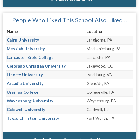
People Who Liked This School Also Liked…
Name
Location
Cairn University
Langhorne, PA
Messiah University
Mechanicsburg, PA
Lancaster Bible College
Lancaster, PA
Colorado Christian University
Lakewood, CO
Liberty University
Lynchburg, VA
Arcadia University
Glenside, PA
Ursinus College
Collegeville, PA
Waynesburg University
Waynesburg, PA
Caldwell University
Caldwell, NJ
Texas Christian University
Fort Worth, TX