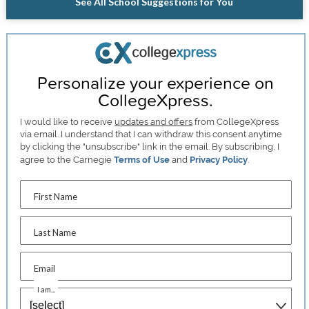
See All School Suggestions for You
Personalize your experience on
CollegeXpress.
I would like to receive
updates and offers
from CollegeXpress
via email. I understand that I can withdraw this consent anytime
by clicking the "unsubscribe" link in the email. By subscribing, I
agree to the Carnegie
Terms of Use
and
Privacy Policy
.
First Name
Last Name
Email
I am...