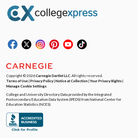
Copyright © 2026
Carnegie Dartlet LLC
. All rights reserved.
Terms of Use
|
Privacy Policy
|
Notice at Collection
|
Your Privacy Rights
|
Manage Cookie Settings
College and University Directory Data provided by the Integrated
Postsecondary Education Data System (IPEDS) from National Center for
Education Statistics (NCES).