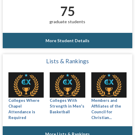
75
graduate students
More Student Details
Lists & Rankings
Colleges Where
Colleges With
Members and
Chapel
Strength in Men's
Affiliates of the
Attendance is
Basketball
Council for
Required
Christian...
More Lists & Rankings