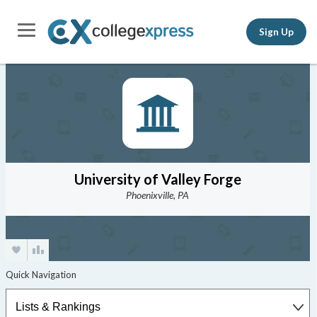
Sign Up
University of Valley Forge
Phoenixville, PA