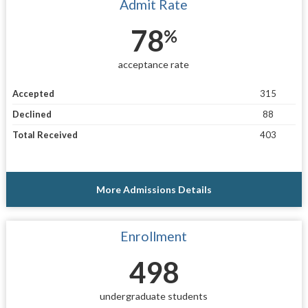
Admit Rate
78
%
acceptance rate
Accepted
315
Declined
88
Total Received
403
More Admissions Details
Enrollment
498
undergraduate students