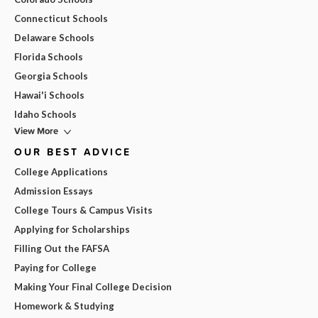
Connecticut Schools
Delaware Schools
Florida Schools
Georgia Schools
Hawai'i Schools
Idaho Schools
View More
OUR BEST ADVICE
College Applications
Admission Essays
College Tours & Campus Visits
Applying for Scholarships
Filling Out the FAFSA
Paying for College
Making Your Final College Decision
Homework & Studying