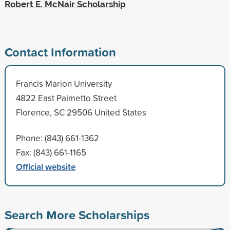
Robert E. McNair Scholarship
Contact Information
Francis Marion University
4822 East Palmetto Street
Florence, SC 29506 United States
Phone: (843) 661-1362
Fax: (843) 661-1165
Official website
Search More Scholarships