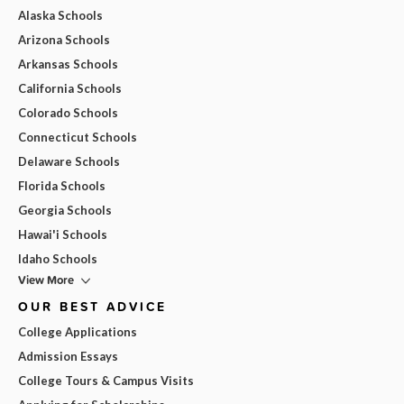
Alaska Schools
Arizona Schools
Arkansas Schools
California Schools
Colorado Schools
Connecticut Schools
Delaware Schools
Florida Schools
Georgia Schools
Hawai'i Schools
Idaho Schools
View More
OUR BEST ADVICE
College Applications
Admission Essays
College Tours & Campus Visits