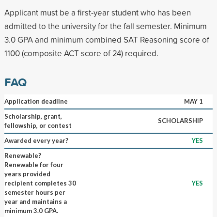
Applicant must be a first-year student who has been
admitted to the university for the fall semester. Minimum
3.0 GPA and minimum combined SAT Reasoning score of
1100 (composite ACT score of 24) required.
FAQ
Application deadline
MAY 1
Scholarship, grant,
SCHOLARSHIP
fellowship, or contest
Awarded every year?
YES
Renewable?
Renewable for four
years provided
recipient completes 30
YES
semester hours per
year and maintains a
minimum 3.0 GPA.