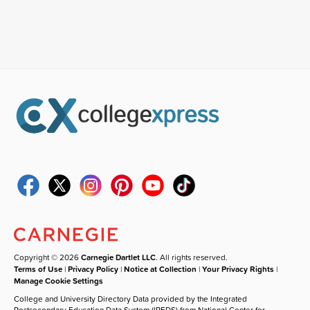
Copyright © 2026
Carnegie Dartlet LLC
. All rights reserved.
Terms of Use
|
Privacy Policy
|
Notice at Collection
|
Your Privacy Rights
|
Manage Cookie Settings
College and University Directory Data provided by the Integrated
Postsecondary Education Data System (IPEDS) from National Center for