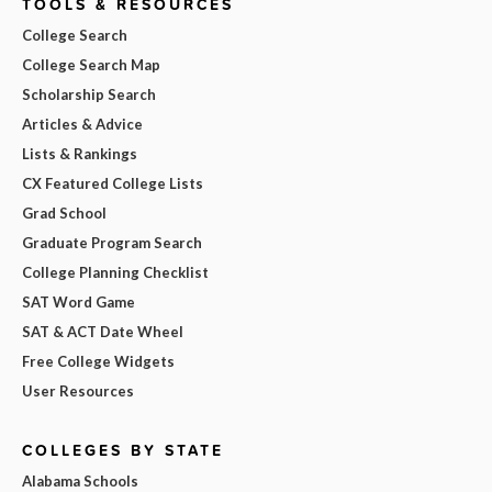
TOOLS & RESOURCES
College Search
College Search Map
Scholarship Search
Articles & Advice
Lists & Rankings
CX Featured College Lists
Grad School
Graduate Program Search
College Planning Checklist
SAT Word Game
SAT & ACT Date Wheel
Free College Widgets
User Resources
COLLEGES BY STATE
Alabama Schools