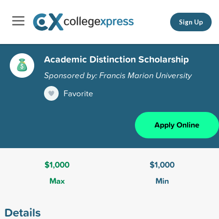
Sign Up
Academic Distinction Scholarship
Sponsored by: Francis Marion University
Favorite
Apply Online
$1,000
$1,000
Max
Min
Details