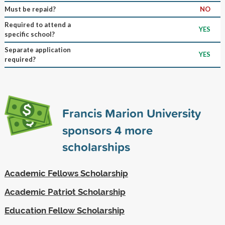
Must be repaid?
NO
Required to attend a
YES
specific school?
Separate application
YES
required?
Francis Marion University
sponsors
4
more
scholarships
Academic Fellows Scholarship
Academic Patriot Scholarship
Education Fellow Scholarship