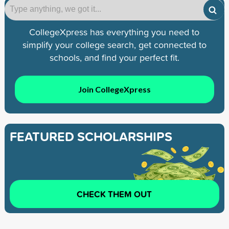
CollegeXpress has everything you need to
simplify your college search, get connected to
schools, and find your perfect fit.
Join CollegeXpress
FEATURED SCHOLARSHIPS
CHECK THEM OUT