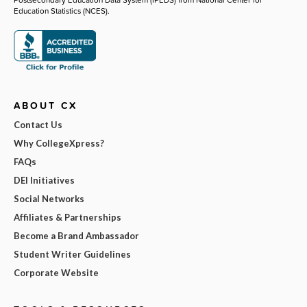
Education Statistics (NCES).
ABOUT CX
Contact Us
Why CollegeXpress?
FAQs
DEI Initiatives
Social Networks
Affiliates & Partnerships
Become a Brand Ambassador
Student Writer Guidelines
Corporate Website