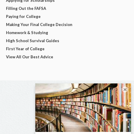
Applying for Scholarships
Filling Out the FAFSA
Paying for College
Making Your Final College Decision
Homework & Studying
High School Survival Guides
First Year of College
View All Our Best Advice
×