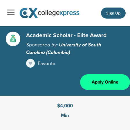
Sign Up
Academic Scholar - Elite Award
Sponsored by:
University of South
Carolina (Columbia)
Favorite
Apply Online
$4,000
Min