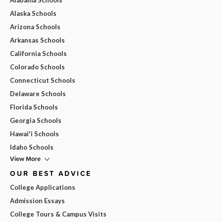
Alaska Schools
Arizona Schools
Arkansas Schools
California Schools
Colorado Schools
Connecticut Schools
Delaware Schools
Florida Schools
Georgia Schools
Hawai'i Schools
Idaho Schools
View More
OUR BEST ADVICE
College Applications
Admission Essays
College Tours & Campus Visits