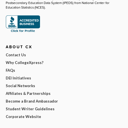
Postsecondary Education Data System (IPEDS) from National Center for
Education Statistics (NCES).
ABOUT CX
Contact Us
Why CollegeXpress?
FAQs
DEI Initiatives
Social Networks
Affiliates & Partnerships
Become a Brand Ambassador
Student Writer Guidelines
Corporate Website