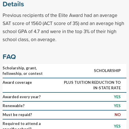
Details
Previous recipients of the Elite Award had an average
SAT score of 1560 (ACT score of 35) and an average high
school GPA of 4.7 and were in the top 3% of their high
school class, on average.
FAQ
Scholarship, grant,
SCHOLARSHIP
fellowship, or contest
Award coverage
PLUS TUITION REDUCTION TO
IN-STATE RATE
Awarded every year?
YES
Renewable?
YES
Must be repaid?
NO
Required to attend a
YES
specific school?