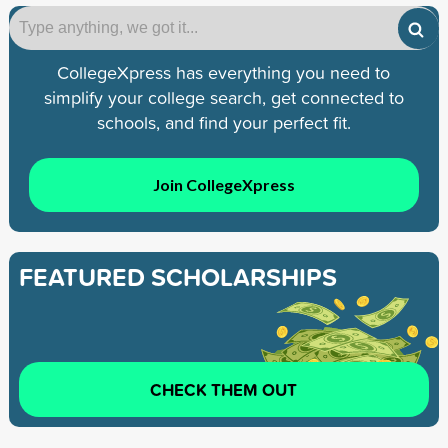
CollegeXpress has everything you need to
simplify your college search, get connected to
schools, and find your perfect fit.
Join CollegeXpress
FEATURED SCHOLARSHIPS
CHECK THEM OUT