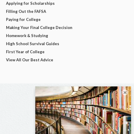
Applying for Scholarships
Filling Out the FAFSA
Paying for College
Making Your Final College Decision
Homework & Studying
High School Survival Guides
First Year of College
View All Our Best Advice
×