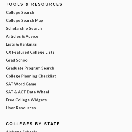
TOOLS & RESOURCES
College Search
College Search Map
Scholarship Search
Articles & Advice
Lists & Rankings
CX Featured College Lists
Grad School
Graduate Program Search
College Planning Checklist
SAT Word Game
SAT & ACT Date Wheel
Free College Widgets
User Resources
COLLEGES BY STATE
Alabama Schools