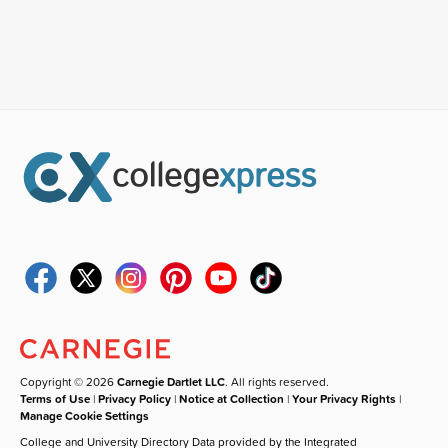
Copyright © 2026
Carnegie Dartlet LLC
. All rights reserved.
Terms of Use
|
Privacy Policy
|
Notice at Collection
|
Your Privacy Rights
|
Manage Cookie Settings
College and University Directory Data provided by the Integrated