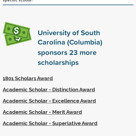
University of South
Carolina (Columbia)
sponsors
23
more
scholarships
1801 Scholars Award
Academic Scholar - Distinction Award
Academic Scholar - Excellence Award
Academic Scholar - Merit Award
Academic Scholar - Superlative Award