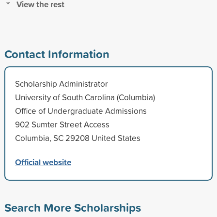
View the rest
Contact Information
Scholarship Administrator
University of South Carolina (Columbia)
Office of Undergraduate Admissions
902 Sumter Street Access
Columbia, SC 29208 United States
Official website
Search More Scholarships