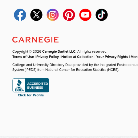
Copyright © 2026
Carnegie Dartlet LLC
. All rights reserved.
Terms of Use
|
Privacy Policy
|
Notice at Collection
|
Your Privacy Rights
|
Mana
College and University Directory Data provided by the Integrated Postseconda
System (IPEDS) from National Center for Education Statistics (NCES).