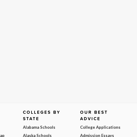
COLLEGES BY
OUR BEST
STATE
ADVICE
Alabama Schools
College Applications
Map
Alaska Schools
Admission Essays