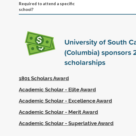
Required to attend a specific
school?
University of South C
(Columbia) sponsors
scholarships
1801 Scholars Award
Academic Scholar - Elite Award
Academic Scholar - Excellence Award
Academic Scholar - Merit Award
Academic Scholar - Superlative Award