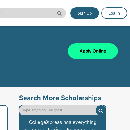
Sign Up
Log In
Apply Online
Search More Scholarships
CollegeXpress has everything
you need to simplify your college