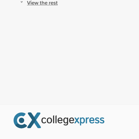
View the rest