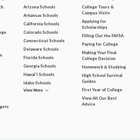
ch
Arizona Schools
College Tours &
Campus Visits
Arkansas Schools
Applying for
California Schools
Scholarships
ege
Colorado Schools
Filling Out the FAFSA
Connecticut Schools
Paying for College
Delaware Schools
Making Your Final
m
Florida Schools
College Decision
Georgia Schools
Homework & Studying
Hawai'i Schools
High School Survival
Guides
Idaho Schools
View More
First Year of College
View All Our Best
Advice
dgets