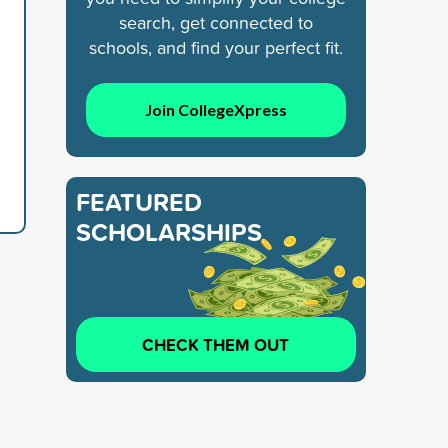
search, get connected to
schools, and find your perfect fit.
Join CollegeXpress
FEATURED
SCHOLARSHIPS
CHECK THEM OUT