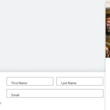
First Name
Last Name
Email
to