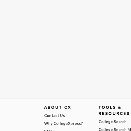
ABOUT CX
TOOLS &
RESOURCES
Contact Us
College Search
Why CollegeXpress?
College Search 