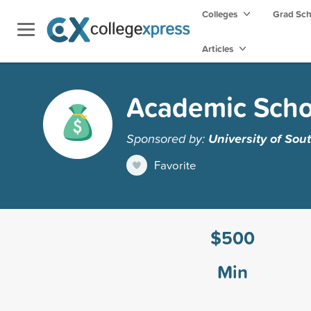
Colleges
Grad Sc
Articles
Academic Schol
Sponsored by:
University of Sou
Favorite
$500
Min