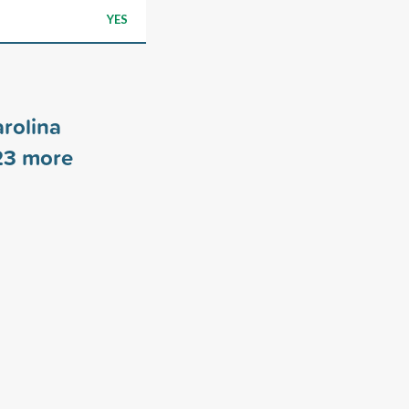
YES
arolina
23
more