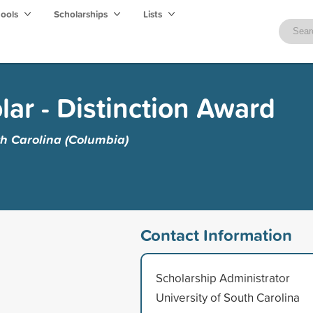
hools
Scholarships
Lists
ar - Distinction Award
th Carolina (Columbia)
Contact Information
Scholarship Administrator
University of South Carolina