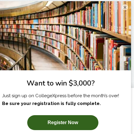
×
I am...
X
SUBSCRIBE NOW!