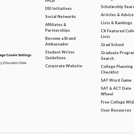
FAQs
Scholarship Sear
DEI Initiatives
Articles & Advice
Social Networks
Lists & Rankings
Affiliates &
Partnerships
CX Featured Coll
Lists
Become a Brand
Ambassador
Grad School
Student Writer
Graduate Progra
ge Cookie Settings
Guidelines
Search
ry Education Data
Corporate Website
College Planning
Checklist
SAT Word Game
SAT & ACT Date
Wheel
Free College Wi
User Resources