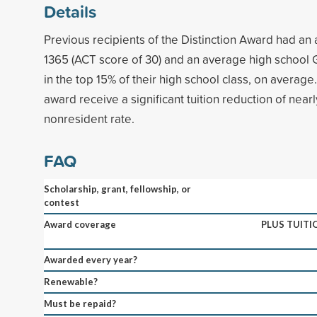
Details
Previous recipients of the Distinction Award had an
1365 (ACT score of 30) and an average high school 
in the top 15% of their high school class, on average.
award receive a significant tuition reduction of nearly
nonresident rate.
FAQ
Scholarship, grant, fellowship, or
contest
Award coverage
PLUS TUITI
Awarded every year?
Renewable?
Must be repaid?