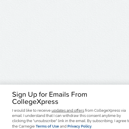
Sign Up for Emails From
CollegeXpress
I would like to receive
updates and offers
from CollegeXpress via
email. I understand that I can withdraw this consent anytime by
clicking the "unsubscribe" link in the email. By subscribing, I agree 
the Carnegie
Terms of Use
and
Privacy Policy
.