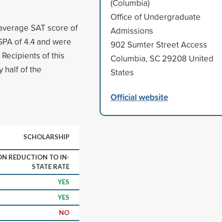
(Columbia)
Office of Undergraduate
 average SAT score of
Admissions
GPA of 4.4 and were
902 Sumter Street Access
 Recipients of this
Columbia, SC 29208 United
 half of the
States
Official website
SCHOLARSHIP
ON REDUCTION TO IN-
STATE RATE
YES
YES
NO