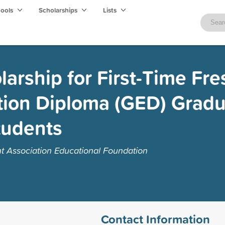
hools
Scholarships
Lists
arship for First-Time Fr
tion Diploma (GED) Gradu
tudents
t Association Educational Foundation
Contact Information