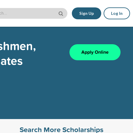
Sign Up
Log In
eshmen,
Apply Online
ates
Search More Scholarships