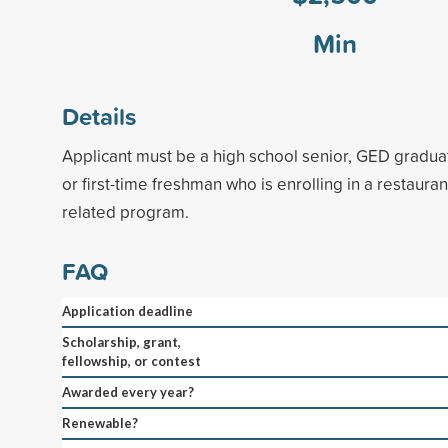
Min
Details
Applicant must be a high school senior, GED graduat
or first-time freshman who is enrolling in a restauran
related program.
FAQ
Application deadline
Scholarship, grant,
fellowship, or contest
Awarded every year?
Renewable?