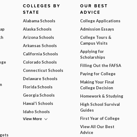
COLLEGES BY
OUR BEST
STATE
ADVICE
Alabama Schools
College Applications
Map
Alaska Schools
Admission Essays
ch
Arizona Schools
College Tours &
Campus Visits
Arkansas Schools
Applying for
California Schools
Scholarships
ege
Colorado Schools
Filling Out the FAFSA
Connecticut Schools
Paying for College
Delaware Schools
Making Your Final
m
Florida Schools
College Decision
Georgia Schools
Homework & Studying
Hawai'i Schools
High School Survival
Guides
Idaho Schools
View More
First Year of College
View All Our Best
Advice
dgets