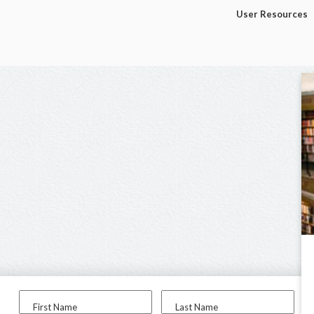
User Resources
First Name
Last Name