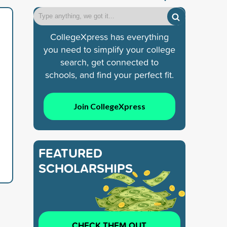
CollegeXpress has everything
you need to simplify your college
search, get connected to
schools, and find your perfect fit.
Join CollegeXpress
FEATURED
SCHOLARSHIPS
CHECK THEM OUT