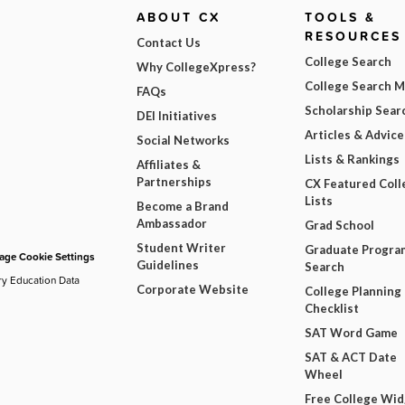
ABOUT CX
TOOLS &
RESOURCES
Contact Us
College Search
Why CollegeXpress?
College Search 
FAQs
Scholarship Sear
DEI Initiatives
Articles & Advice
Social Networks
Lists & Rankings
Affiliates &
Partnerships
CX Featured Coll
Lists
Become a Brand
Ambassador
Grad School
Student Writer
Graduate Progra
ge Cookie Settings
Guidelines
Search
ry Education Data
Corporate Website
College Planning
Checklist
SAT Word Game
SAT & ACT Date
Wheel
Free College Wi