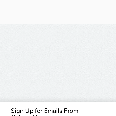
Sign Up for Emails From