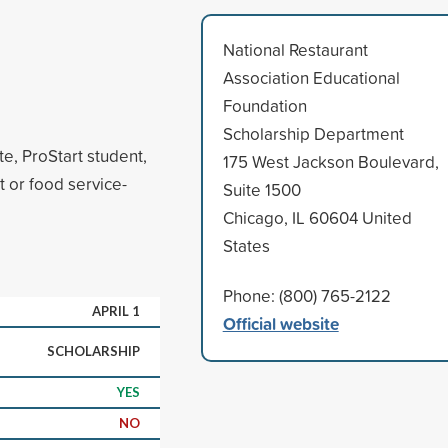
National Restaurant
Association Educational
Foundation
Scholarship Department
e, ProStart student,
175 West Jackson Boulevard,
t or food service-
Suite 1500
Chicago, IL 60604 United
States
Phone: (800) 765-2122
APRIL 1
Official website
SCHOLARSHIP
YES
NO