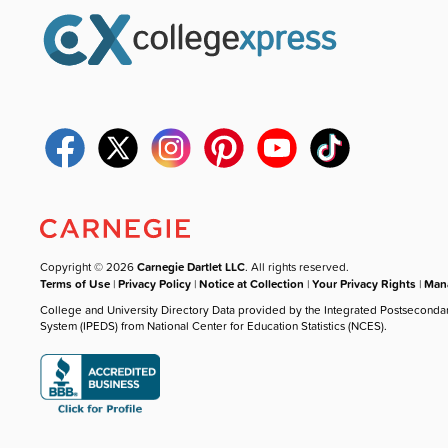
Copyright © 2026
Carnegie Dartlet LLC
. All rights reserved.
Terms of Use
|
Privacy Policy
|
Notice at Collection
|
Your Privacy Rights
|
Mana
College and University Directory Data provided by the Integrated Postseconda
System (IPEDS) from National Center for Education Statistics (NCES).