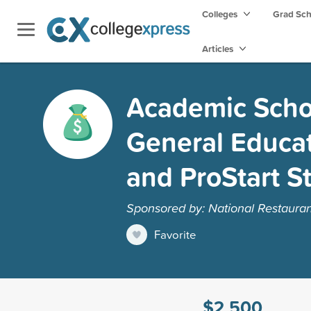
Colleges
Grad Sc
Articles
Academic Schol
General Educa
and ProStart S
Sponsored by: National Restauran
Favorite
$2,500