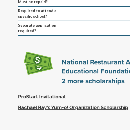
Must be repaid?
Required to attend a
specific school?
Separate application
required?
National Restaurant A
Educational Foundati
2
more scholarships
ProStart Invitational
Rachael Ray's Yum-o! Organization Scholarship