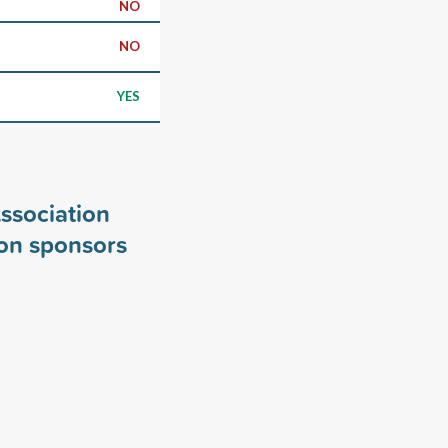
NO
NO
YES
ssociation
on sponsors