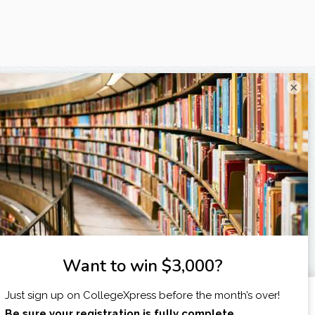
×
I am...
X