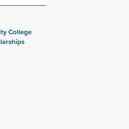
ty College
larships