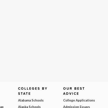
COLLEGES BY
OUR BEST
STATE
ADVICE
Alabama Schools
College Applications
Map
Alaska Schools
Admission Essays