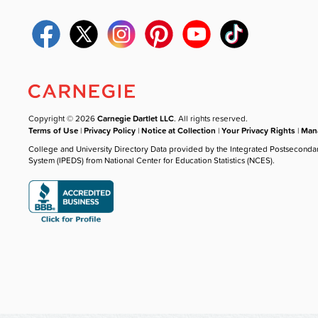
Copyright © 2026
Carnegie Dartlet LLC
. All rights reserved.
Terms of Use
|
Privacy Policy
|
Notice at Collection
|
Your Privacy Rights
|
Mana
College and University Directory Data provided by the Integrated Postseconda
System (IPEDS) from National Center for Education Statistics (NCES).