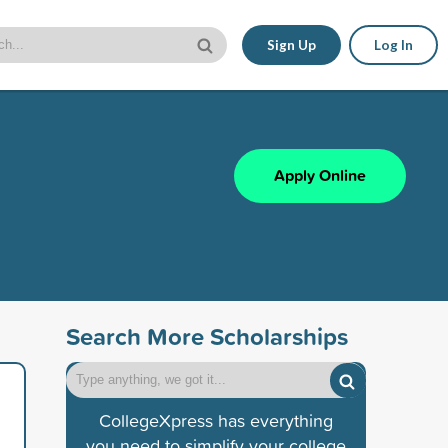
Sign Up
Log In
Apply Online
Search More Scholarships
CollegeXpress has everything
you need to simplify your college