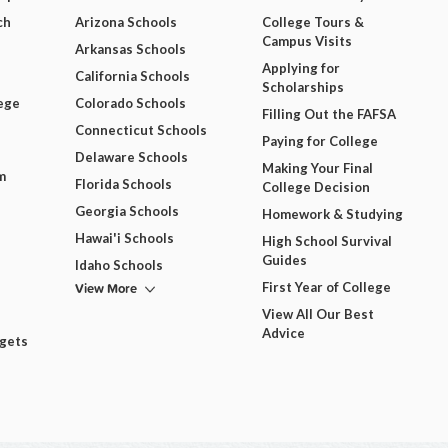
ch
Arizona Schools
College Tours &
Campus Visits
Arkansas Schools
Applying for
California Schools
Scholarships
ege
Colorado Schools
Filling Out the FAFSA
Connecticut Schools
Paying for College
Delaware Schools
Making Your Final
m
Florida Schools
College Decision
Georgia Schools
Homework & Studying
Hawai'i Schools
High School Survival
Guides
Idaho Schools
View More
First Year of College
View All Our Best
Advice
dgets