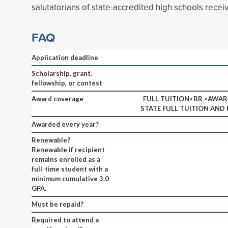
salutatorians of state-accredited high schools receiv
FAQ
Application deadline
Scholarship, grant,
fellowship, or contest
Award coverage
FULL TUITION<BR >AWAR
STATE FULL TUITION AND 
Awarded every year?
Renewable?
Renewable if recipient
remains enrolled as a
full-time student with a
minimum cumulative 3.0
GPA.
Must be repaid?
Required to attend a