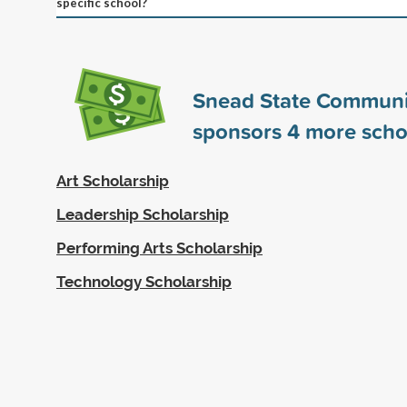
specific school?
Snead State Communi
sponsors
4
more scho
Art Scholarship
Leadership Scholarship
Performing Arts Scholarship
Technology Scholarship