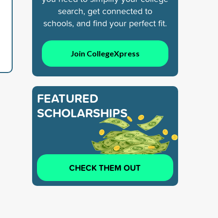
search, get connected to
schools, and find your perfect fit.
Join CollegeXpress
FEATURED
SCHOLARSHIPS
CHECK THEM OUT