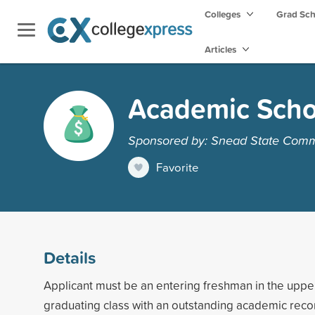
Colleges
Grad Sc
Articles
Academic Scho
Sponsored by: Snead State Comm
Favorite
Details
Applicant must be an entering freshman in the upper
graduating class with an outstanding academic reco