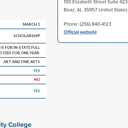
100 Elizabeth Street Suite 423
Boaz, AL 35957 United States
Phone: (256) 840-4123
MARCH 1
Official website
SCHOLARSHIP
S FOR IN-STATE FULL
D FEES FOR ONE YEAR.
ART AND FINE ARTS
YES
NO
YES
ty College