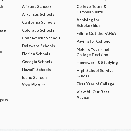
ch
Arizona Schools
College Tours &
Campus Visits
Arkansas Schools
Applying for
California Schools
Scholarships
ege
Colorado Schools
Filling Out the FAFSA
Connecticut Schools
Paying for College
Delaware Schools
Making Your Final
m
Florida Schools
College Decision
Georgia Schools
Homework & Studying
Hawai'i Schools
High School Survival
Guides
Idaho Schools
View More
First Year of College
View All Our Best
Advice
dgets