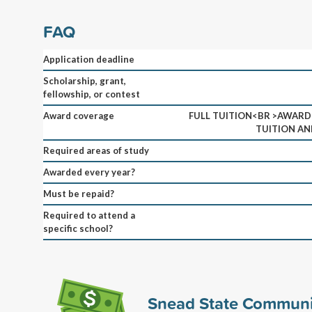
FAQ
Application deadline
Scholarship, grant,
fellowship, or contest
Award coverage
FULL TUITION<BR >AWARD I
TUITION AN
Required areas of study
Awarded every year?
Must be repaid?
Required to attend a
specific school?
Snead State Communi