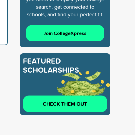
search, get connected to
schools, and find your perfect fit.
Join CollegeXpress
FEATURED
SCHOLARSHIPS
CHECK THEM OUT