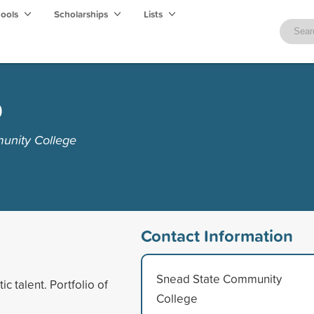
hools
Scholarships
Lists
p
unity College
Contact Information
Snead State Community
c talent. Portfolio of
College