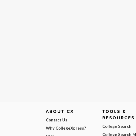
ABOUT CX
TOOLS &
RESOURCES
Contact Us
College Search
Why CollegeXpress?
College Search 