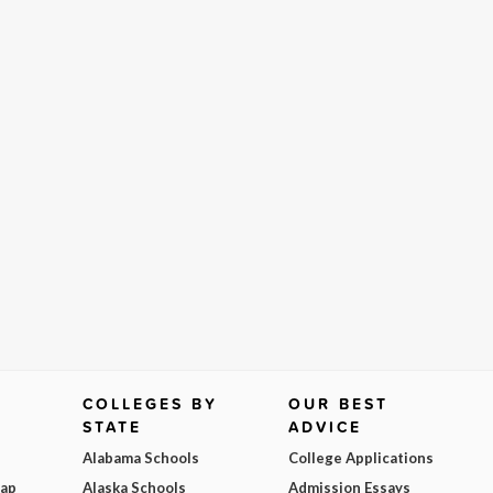
COLLEGES BY
OUR BEST
STATE
ADVICE
Alabama Schools
College Applications
Map
Alaska Schools
Admission Essays