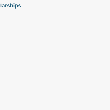
larships