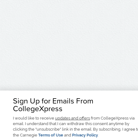
Sign Up for Emails From
CollegeXpress
I would like to receive
updates and offers
from CollegeXpress via
email. I understand that I can withdraw this consent anytime by
clicking the "unsubscribe" link in the email. By subscribing, I agree 
the Carnegie
Terms of Use
and
Privacy Policy
.