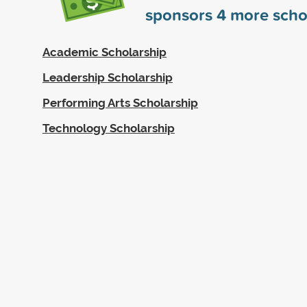
sponsors
4
more scho
Academic Scholarship
Leadership Scholarship
Performing Arts Scholarship
Technology Scholarship