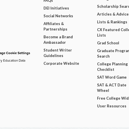
FAQs
Scholarship Sear
DEI Initiatives
Articles & Advice
Social Networks
Lists & Rankings
Affiliates &
Partnerships
CX Featured Coll
Lists
Become a Brand
Ambassador
Grad School
Student Writer
Graduate Progra
ge Cookie Settings
Guidelines
Search
ry Education Data
Corporate Website
College Planning
Checklist
SAT Word Game
SAT & ACT Date
Wheel
Free College Wi
User Resources