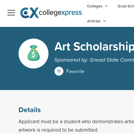
Colleges
Grad Sc
Articles
Art Scholarshi
Sponsored by: Snead State Comm
Favorite
Details
Applicant must be a student who demonstrates artisti
artwork is required to be submitted.