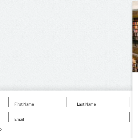
First Name
Last Name
Email
to