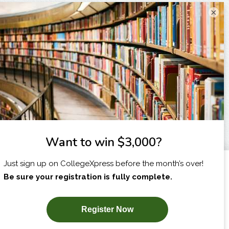
×
I am...
X
SUBSCRIBE NOW!