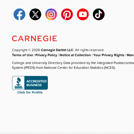
Copyright © 2026
Carnegie Dartlet LLC
. All rights reserved.
Terms of Use
|
Privacy Policy
|
Notice at Collection
|
Your Privacy Rights
|
Mana
College and University Directory Data provided by the Integrated Postseconda
System (IPEDS) from National Center for Education Statistics (NCES).