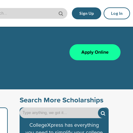
Sign Up
Log In
Apply Online
Search More Scholarships
CollegeXpress has everything
you need to simplify your college