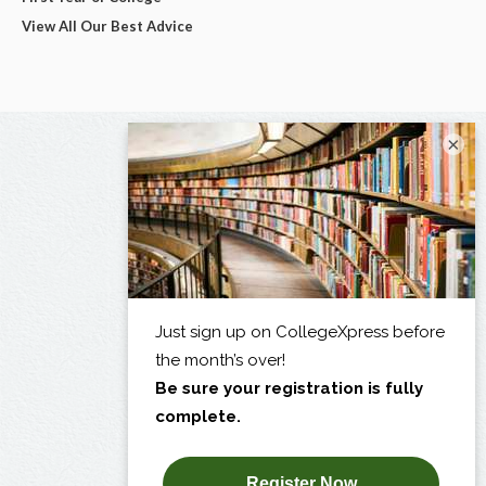
View All Our Best Advice
×