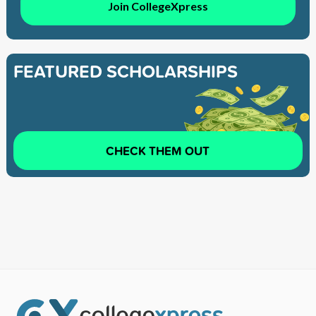
Join CollegeXpress
FEATURED SCHOLARSHIPS
CHECK THEM OUT