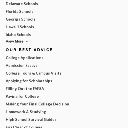
Delaware Schools
Florida Schools
Georgia Schools
Hawai'i Schools
Idaho Schools
View More
OUR BEST ADVICE
College Applications
Admission Essays
College Tours & Campus Visits
Applying for Scholarships
Filling Out the FAFSA
Paying for College
Making Your Final College Decision
Homework & Studying
High School Survival Guides
First Year of College