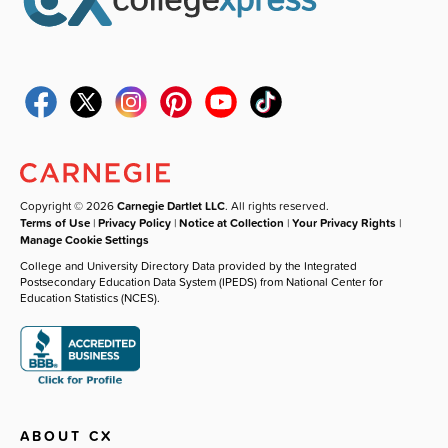
Copyright © 2026
Carnegie Dartlet LLC
. All rights reserved.
Terms of Use
|
Privacy Policy
|
Notice at Collection
|
Your Privacy Rights
|
Manage Cookie Settings
College and University Directory Data provided by the Integrated
Postsecondary Education Data System (IPEDS) from National Center for
Education Statistics (NCES).
ABOUT CX