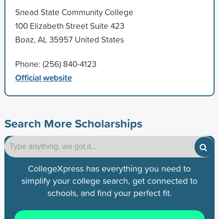
Snead State Community College
100 Elizabeth Street Suite 423
Boaz, AL 35957 United States
Phone: (256) 840-4123
Official website
Search More Scholarships
CollegeXpress has everything you need to
simplify your college search, get connected to
schools, and find your perfect fit.