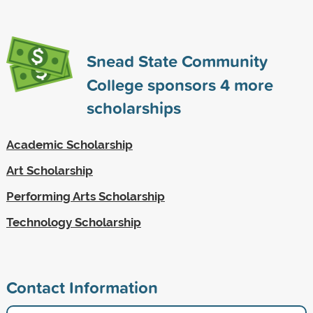
Snead State Community
College sponsors
4
more
scholarships
Academic Scholarship
Art Scholarship
Performing Arts Scholarship
Technology Scholarship
Contact Information