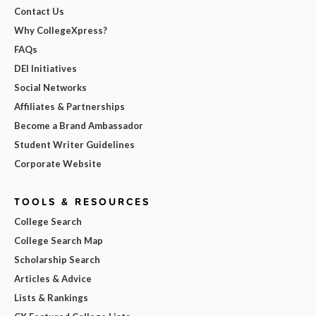
Contact Us
Why CollegeXpress?
FAQs
DEI Initiatives
Social Networks
Affiliates & Partnerships
Become a Brand Ambassador
Student Writer Guidelines
Corporate Website
TOOLS & RESOURCES
College Search
College Search Map
Scholarship Search
Articles & Advice
Lists & Rankings