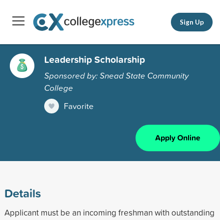
Sign Up
Leadership Scholarship
Sponsored by: Snead State Community
College
Favorite
Apply Online
Details
Applicant must be an incoming freshman with outstanding