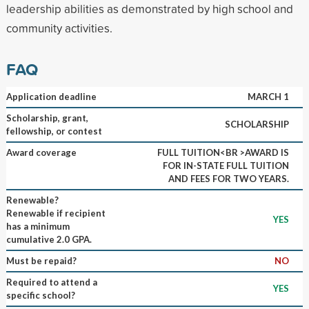
leadership abilities as demonstrated by high school and
community activities.
FAQ
Application deadline
MARCH 1
Scholarship, grant,
SCHOLARSHIP
fellowship, or contest
Award coverage
FULL TUITION<BR >AWARD IS
FOR IN-STATE FULL TUITION
AND FEES FOR TWO YEARS.
Renewable?
Renewable if recipient
YES
has a minimum
cumulative 2.0 GPA.
Must be repaid?
NO
Required to attend a
YES
specific school?