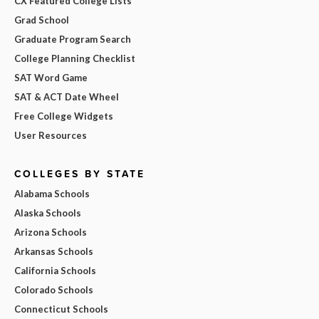
CX Featured College Lists
Grad School
Graduate Program Search
College Planning Checklist
SAT Word Game
SAT & ACT Date Wheel
Free College Widgets
User Resources
COLLEGES BY STATE
Alabama Schools
Alaska Schools
Arizona Schools
Arkansas Schools
California Schools
Colorado Schools
Connecticut Schools