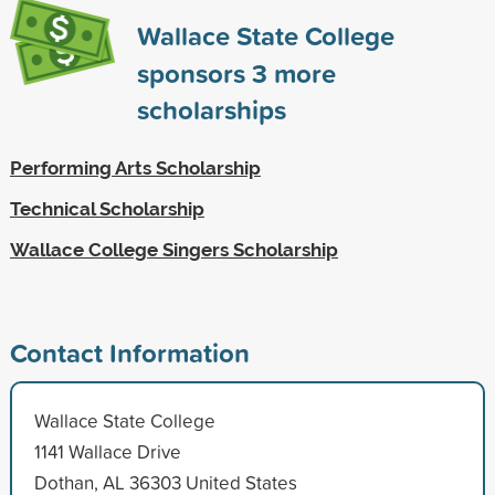
Wallace State College
sponsors
3
more
scholarships
Performing Arts Scholarship
Technical Scholarship
Wallace College Singers Scholarship
Contact Information
Wallace State College
1141 Wallace Drive
Dothan, AL 36303 United States