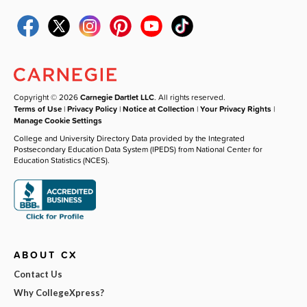
Copyright © 2026
Carnegie Dartlet LLC
. All rights reserved.
Terms of Use
|
Privacy Policy
|
Notice at Collection
|
Your Privacy Rights
|
Manage Cookie Settings
College and University Directory Data provided by the Integrated
Postsecondary Education Data System (IPEDS) from National Center for
Education Statistics (NCES).
ABOUT CX
Contact Us
Why CollegeXpress?