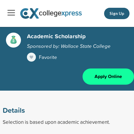
Sign Up
Academic Scholarship
Sponsored by: Wallace State College
Favorite
Apply Online
Details
Selection is based upon academic achievement.