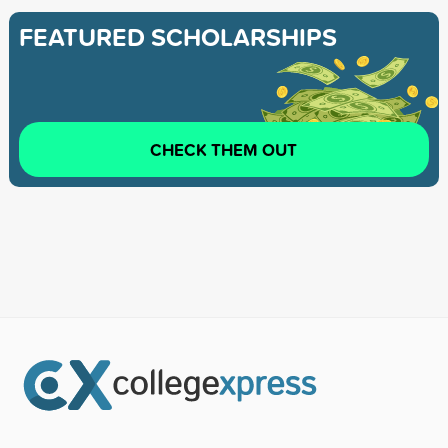
FEATURED SCHOLARSHIPS
CHECK THEM OUT