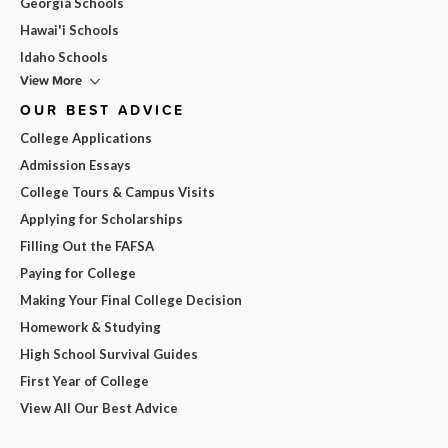
Georgia Schools
Hawai'i Schools
Idaho Schools
View More
OUR BEST ADVICE
College Applications
Admission Essays
College Tours & Campus Visits
Applying for Scholarships
Filling Out the FAFSA
Paying for College
Making Your Final College Decision
Homework & Studying
High School Survival Guides
First Year of College
View All Our Best Advice