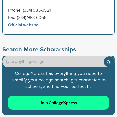
Phone: (334) 983-3521
Fax: (334) 983-6066
Official website
Search More Scholarships
CollegeXpress has everything you need to
simplify your college search, get connected to
schools, and find your perfect fit.
Join CollegeXpress