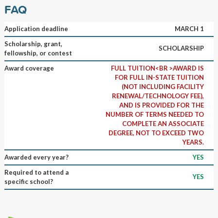
FAQ
Application deadline
MARCH 1
Scholarship, grant,
SCHOLARSHIP
fellowship, or contest
Award coverage
FULL TUITION<BR >AWARD IS
FOR FULL IN-STATE TUITION
(NOT INCLUDING FACILITY
RENEWAL/TECHNOLOGY FEE),
AND IS PROVIDED FOR THE
NUMBER OF TERMS NEEDED TO
COMPLETE AN ASSOCIATE
DEGREE, NOT TO EXCEED TWO
YEARS.
Awarded every year?
YES
Required to attend a
YES
specific school?