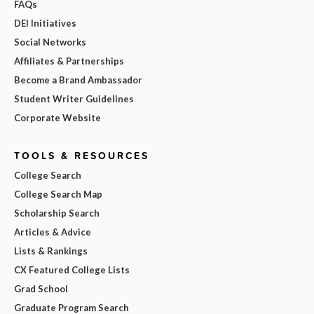
FAQs
DEI Initiatives
Social Networks
Affiliates & Partnerships
Become a Brand Ambassador
Student Writer Guidelines
Corporate Website
TOOLS & RESOURCES
College Search
College Search Map
Scholarship Search
Articles & Advice
Lists & Rankings
CX Featured College Lists
Grad School
Graduate Program Search