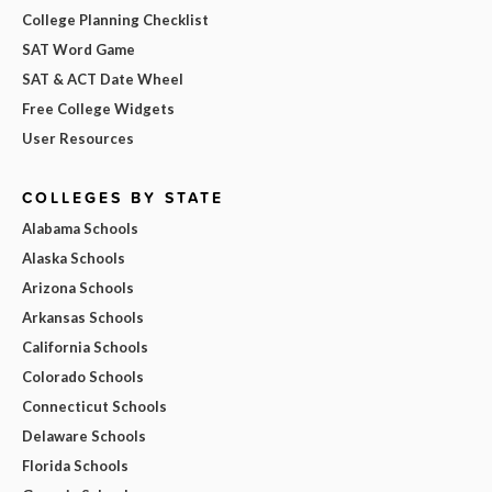
College Planning Checklist
SAT Word Game
SAT & ACT Date Wheel
Free College Widgets
User Resources
COLLEGES BY STATE
Alabama Schools
Alaska Schools
Arizona Schools
Arkansas Schools
California Schools
Colorado Schools
Connecticut Schools
Delaware Schools
Florida Schools