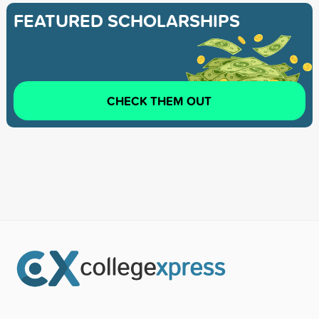
FEATURED SCHOLARSHIPS
CHECK THEM OUT