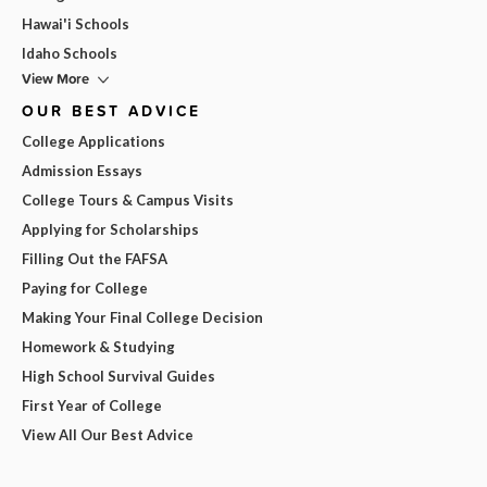
Hawai'i Schools
Idaho Schools
View More
OUR BEST ADVICE
College Applications
Admission Essays
College Tours & Campus Visits
Applying for Scholarships
Filling Out the FAFSA
Paying for College
Making Your Final College Decision
Homework & Studying
High School Survival Guides
First Year of College
View All Our Best Advice