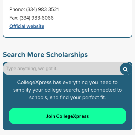
Phone: (334) 983-3521
Fax: (334) 983-6066
Official website
Search More Scholarships
CollegeXpress has everything you need to
simplify your college search, get connected to
schools, and find your perfect fit.
Join CollegeXpress