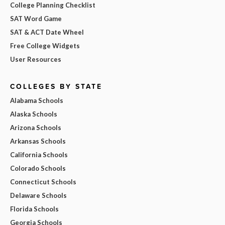
College Planning Checklist
SAT Word Game
SAT & ACT Date Wheel
Free College Widgets
User Resources
COLLEGES BY STATE
Alabama Schools
Alaska Schools
Arizona Schools
Arkansas Schools
California Schools
Colorado Schools
Connecticut Schools
Delaware Schools
Florida Schools
Georgia Schools