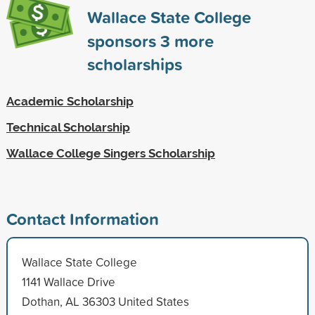
Wallace State College
sponsors
3
more
scholarships
Academic Scholarship
Technical Scholarship
Wallace College Singers Scholarship
Contact Information
Wallace State College
1141 Wallace Drive
Dothan, AL 36303 United States