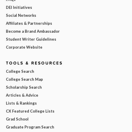
DEI Initiatives
Social Networks
Affiliates & Partnerships
Become a Brand Ambassador
Student Writer Guidelines
Corporate Website
TOOLS & RESOURCES
College Search
College Search Map
Scholarship Search
Articles & Advice
Lists & Rankings
CX Featured College Lists
Grad School
Graduate Program Search