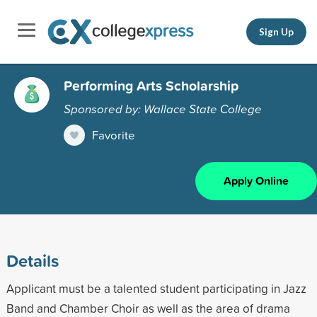
Sign Up
Performing Arts Scholarship
Sponsored by: Wallace State College
Favorite
Apply Online
Details
Applicant must be a talented student participating in Jazz
Band and Chamber Choir as well as the area of drama