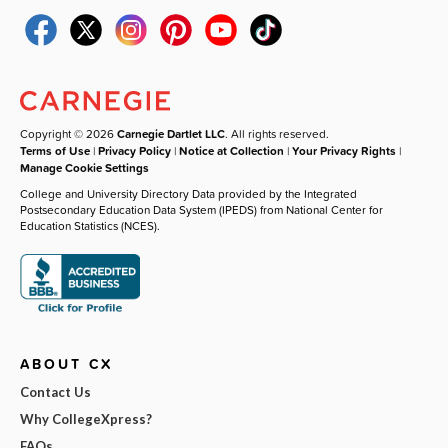
Copyright © 2026
Carnegie Dartlet LLC
. All rights reserved.
Terms of Use
|
Privacy Policy
|
Notice at Collection
|
Your Privacy Rights
|
Manage Cookie Settings
College and University Directory Data provided by the Integrated
Postsecondary Education Data System (IPEDS) from National Center for
Education Statistics (NCES).
ABOUT CX
Contact Us
Why CollegeXpress?
FAQs