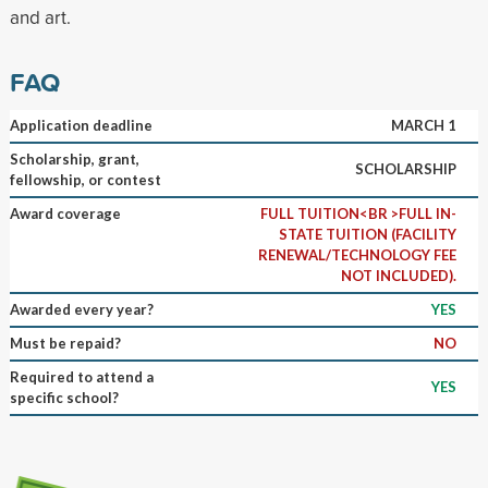
and art.
FAQ
Application deadline
MARCH 1
Scholarship, grant,
SCHOLARSHIP
fellowship, or contest
Award coverage
FULL TUITION<BR >FULL IN-
STATE TUITION (FACILITY
RENEWAL/TECHNOLOGY FEE
NOT INCLUDED).
Awarded every year?
YES
Must be repaid?
NO
Required to attend a
YES
specific school?