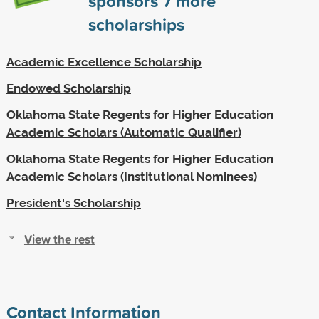
sponsors
7
more
scholarships
Academic Excellence Scholarship
Endowed Scholarship
Oklahoma State Regents for Higher Education
Academic Scholars (Automatic Qualifier)
Oklahoma State Regents for Higher Education
Academic Scholars (Institutional Nominees)
President's Scholarship
View the rest
Contact Information