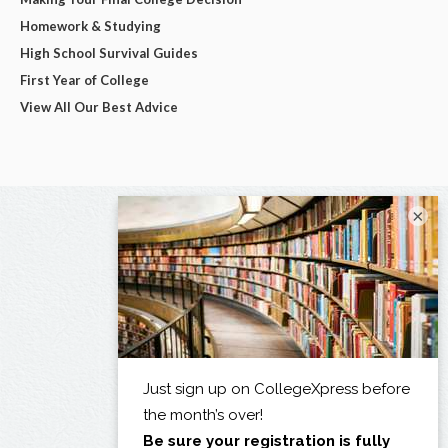
Homework & Studying
High School Survival Guides
First Year of College
View All Our Best Advice
×