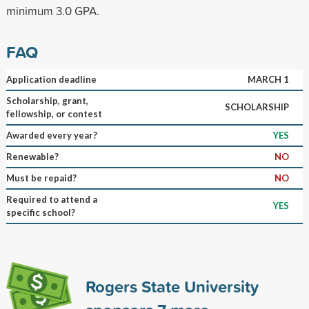
minimum 3.0 GPA.
FAQ
Application deadline
MARCH 1
Scholarship, grant,
SCHOLARSHIP
fellowship, or contest
Awarded every year?
YES
Renewable?
NO
Must be repaid?
NO
Required to attend a
YES
specific school?
Rogers State University