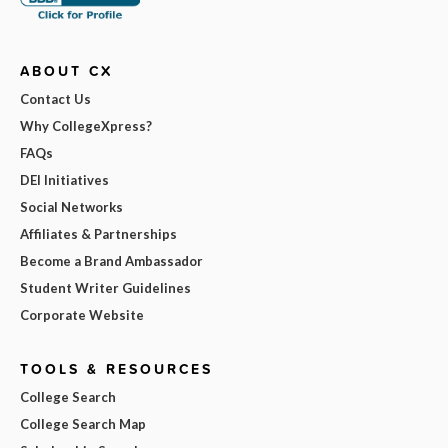
ABOUT CX
Contact Us
Why CollegeXpress?
FAQs
DEI Initiatives
Social Networks
Affiliates & Partnerships
Become a Brand Ambassador
Student Writer Guidelines
Corporate Website
TOOLS & RESOURCES
College Search
College Search Map