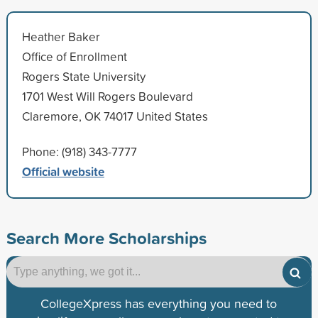
Heather Baker
Office of Enrollment
Rogers State University
1701 West Will Rogers Boulevard
Claremore, OK 74017 United States
Phone: (918) 343-7777
Official website
Search More Scholarships
CollegeXpress has everything you need to