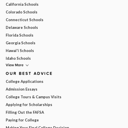
California Schools
Colorado Schools
Connecticut Schools
Delaware Schools
Florida Schools
Georgia Schools
Hawai'i Schools
Idaho Schools
View More
OUR BEST ADVICE
College Applications
Admission Essays
College Tours & Campus Visits
Applying for Scholarships
Filling Out the FAFSA
Paying for College
Making Your Final College Decision