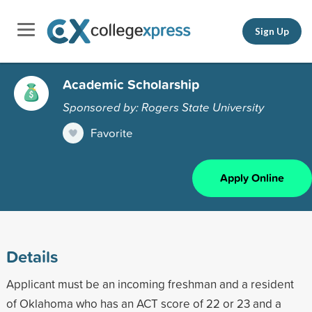
Sign Up
Academic Scholarship
Sponsored by: Rogers State University
Favorite
Apply Online
Details
Applicant must be an incoming freshman and a resident
of Oklahoma who has an ACT score of 22 or 23 and a