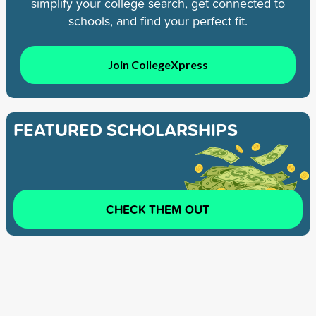
simplify your college search, get connected to
schools, and find your perfect fit.
Join CollegeXpress
FEATURED SCHOLARSHIPS
CHECK THEM OUT