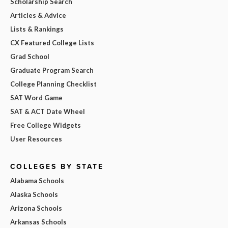
Scholarship Search
Articles & Advice
Lists & Rankings
CX Featured College Lists
Grad School
Graduate Program Search
College Planning Checklist
SAT Word Game
SAT & ACT Date Wheel
Free College Widgets
User Resources
COLLEGES BY STATE
Alabama Schools
Alaska Schools
Arizona Schools
Arkansas Schools