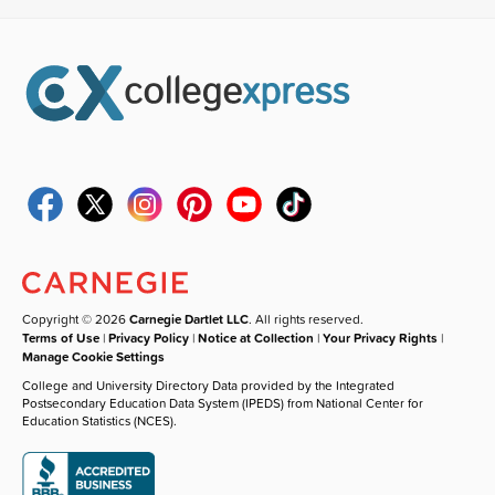
Copyright © 2026
Carnegie Dartlet LLC
. All rights reserved.
Terms of Use
|
Privacy Policy
|
Notice at Collection
|
Your Privacy Rights
|
Manage Cookie Settings
College and University Directory Data provided by the Integrated
Postsecondary Education Data System (IPEDS) from National Center for
Education Statistics (NCES).