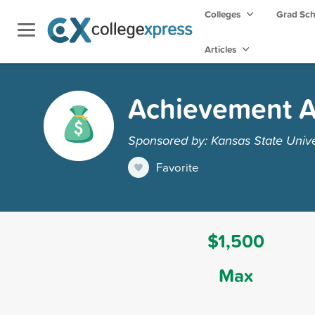
Colleges
Grad Sc
Articles
Achievement 
Sponsored by: Kansas State Unive
Favorite
$1,500
Max