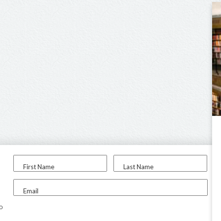
First Name
Last Name
Email
to