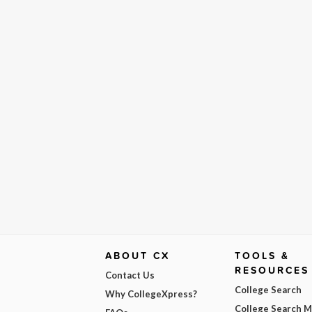
ABOUT CX
TOOLS &
RESOURCES
Contact Us
College Search
Why CollegeXpress?
College Search 