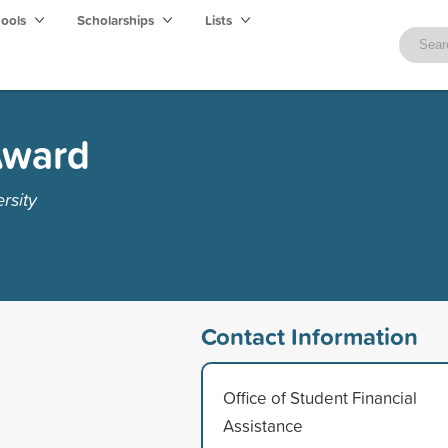
hools
Scholarships
Lists
Award
rsity
Contact Information
Office of Student Financial
Assistance