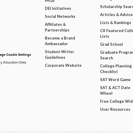
FAQs
Scholarship Sear
DEI Initiatives
Articles & Advice
Social Networks
Lists & Rankings
Affiliates &
Partnerships
CX Featured Coll
Lists
Become a Brand
Ambassador
Grad School
Student Writer
Graduate Progra
ge Cookie Settings
Guidelines
Search
ry Education Data
Corporate Website
College Planning
Checklist
SAT Word Game
SAT & ACT Date
Wheel
Free College Wi
User Resources