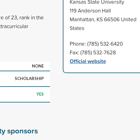
Kansas State University
119 Anderson Hall
 of 23, rank in the
Manhattan, KS 66506 United
tracurricular
States
Phone: (785) 532-6420
Fax: (785) 532-7628
Official website
NONE
SCHOLARSHIP
YES
ty sponsors