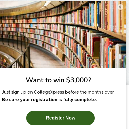
×
I am...
X
SUBSCRIBE NOW!