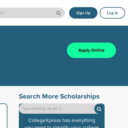
Sign Up
Log In
Apply Online
Search More Scholarships
CollegeXpress has everything
you need to simplify your college