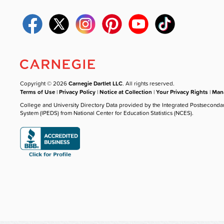
Copyright © 2026
Carnegie Dartlet LLC
. All rights reserved.
Terms of Use
|
Privacy Policy
|
Notice at Collection
|
Your Privacy Rights
|
Mana
College and University Directory Data provided by the Integrated Postseconda
System (IPEDS) from National Center for Education Statistics (NCES).