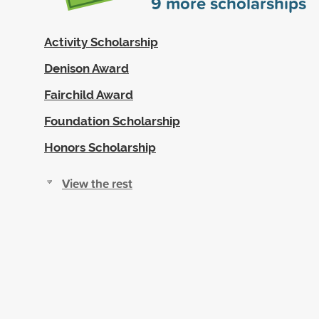
9
more scholarships
Activity Scholarship
Denison Award
Fairchild Award
Foundation Scholarship
Honors Scholarship
View the rest