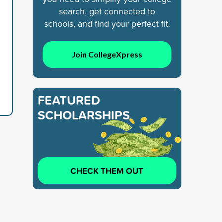
search, get connected to
schools, and find your perfect fit.
Join CollegeXpress
FEATURED
SCHOLARSHIPS
CHECK THEM OUT