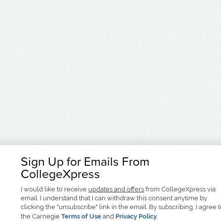
Sign Up for Emails From
CollegeXpress
I would like to receive
updates and offers
from CollegeXpress via
email. I understand that I can withdraw this consent anytime by
clicking the "unsubscribe" link in the email. By subscribing, I agree 
the Carnegie
Terms of Use
and
Privacy Policy
.