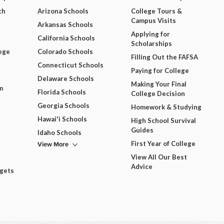
ch
Arizona Schools
College Tours &
Campus Visits
Arkansas Schools
Applying for
California Schools
Scholarships
ege
Colorado Schools
Filling Out the FAFSA
Connecticut Schools
Paying for College
Delaware Schools
Making Your Final
m
Florida Schools
College Decision
Georgia Schools
Homework & Studying
Hawai'i Schools
High School Survival
Guides
Idaho Schools
View More
First Year of College
View All Our Best
Advice
dgets