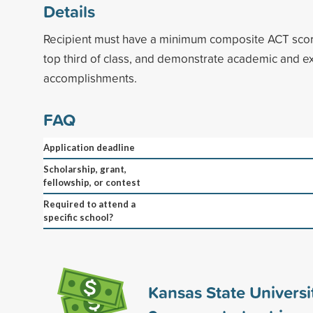
Details
Recipient must have a minimum composite ACT score
top third of class, and demonstrate academic and ex
accomplishments.
FAQ
Application deadline
Scholarship, grant,
fellowship, or contest
Required to attend a
specific school?
Kansas State Universi