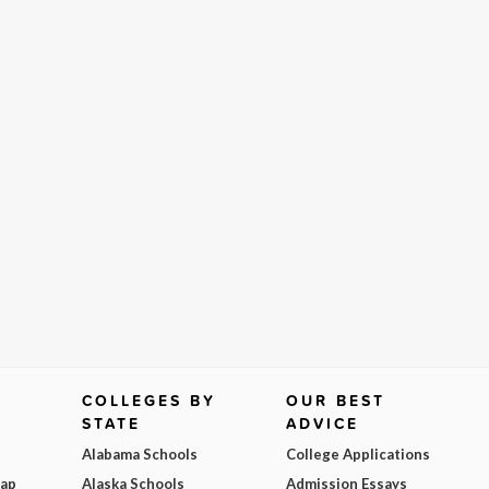
COLLEGES BY
OUR BEST
STATE
ADVICE
Alabama Schools
College Applications
Map
Alaska Schools
Admission Essays