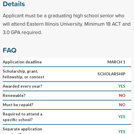
Details
Applicant must be a graduating high school senior who
will attend Eastern Illinois University. Minimum 18 ACT and
3.0 GPA required.
FAQ
Application deadline
MARCH 1
Scholarship, grant,
SCHOLARSHIP
fellowship, or contest
Awarded every year?
YES
Renewable?
NO
Must be repaid?
NO
Required to attend a
YES
specific school?
Separate application
YES