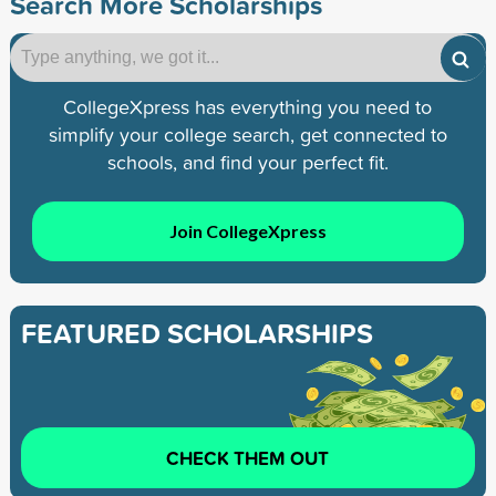
Search More Scholarships
CollegeXpress has everything you need to
simplify your college search, get connected to
schools, and find your perfect fit.
Join CollegeXpress
FEATURED SCHOLARSHIPS
CHECK THEM OUT