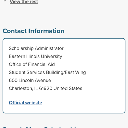
View the rest
Contact Information
Scholarship Administrator
Eastern Illinois University
Office of Financial Aid
Student Services Building/East Wing
600 Lincoln Avenue
Charleston, IL 61920 United States
Official website