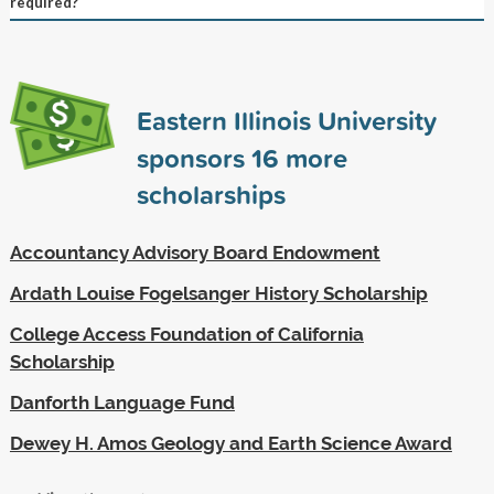
required?
Eastern Illinois University
sponsors
16
more
scholarships
Accountancy Advisory Board Endowment
Ardath Louise Fogelsanger History Scholarship
College Access Foundation of California
Scholarship
Danforth Language Fund
Dewey H. Amos Geology and Earth Science Award