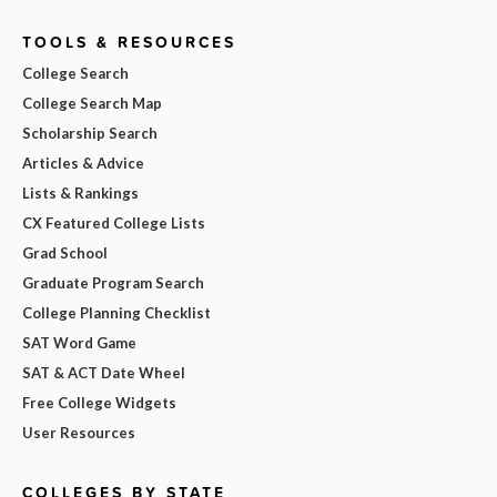
TOOLS & RESOURCES
College Search
College Search Map
Scholarship Search
Articles & Advice
Lists & Rankings
CX Featured College Lists
Grad School
Graduate Program Search
College Planning Checklist
SAT Word Game
SAT & ACT Date Wheel
Free College Widgets
User Resources
COLLEGES BY STATE