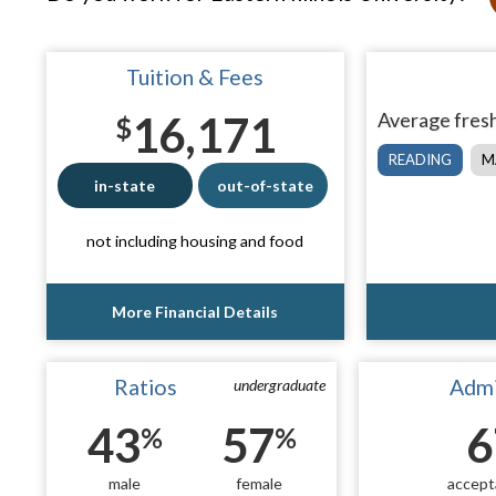
Tuition & Fees
16,171
Average fresh
$
READING
M
in-state
out-of-state
not including housing and food
More Financial Details
Ratios
Admi
undergraduate
43
57
6
%
%
male
female
accept