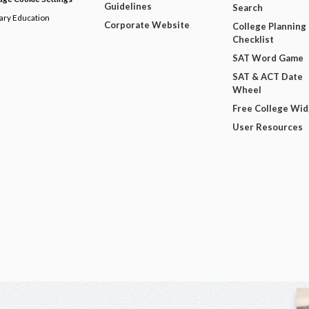
Guidelines
Search
dary Education
Corporate Website
College Planning
Checklist
SAT Word Game
SAT & ACT Date
Wheel
Free College Wi
User Resources