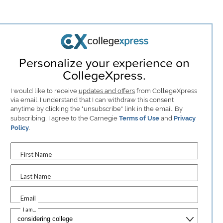
Personalize your experience on
CollegeXpress.
I would like to receive
updates and offers
from CollegeXpress
via email. I understand that I can withdraw this consent
anytime by clicking the "unsubscribe" link in the email. By
subscribing, I agree to the Carnegie
Terms of Use
and
Privacy
Policy
.
First Name
Last Name
Email
I am...