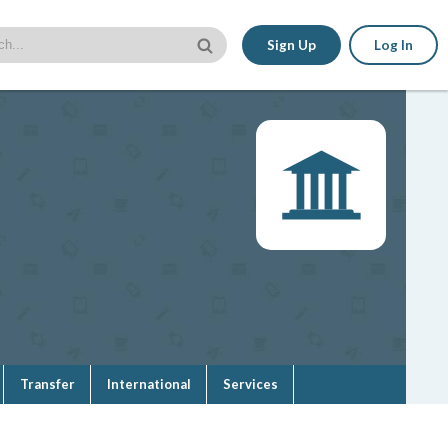
Sign Up
Log In
Transfer
International
Services