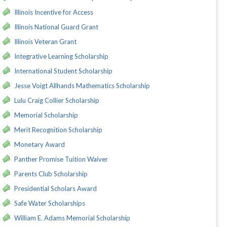
Illinois Incentive for Access
Illinois National Guard Grant
Illinois Veteran Grant
Integrative Learning Scholarship
International Student Scholarship
Jesse Voigt Allhands Mathematics Scholarship
Lulu Craig Collier Scholarship
Memorial Scholarship
Merit Recognition Scholarship
Monetary Award
Panther Promise Tuition Waiver
Parents Club Scholarship
Presidential Scholars Award
Safe Water Scholarships
William E. Adams Memorial Scholarship