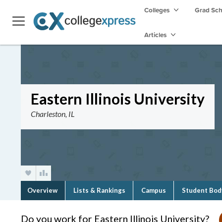
Colleges
Grad Sc
Articles
Eastern Illinois University
Charleston, IL
Overview
Lists & Rankings
Campus
Student Bod
Do you work for Eastern Illinois University?