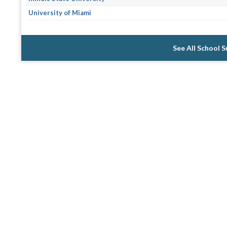
University of Miami
See All School 