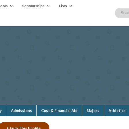
hools
Scholarships
Lists
y
Admissions
Cost & Financial Aid
Majors
Athletics
Claim This Profile