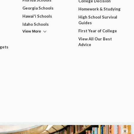
Florida Schools
College Decision
Georgia Schools
Homework & Studying
Hawai'i Schools
High School Survival
Guides
Idaho Schools
View More
First Year of College
View All Our Best
Advice
dgets
×