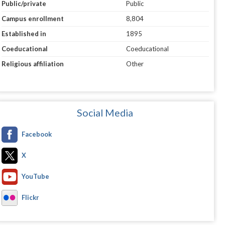
Public/private
Public
Campus enrollment
8,804
Established in
1895
Coeducational
Coeducational
Religious affiliation
Other
Social Media
Facebook
X
YouTube
Flickr