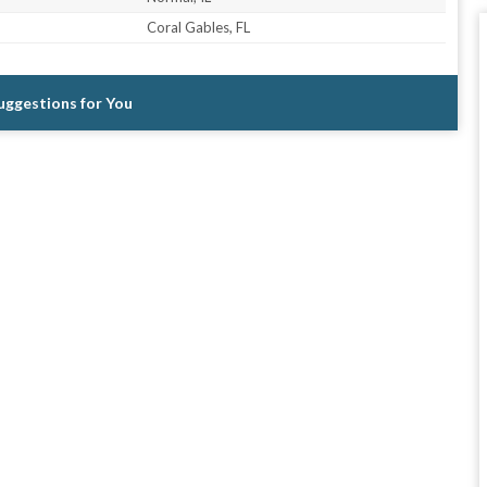
Coral Gables, FL
Suggestions for You