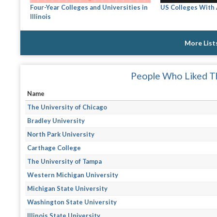
Four-Year Colleges and Universities in
US Colleges With
Illinois
More List
People Who Liked Th
Name
The University of Chicago
Bradley University
North Park University
Carthage College
The University of Tampa
Western Michigan University
Michigan State University
Washington State University
Illinois State University