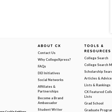
ABOUT CX
TOOLS &
RESOURCES
Contact Us
College Search
Why CollegeXpress?
College Search 
FAQs
Scholarship Sear
DEI Initiatives
Articles & Advice
Social Networks
Lists & Rankings
Affiliates &
Partnerships
CX Featured Coll
Lists
Become a Brand
Ambassador
Grad School
Student Writer
Graduate Progra
ge Cookie Settings