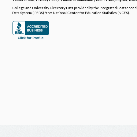
College and University Directory Data provided by the Integrated Postsecon
Data System (IPEDS) from National Center for Education Statistics (NCES).