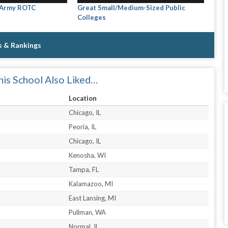
 Army ROTC
Great Small/Medium-Sized Public
Colleges
s & Rankings
is School Also Liked…
Location
Chicago, IL
Peoria, IL
Chicago, IL
Kenosha, WI
Tampa, FL
Kalamazoo, MI
East Lansing, MI
Pullman, WA
Normal, IL