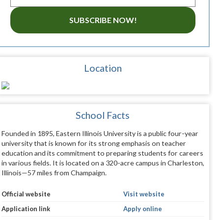
SUBSCRIBE NOW!
Location
School Facts
Founded in 1895, Eastern Illinois University is a public four-year
university that is known for its strong emphasis on teacher
education and its commitment to preparing students for careers
in various fields. It is located on a 320-acre campus in Charleston,
Illinois—57 miles from Champaign.
Official website
Visit website
Application link
Apply online