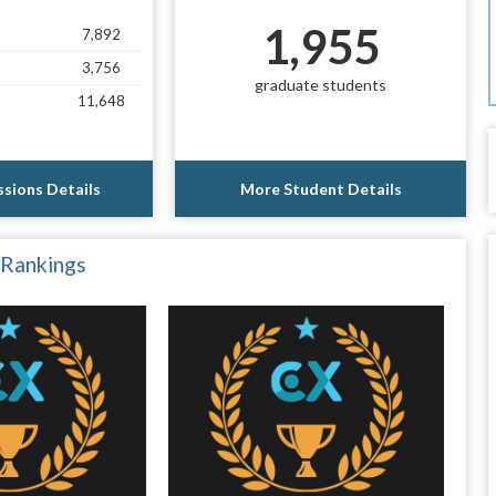
1,955
7,892
3,756
graduate students
11,648
sions Details
More Student Details
 Rankings