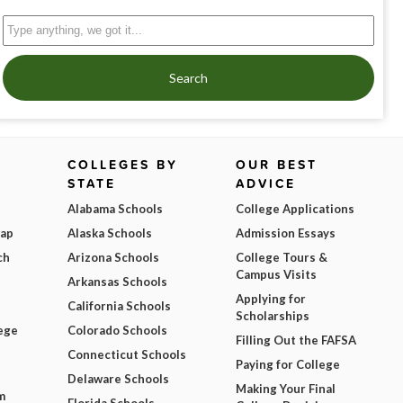
Search
COLLEGES BY
OUR BEST
STATE
ADVICE
Alabama Schools
College Applications
Map
Alaska Schools
Admission Essays
ch
Arizona Schools
College Tours &
Campus Visits
Arkansas Schools
Applying for
California Schools
Scholarships
ege
Colorado Schools
Filling Out the FAFSA
Connecticut Schools
Paying for College
Delaware Schools
Making Your Final
m