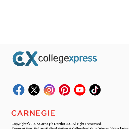
Copyright © 2026
Carnegie Dartlet LLC
. All rights reserved.
Terms of Use
|
Privacy Policy
|
Notice at Collection
|
Your Privacy Rights
|
Mana