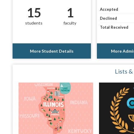
15
1
Accepted
Declined
students
faculty
Total Received
More Student Details
More Admis
Lists &