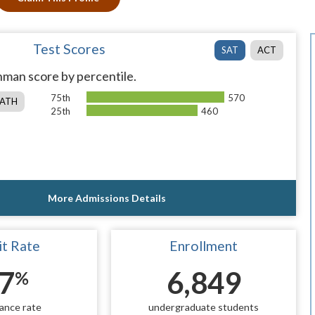
Test Scores
SAT
ACT
man score by percentile.
75th
570
ATH
25th
460
More Admissions Details
t Rate
Enrollment
7
6,849
%
ance rate
undergraduate students