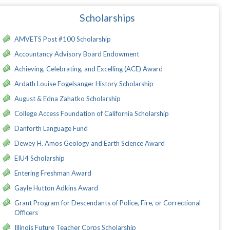
Scholarships
AMVETS Post #100 Scholarship
Accountancy Advisory Board Endowment
Achieving, Celebrating, and Excelling (ACE) Award
Ardath Louise Fogelsanger History Scholarship
August & Edna Zahatko Scholarship
College Access Foundation of California Scholarship
Danforth Language Fund
Dewey H. Amos Geology and Earth Science Award
EIU4 Scholarship
Entering Freshman Award
Gayle Hutton Adkins Award
Grant Program for Descendants of Police, Fire, or Correctional
Officers
Illinois Future Teacher Corps Scholarship