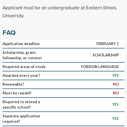
Applicant must be an undergraduate at Eastern Illinois
University.
FAQ
Application deadline
FEBRUARY 1
Scholarship, grant,
SCHOLARSHIP
fellowship, or contest
Required areas of study
FOREIGN LANGUAGE
Awarded every year?
YES
Renewable?
NO
Must be repaid?
NO
Required to attend a
YES
specific school?
Separate application
YES
required?