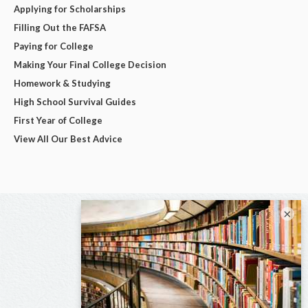
Applying for Scholarships
Filling Out the FAFSA
Paying for College
Making Your Final College Decision
Homework & Studying
High School Survival Guides
First Year of College
View All Our Best Advice
×