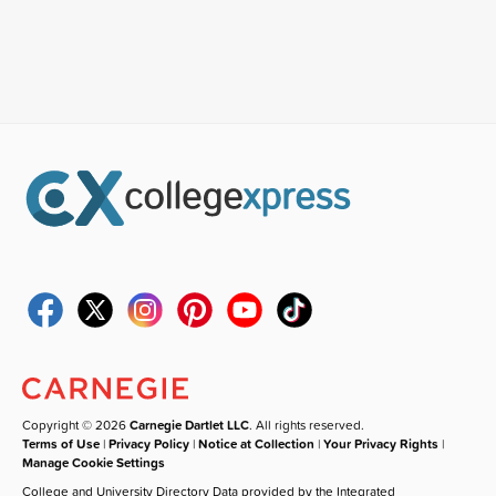
Copyright © 2026
Carnegie Dartlet LLC
. All rights reserved.
Terms of Use
|
Privacy Policy
|
Notice at Collection
|
Your Privacy Rights
|
Manage Cookie Settings
College and University Directory Data provided by the Integrated