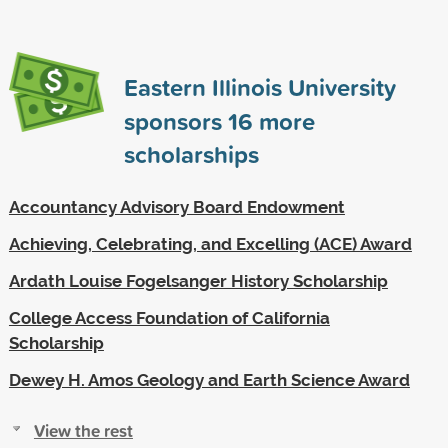
Eastern Illinois University
sponsors
16
more
scholarships
Accountancy Advisory Board Endowment
Achieving, Celebrating, and Excelling (ACE) Award
Ardath Louise Fogelsanger History Scholarship
College Access Foundation of California
Scholarship
Dewey H. Amos Geology and Earth Science Award
View the rest