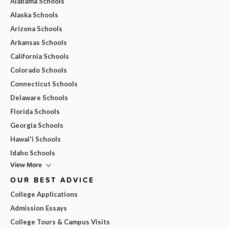
Alabama Schools
Alaska Schools
Arizona Schools
Arkansas Schools
California Schools
Colorado Schools
Connecticut Schools
Delaware Schools
Florida Schools
Georgia Schools
Hawai'i Schools
Idaho Schools
View More
OUR BEST ADVICE
College Applications
Admission Essays
College Tours & Campus Visits