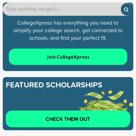
CollegeXpress has everything you need to
simplify your college search, get connected to
schools, and find your perfect fit.
Join CollegeXpress
FEATURED SCHOLARSHIPS
CHECK THEM OUT