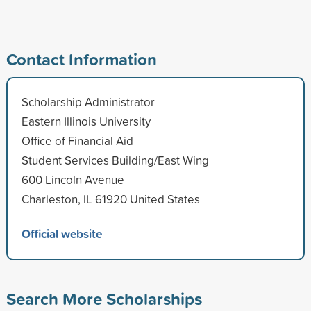
Contact Information
Scholarship Administrator
Eastern Illinois University
Office of Financial Aid
Student Services Building/East Wing
600 Lincoln Avenue
Charleston, IL 61920 United States
Official website
Search More Scholarships