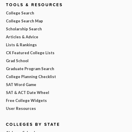
TOOLS & RESOURCES
College Search
College Search Map
Scholarship Search
Articles & Advice
Lists & Rankings
CX Featured College Lists
Grad School
Graduate Program Search
College Planning Checklist
SAT Word Game
SAT & ACT Date Wheel
Free College Widgets
User Resources
COLLEGES BY STATE