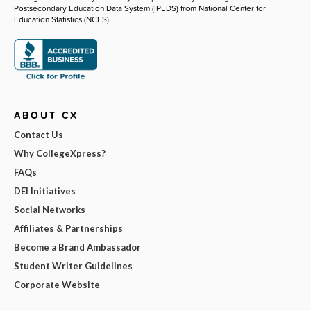
Postsecondary Education Data System (IPEDS) from National Center for
Education Statistics (NCES).
ABOUT CX
Contact Us
Why CollegeXpress?
FAQs
DEI Initiatives
Social Networks
Affiliates & Partnerships
Become a Brand Ambassador
Student Writer Guidelines
Corporate Website