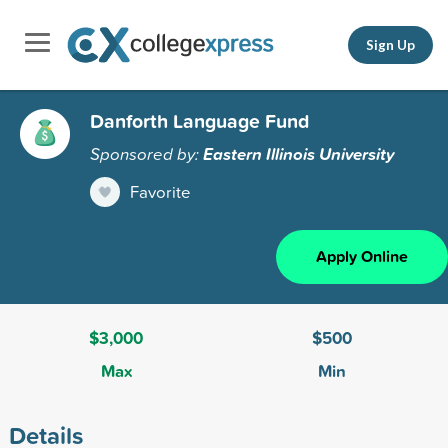
Sign Up
Danforth Language Fund
Sponsored by:
Eastern Illinois University
Favorite
Apply Online
$3,000
$500
Max
Min
Details