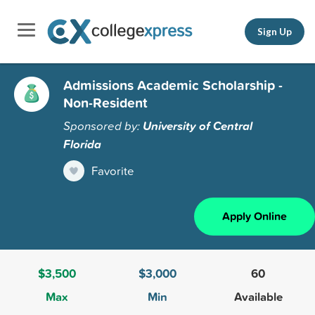
Sign Up
Admissions Academic Scholarship -
Non-Resident
Sponsored by:
University of Central
Florida
Favorite
Apply Online
$3,500
$3,000
60
Max
Min
Available