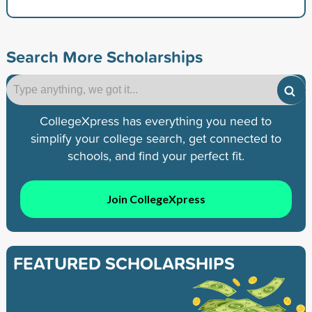
Search More Scholarships
CollegeXpress has everything you need to
simplify your college search, get connected to
schools, and find your perfect fit.
Join CollegeXpress
FEATURED SCHOLARSHIPS