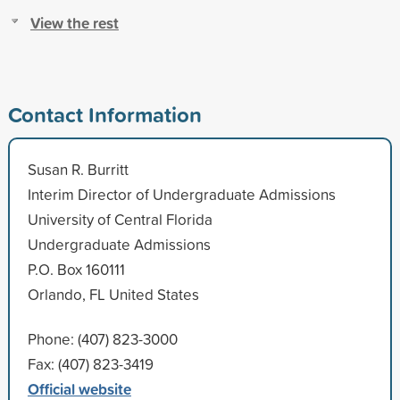
View the rest
Contact Information
Susan R. Burritt
Interim Director of Undergraduate Admissions
University of Central Florida
Undergraduate Admissions
P.O. Box 160111
Orlando, FL United States
Phone: (407) 823-3000
Fax: (407) 823-3419
Official website