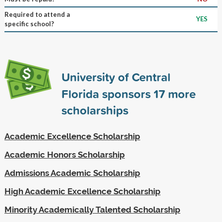
Required to attend a
YES
specific school?
University of Central
Florida sponsors
17
more
scholarships
Academic Excellence Scholarship
Academic Honors Scholarship
Admissions Academic Scholarship
High Academic Excellence Scholarship
Minority Academically Talented Scholarship