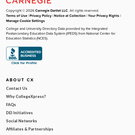
Copyright © 2026
Carnegie Dartlet LLC
. All rights reserved.
Terms of Use
|
Privacy Policy
|
Notice at Collection
|
Your Privacy Rights
|
Manage Cookie Settings
College and University Directory Data provided by the Integrated
Postsecondary Education Data System (IPEDS) from National Center for
Education Statistics (NCES).
ABOUT CX
Contact Us
Why CollegeXpress?
FAQs
DEI Initiatives
Social Networks
Affiliates & Partnerships