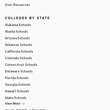
User Resources
COLLEGES BY STATE
Alabama Schools
Alaska Schools
Arizona Schools
Arkansas Schools
California Schools
Colorado Schools
Connecticut Schools
Delaware Schools
Florida Schools
Georgia Schools
Hawai'i Schools
Idaho Schools
View More