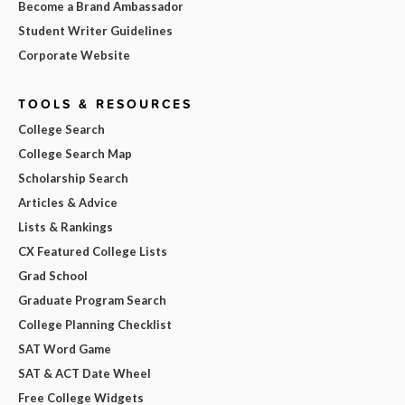
Become a Brand Ambassador
Student Writer Guidelines
Corporate Website
TOOLS & RESOURCES
College Search
College Search Map
Scholarship Search
Articles & Advice
Lists & Rankings
CX Featured College Lists
Grad School
Graduate Program Search
College Planning Checklist
SAT Word Game
SAT & ACT Date Wheel
Free College Widgets