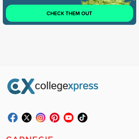
CHECK THEM OUT