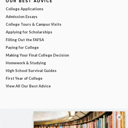
OUR BEST ADVICE
College Applications
Admission Essays
College Tours & Campus Visits
Applying for Scholarships
Filling Out the FAFSA
Paying for College
Making Your Final College Decision
Homework & Studying
High School Survival Guides
First Year of College
View All Our Best Advice
×