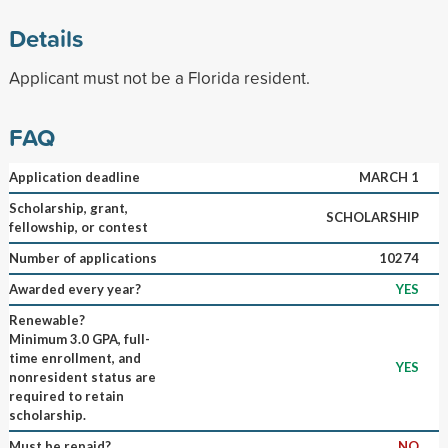
Details
Applicant must not be a Florida resident.
FAQ
Application deadline
MARCH 1
Scholarship, grant,
SCHOLARSHIP
fellowship, or contest
Number of applications
10274
Awarded every year?
YES
Renewable?
Minimum 3.0 GPA, full-
time enrollment, and
YES
nonresident status are
required to retain
scholarship.
Must be repaid?
NO