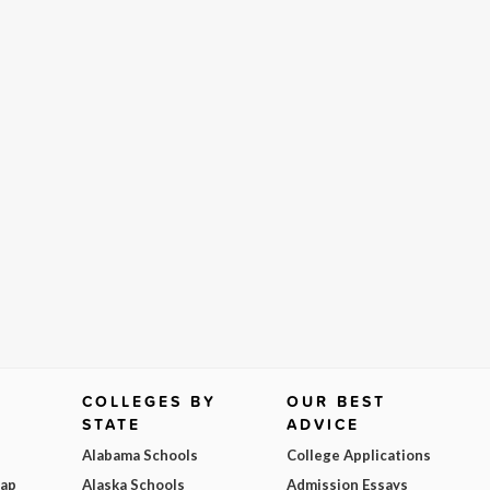
COLLEGES BY
OUR BEST
STATE
ADVICE
Alabama Schools
College Applications
Map
Alaska Schools
Admission Essays