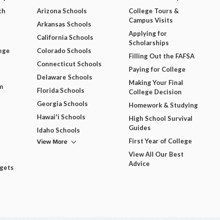
ch
Arizona Schools
College Tours &
Campus Visits
Arkansas Schools
Applying for
California Schools
Scholarships
ege
Colorado Schools
Filling Out the FAFSA
Connecticut Schools
Paying for College
Delaware Schools
Making Your Final
m
Florida Schools
College Decision
Georgia Schools
Homework & Studying
Hawai'i Schools
High School Survival
Guides
Idaho Schools
View More
First Year of College
View All Our Best
Advice
dgets