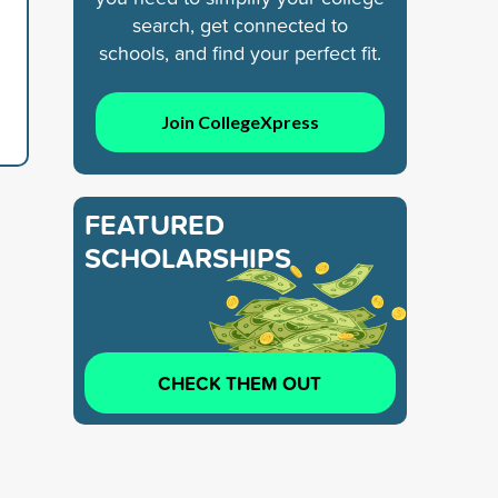
search, get connected to
schools, and find your perfect fit.
Join CollegeXpress
FEATURED
SCHOLARSHIPS
CHECK THEM OUT