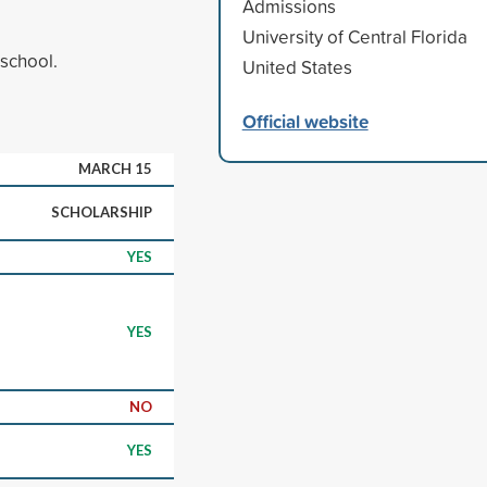
Admissions
University of Central Florida
 school.
United States
Official website
MARCH 15
SCHOLARSHIP
YES
YES
NO
YES