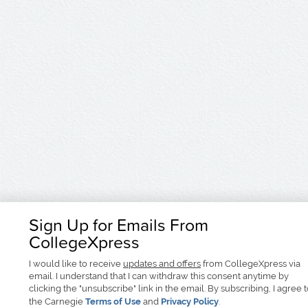
Sign Up for Emails From
CollegeXpress
I would like to receive
updates and offers
from CollegeXpress via
email. I understand that I can withdraw this consent anytime by
clicking the "unsubscribe" link in the email. By subscribing, I agree 
the Carnegie
Terms of Use
and
Privacy Policy
.