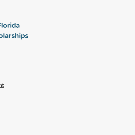
Florida
larships
nt