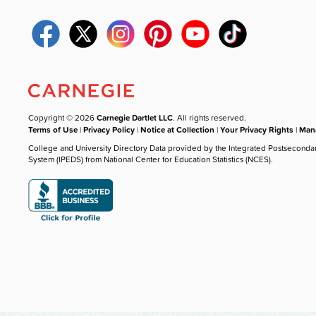
Copyright © 2026
Carnegie Dartlet LLC
. All rights reserved.
Terms of Use
|
Privacy Policy
|
Notice at Collection
|
Your Privacy Rights
|
Mana
College and University Directory Data provided by the Integrated Postseconda
System (IPEDS) from National Center for Education Statistics (NCES).