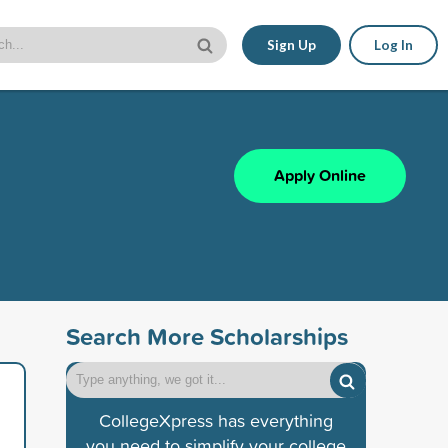
Sign Up
Log In
Apply Online
Search More Scholarships
CollegeXpress has everything
you need to simplify your college