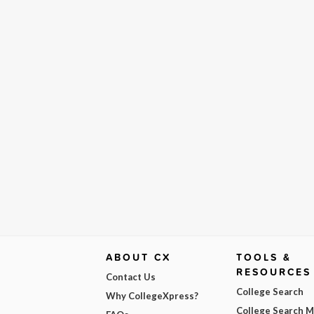
ABOUT CX
TOOLS &
RESOURCES
Contact Us
College Search
Why CollegeXpress?
College Search 