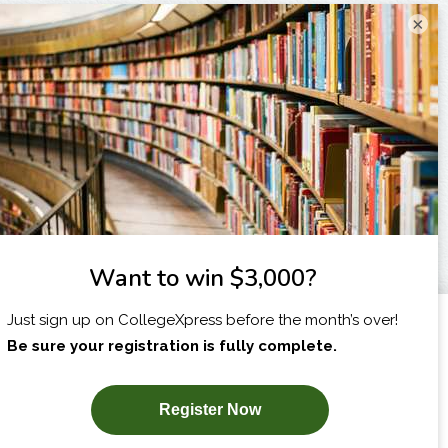
×
I am...
X
SUBSCRIBE NOW!