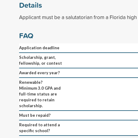
Details
Applicant must be a salutatorian from a Florida high
FAQ
Application deadline
Scholarship, grant,
fellowship, or contest
Awarded every year?
Renewable?
Minimum 3.0 GPA and
full-time status are
required to retain
scholarship.
Must be repaid?
Required to attend a
specific school?