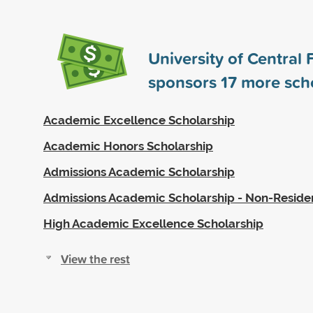
University of Central 
sponsors
17
more scho
Academic Excellence Scholarship
Academic Honors Scholarship
Admissions Academic Scholarship
Admissions Academic Scholarship - Non-Reside
High Academic Excellence Scholarship
View the rest