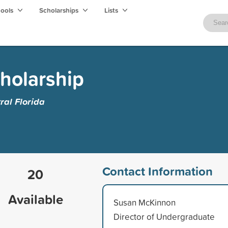
hools
Scholarships
Lists
cholarship
ral Florida
Contact Information
20
Available
Susan McKinnon
Director of Undergraduate