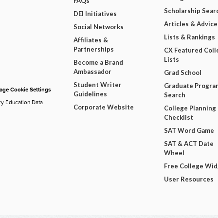
FAQs
Scholarship Sear
DEI Initiatives
Articles & Advice
Social Networks
Lists & Rankings
Affiliates &
Partnerships
CX Featured Coll
Lists
Become a Brand
Ambassador
Grad School
Student Writer
Graduate Progra
ge Cookie Settings
Guidelines
Search
ry Education Data
Corporate Website
College Planning
Checklist
SAT Word Game
SAT & ACT Date
Wheel
Free College Wi
User Resources