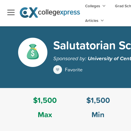
Colleges
Grad Sc
Articles
Salutatorian S
Sponsored by:
University of Cent
Favorite
$1,500
$1,500
Max
Min