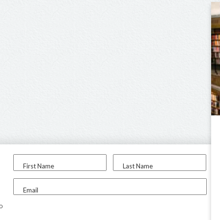
First Name
Last Name
Email
to