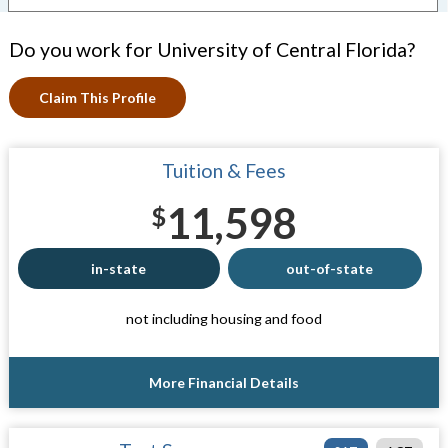
Do you work for University of Central Florida?
Claim This Profile
Tuition & Fees
11,598
$
in-state
out-of-state
not including housing and food
More Financial Details