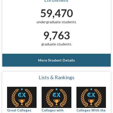
59,470
undergraduate students
9,763
graduate students
More Student Details
Lists & Rankings
Great Colleges
Colleges with
Colleges With the