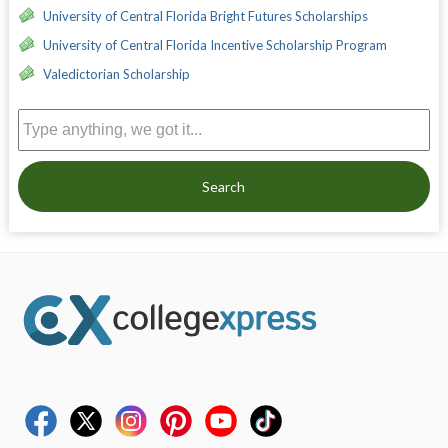
University of Central Florida Bright Futures Scholarships
University of Central Florida Incentive Scholarship Program
Valedictorian Scholarship
Search