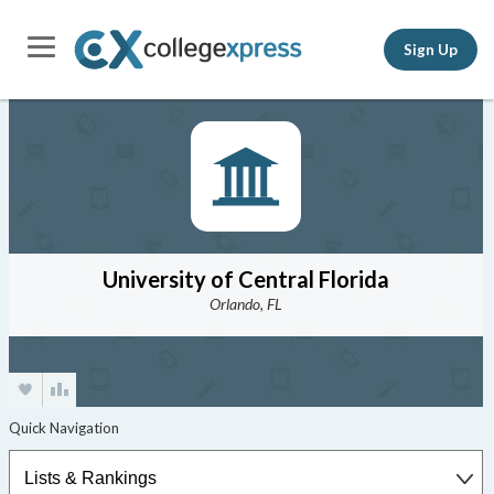
Sign Up
University of Central Florida
Orlando, FL