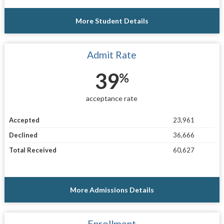
More Student Details
Admit Rate
39
%
acceptance rate
Accepted
23,961
Declined
36,666
Total Received
60,627
More Admissions Details
Enrollment