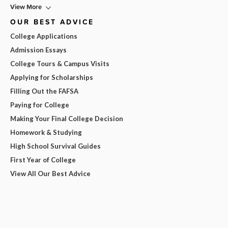
View More
OUR BEST ADVICE
College Applications
Admission Essays
College Tours & Campus Visits
Applying for Scholarships
Filling Out the FAFSA
Paying for College
Making Your Final College Decision
Homework & Studying
High School Survival Guides
First Year of College
View All Our Best Advice