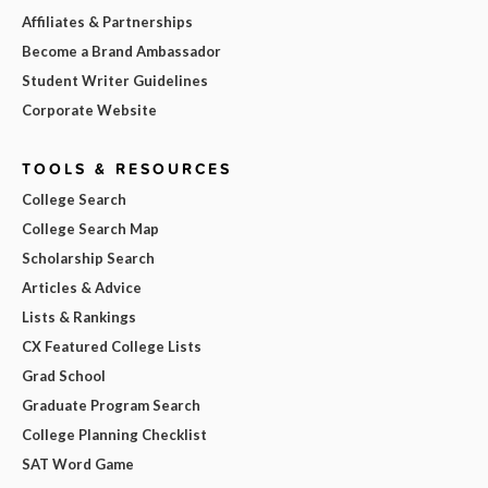
Affiliates & Partnerships
Become a Brand Ambassador
Student Writer Guidelines
Corporate Website
TOOLS & RESOURCES
College Search
College Search Map
Scholarship Search
Articles & Advice
Lists & Rankings
CX Featured College Lists
Grad School
Graduate Program Search
College Planning Checklist
SAT Word Game