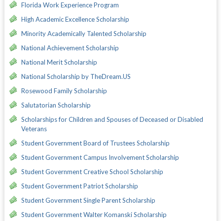
Florida Work Experience Program
High Academic Excellence Scholarship
Minority Academically Talented Scholarship
National Achievement Scholarship
National Merit Scholarship
National Scholarship by TheDream.US
Rosewood Family Scholarship
Salutatorian Scholarship
Scholarships for Children and Spouses of Deceased or Disabled
Veterans
Student Government Board of Trustees Scholarship
Student Government Campus Involvement Scholarship
Student Government Creative School Scholarship
Student Government Patriot Scholarship
Student Government Single Parent Scholarship
Student Government Walter Komanski Scholarship