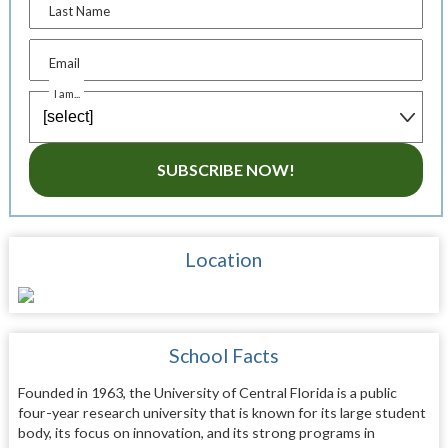
Last Name
Email
I am...
SUBSCRIBE NOW!
Location
School Facts
Founded in 1963, the University of Central Florida is a public
four-year research university that is known for its large student
body, its focus on innovation, and its strong programs in