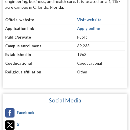
engineering, business, and health care. It is located on a 1,415-
acre campus in Orlando, Florida.
Official website
Visit website
Application link
Apply online
Public/private
Public
Campus enrollment
69,233
Established in
1963
Coeducational
Coeducational
Religious affiliation
Other
Social Media
Facebook
X