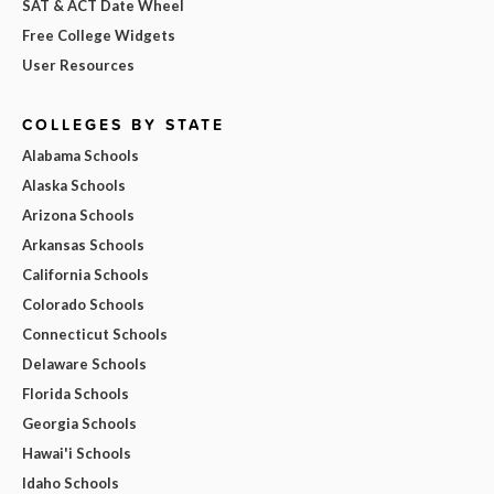
SAT & ACT Date Wheel
Free College Widgets
User Resources
COLLEGES BY STATE
Alabama Schools
Alaska Schools
Arizona Schools
Arkansas Schools
California Schools
Colorado Schools
Connecticut Schools
Delaware Schools
Florida Schools
Georgia Schools
Hawai'i Schools
Idaho Schools