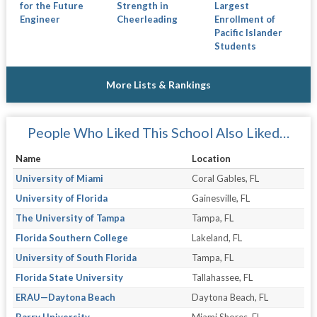
for the Future
Strength in
Largest
Engineer
Cheerleading
Enrollment of
Pacific Islander
Students
More Lists & Rankings
People Who Liked This School Also Liked…
Name
Location
University of Miami
Coral Gables, FL
University of Florida
Gainesville, FL
The University of Tampa
Tampa, FL
Florida Southern College
Lakeland, FL
University of South Florida
Tampa, FL
Florida State University
Tallahassee, FL
ERAU—Daytona Beach
Daytona Beach, FL
Barry University
Miami Shores, FL