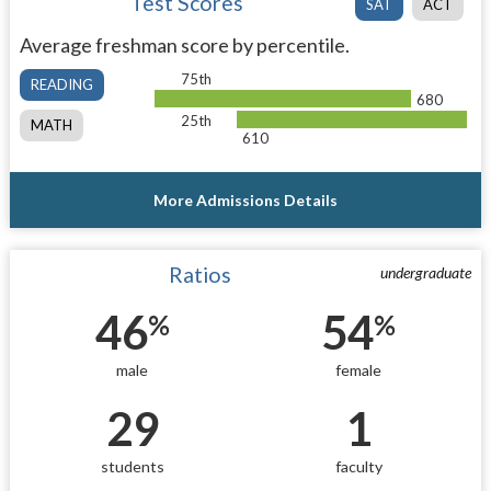
Test Scores
SAT
ACT
Average freshman score by percentile.
75th
READING
680
25th
MATH
610
More Admissions Details
Ratios
undergraduate
46
54
%
%
male
female
29
1
students
faculty