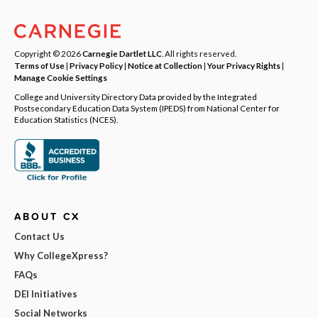
Copyright © 2026
Carnegie Dartlet LLC
. All rights reserved.
Terms of Use
|
Privacy Policy
|
Notice at Collection
|
Your Privacy Rights
|
Manage Cookie Settings
College and University Directory Data provided by the Integrated
Postsecondary Education Data System (IPEDS) from National Center for
Education Statistics (NCES).
ABOUT CX
Contact Us
Why CollegeXpress?
FAQs
DEI Initiatives
Social Networks