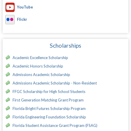
YouTube
Flickr
Scholarships
Academic Excellence Scholarship
Academic Honors Scholarship
Admissions Academic Scholarship
Admissions Academic Scholarship - Non-Resident
FFGC Scholarship for High School Students
First Generation Matching Grant Program
Florida Bright Futures Scholarship Program
Florida Engineering Foundation Scholarship
Florida Student Assistance Grant Program (FSAG)