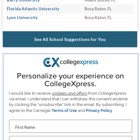
Florida Atlantic University
Boca Raton, FL
Lynn University
Boca Raton, FL
See All School Suggestions for You
Personalize your experience on
CollegeXpress.
I would like to receive
updates and offers
from CollegeXpress
via email. I understand that I can withdraw this consent anytime
by clicking the "unsubscribe" link in the email. By subscribing, I
agree to the Carnegie
Terms of Use
and
Privacy Policy
.
First Name