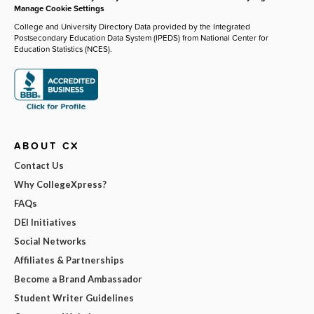
Manage Cookie Settings
College and University Directory Data provided by the Integrated
Postsecondary Education Data System (IPEDS) from National Center for
Education Statistics (NCES).
ABOUT CX
Contact Us
Why CollegeXpress?
FAQs
DEI Initiatives
Social Networks
Affiliates & Partnerships
Become a Brand Ambassador
Student Writer Guidelines