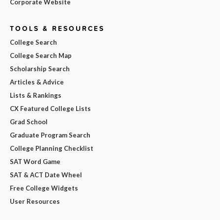
Corporate Website
TOOLS & RESOURCES
College Search
College Search Map
Scholarship Search
Articles & Advice
Lists & Rankings
CX Featured College Lists
Grad School
Graduate Program Search
College Planning Checklist
SAT Word Game
SAT & ACT Date Wheel
Free College Widgets
User Resources