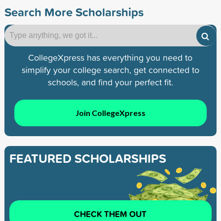
Search More Scholarships
CollegeXpress has everything you need to
simplify your college search, get connected to
schools, and find your perfect fit.
Join CollegeXpress
FEATURED SCHOLARSHIPS
CHECK THEM OUT