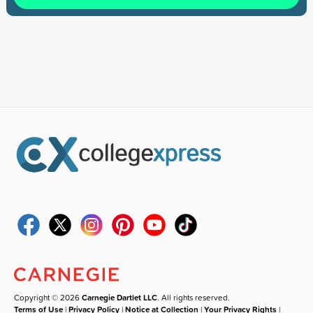
Copyright © 2026
Carnegie Dartlet LLC
. All rights reserved.
Terms of Use
|
Privacy Policy
|
Notice at Collection
|
Your Privacy Rights
|