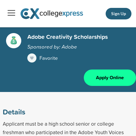
Sign Up
Adobe Creativity Scholarships
Sponsored by: Adobe
Favorite
Apply Online
Details
Applicant must be a high school senior or college
freshman who participated in the Adobe Youth Voices