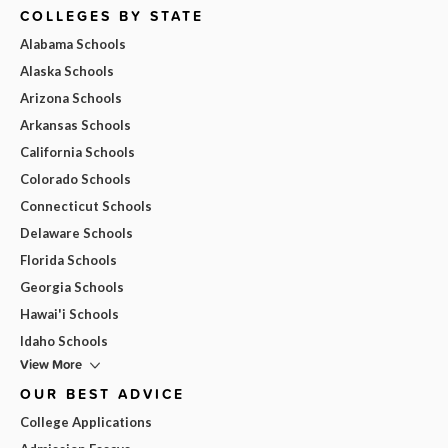
COLLEGES BY STATE
Alabama Schools
Alaska Schools
Arizona Schools
Arkansas Schools
California Schools
Colorado Schools
Connecticut Schools
Delaware Schools
Florida Schools
Georgia Schools
Hawai'i Schools
Idaho Schools
View More
OUR BEST ADVICE
College Applications