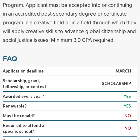
Program. Applicant must be accepted into or continuing
in an accredited post-secondary degree or certificate
program in a creative field or in a field through which they
will apply creative skills to advance global citizenship and
social justice issues. Minimum 3.0 GPA required.
FAQ
Application deadline
MARCH
Scholarship, grant,
SCHOLARSHIP
fellowship, or contest
Awarded every year?
YES
Renewable?
YES
Must be repaid?
NO
Required to attend a
NO
specific school?