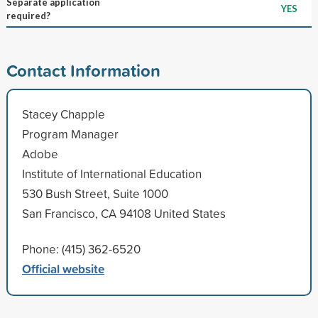
Separate application
YES
required?
Contact Information
Stacey Chapple
Program Manager
Adobe
Institute of International Education
530 Bush Street, Suite 1000
San Francisco, CA 94108 United States
Phone: (415) 362-6520
Official website