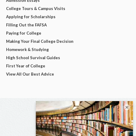
Admission Essays
College Tours & Campus Visits
Applying for Scholarships
Filling Out the FAFSA
Paying for College
Making Your Final College Decision
Homework & Studying
High School Survival Guides
First Year of College
View All Our Best Advice
×