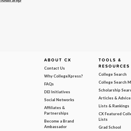
ABOUT CX
TOOLS &
RESOURCES
Contact Us
College Search
Why CollegeXpress?
College Search 
FAQs
Scholarship Sear
DEI Initiatives
Articles & Advice
Social Networks
Lists & Rankings
Affiliates &
Partnerships
CX Featured Coll
Lists
Become a Brand
Ambassador
Grad School