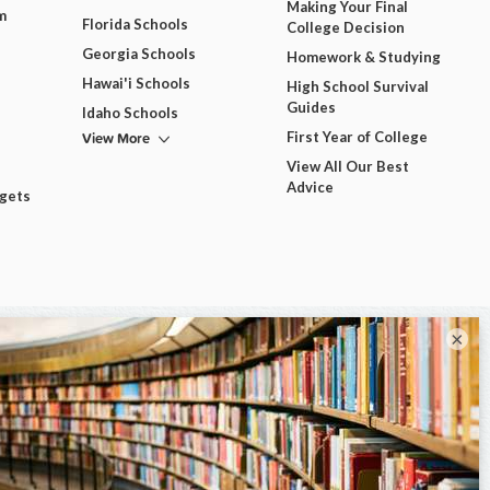
Making Your Final
m
Florida Schools
College Decision
Georgia Schools
Homework & Studying
Hawai'i Schools
High School Survival
Guides
Idaho Schools
View More
First Year of College
View All Our Best
Advice
dgets
×