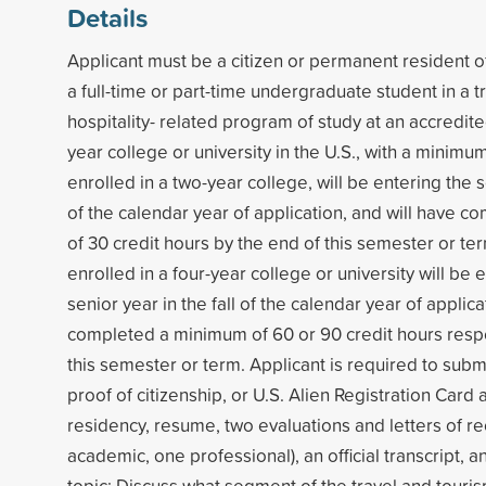
Details
Applicant must be a citizen or permanent resident of
a full-time or part-time undergraduate student in a t
hospitality- related program of study at an accredite
year college or university in the U.S., with a minimu
enrolled in a two-year college, will be entering the s
of the calendar year of application, and will have 
of 30 credit hours by the end of this semester or te
enrolled in a four-year college or university will be e
senior year in the fall of the calendar year of applica
completed a minimum of 60 or 90 credit hours respe
this semester or term. Applicant is required to subm
proof of citizenship, or U.S. Alien Registration Card
residency, resume, two evaluations and letters of
academic, one professional), an official transcript, 
topic: Discuss what segment of the travel and touris