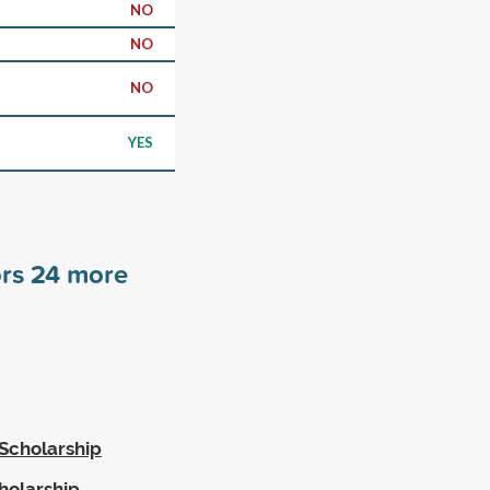
NO
NO
NO
YES
ors
24
more
Scholarship
holarship