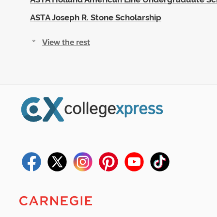
ASTA Joseph R. Stone Scholarship
View the rest