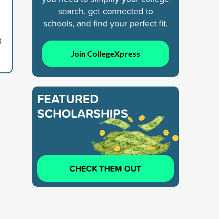
search, get connected to
schools, and find your perfect fit.
8
Join CollegeXpress
FEATURED
SCHOLARSHIPS
CHECK THEM OUT