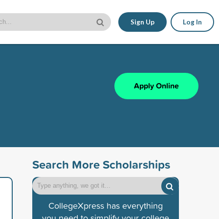
Sign Up
Log In
Apply Online
Search More Scholarships
CollegeXpress has everything
you need to simplify your college