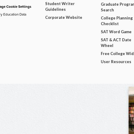
Student Writer
Graduate Progra
ge Cookie Settings
Guidelines
Search
ry Education Data
Corporate Website
College Planning
Checklist
SAT Word Game
SAT & ACT Date
Wheel
Free College Wi
User Resources