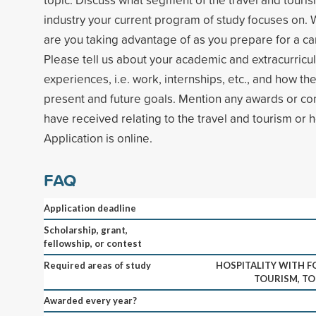
industry your current program of study focuses on. 
are you taking advantage of as you prepare for a car
Please tell us about your academic and extracurricula
experiences, i.e. work, internships, etc., and how the
present and future goals. Mention any awards or 
have received relating to the travel and tourism or ho
Application is online.
FAQ
Application deadline
Scholarship, grant,
fellowship, or contest
Required areas of study
HOSPITALITY WITH F
TOURISM, TO
Awarded every year?