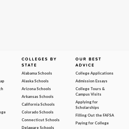
COLLEGES BY
OUR BEST
STATE
ADVICE
Alabama Schools
College Applications
Map
Alaska Schools
Admission Essays
ch
Arizona Schools
College Tours &
Campus Visits
Arkansas Schools
Applying for
California Schools
Scholarships
ege
Colorado Schools
Filling Out the FAFSA
Connecticut Schools
Paying for College
Delaware Schools