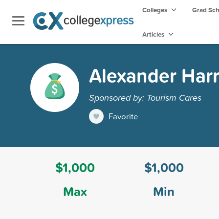
Colleges
Grad Sc
Articles
Alexander Harr
Sponsored by: Tourism Cares
Favorite
$1,000
$1,000
Max
Min