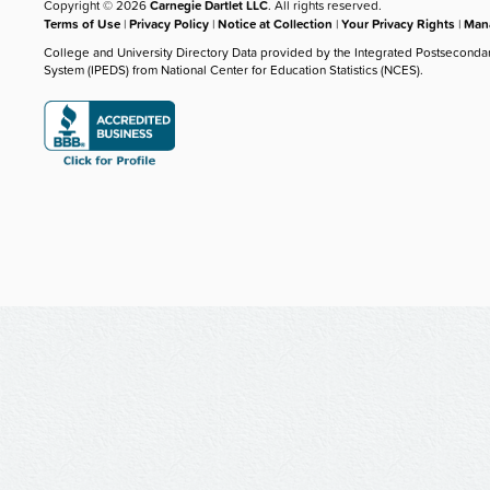
Copyright © 2026
Carnegie Dartlet LLC
. All rights reserved.
Terms of Use
|
Privacy Policy
|
Notice at Collection
|
Your Privacy Rights
|
Mana
College and University Directory Data provided by the Integrated Postseconda
System (IPEDS) from National Center for Education Statistics (NCES).