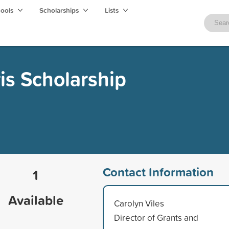
hools
Scholarships
Lists
is Scholarship
Contact Information
1
Available
Carolyn Viles
Director of Grants and