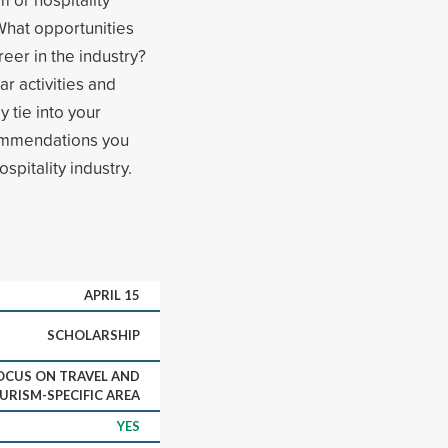
What opportunities
eer in the industry?
r activities and
y tie into your
commendations you
spitality industry.
APRIL 15
SCHOLARSHIP
OCUS ON TRAVEL AND
URISM-SPECIFIC AREA
YES