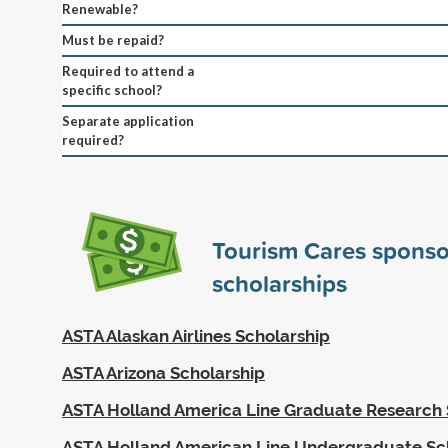
Renewable?
Must be repaid?
Required to attend a
specific school?
Separate application
required?
Tourism Cares spons
scholarships
ASTA Alaskan Airlines Scholarship
ASTA Arizona Scholarship
ASTA Holland America Line Graduate Research 
ASTA Holland American Line Undergraduate Sc