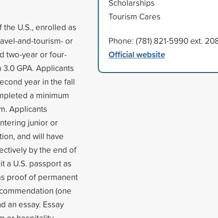
Scholarships
Tourism Cares
 the U.S., enrolled as
ravel-and-tourism- or
Phone: (781) 821-5990 ext. 20
Official website
d two-year or four-
m 3.0 GPA. Applicants
econd year in the fall
completed a minimum
rm. Applicants
ntering junior or
tion, and will have
ctively by the end of
it a U.S. passport as
 as proof of permanent
 recommendation (one
and an essay. Essay
m or hospitality