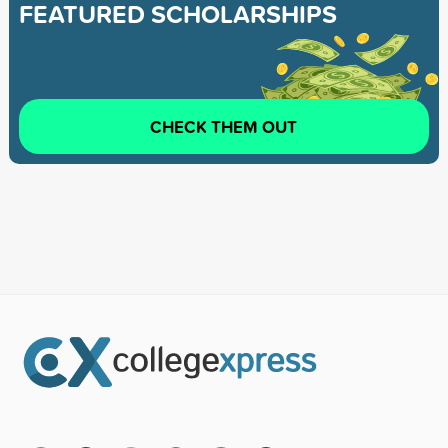
FEATURED SCHOLARSHIPS
CHECK THEM OUT