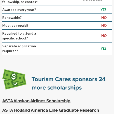
fellowship, or contest
Awarded every year?
YES
Renewable?
NO
Must be repaid?
NO
Required to attend a
NO
specific school?
Separate application
YES
required?
Tourism Cares sponsors
24
more scholarships
ASTA Alaskan Airlines Scholarship
ASTA Holland America Line Graduate Research