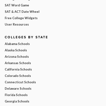
SAT Word Game
SAT & ACT Date Wheel
Free College Widgets
User Resources
COLLEGES BY STATE
Alabama Schools
Alaska Schools
Arizona Schools
Arkansas Schools
California Schools
Colorado Schools
Connecticut Schools
Delaware Schools
Florida Schools
Georgia Schools