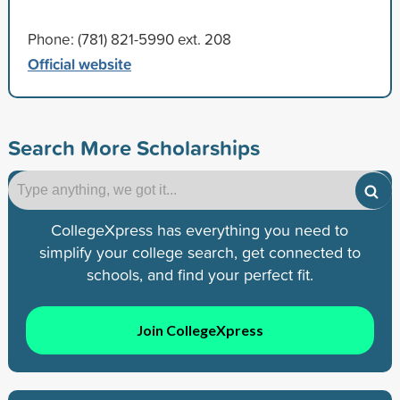
Phone: (781) 821-5990 ext. 208
Official website
Search More Scholarships
CollegeXpress has everything you need to
simplify your college search, get connected to
schools, and find your perfect fit.
Join CollegeXpress