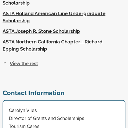
Scholarship
ASTA Holland American Line Undergraduate
Scholarship
ASTA Joseph R. Stone Scholarship
ASTA Northern California Chapter - Richard
Epping Scholarship
View the rest
Contact Information
Carolyn Viles
Director of Grants and Scholarships
Tourism Cares