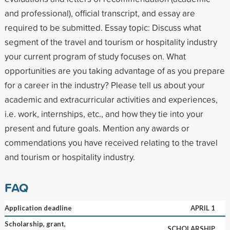
and professional), official transcript, and essay are
required to be submitted. Essay topic: Discuss what
segment of the travel and tourism or hospitality industry
your current program of study focuses on. What
opportunities are you taking advantage of as you prepare
for a career in the industry? Please tell us about your
academic and extracurricular activities and experiences,
i.e. work, internships, etc., and how they tie into your
present and future goals. Mention any awards or
commendations you have received relating to the travel
and tourism or hospitality industry.
FAQ
Application deadline
APRIL 1
Scholarship, grant,
SCHOLARSHIP