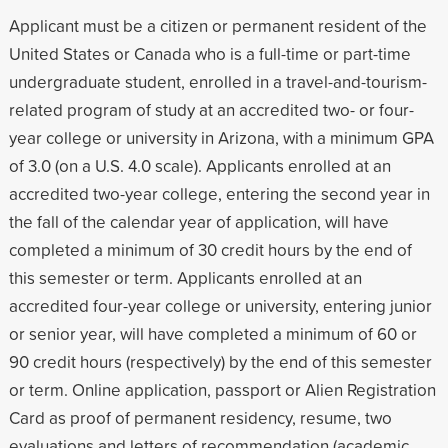
Applicant must be a citizen or permanent resident of the
United States or Canada who is a full-time or part-time
undergraduate student, enrolled in a travel-and-tourism-
related program of study at an accredited two- or four-
year college or university in Arizona, with a minimum GPA
of 3.0 (on a U.S. 4.0 scale). Applicants enrolled at an
accredited two-year college, entering the second year in
the fall of the calendar year of application, will have
completed a minimum of 30 credit hours by the end of
this semester or term. Applicants enrolled at an
accredited four-year college or university, entering junior
or senior year, will have completed a minimum of 60 or
90 credit hours (respectively) by the end of this semester
or term. Online application, passport or Alien Registration
Card as proof of permanent residency, resume, two
evaluations and letters of recommendation (academic