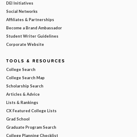
DEI Initiatives
Social Networks
Affiliates & Partnerships
Become a Brand Ambassador
Student Writer Guidelines
Corporate Website
TOOLS & RESOURCES
College Search
College Search Map
Scholarship Search
Articles & Advice
Lists & Rankings
CX Featured College Lists
Grad School
Graduate Program Search
College Planning Checklist