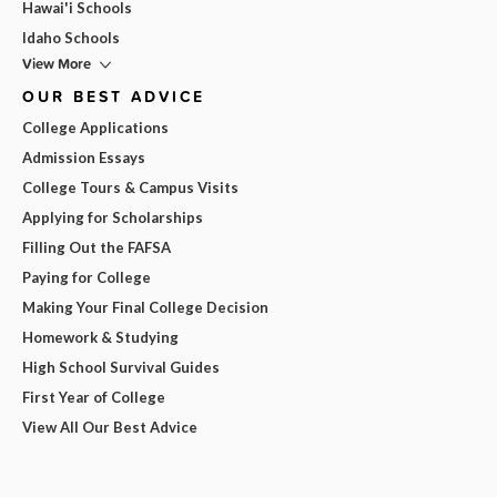
Hawai'i Schools
Idaho Schools
View More
OUR BEST ADVICE
College Applications
Admission Essays
College Tours & Campus Visits
Applying for Scholarships
Filling Out the FAFSA
Paying for College
Making Your Final College Decision
Homework & Studying
High School Survival Guides
First Year of College
View All Our Best Advice