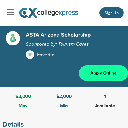
Sign Up
ASTA Arizona Scholarship
Sponsored by: Tourism Cares
Favorite
Apply Online
$2,000
$2,000
1
Max
Min
Available
Details