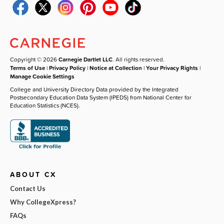
Copyright © 2026
Carnegie Dartlet LLC
. All rights reserved.
Terms of Use
|
Privacy Policy
|
Notice at Collection
|
Your Privacy Rights
|
Manage Cookie Settings
College and University Directory Data provided by the Integrated
Postsecondary Education Data System (IPEDS) from National Center for
Education Statistics (NCES).
ABOUT CX
Contact Us
Why CollegeXpress?
FAQs