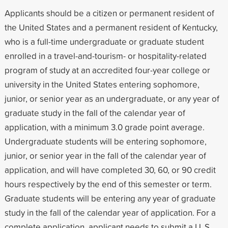
Applicants should be a citizen or permanent resident of
the United States and a permanent resident of Kentucky,
who is a full-time undergraduate or graduate student
enrolled in a travel-and-tourism- or hospitality-related
program of study at an accredited four-year college or
university in the United States entering sophomore,
junior, or senior year as an undergraduate, or any year of
graduate study in the fall of the calendar year of
application, with a minimum 3.0 grade point average.
Undergraduate students will be entering sophomore,
junior, or senior year in the fall of the calendar year of
application, and will have completed 30, 60, or 90 credit
hours respectively by the end of this semester or term.
Graduate students will be entering any year of graduate
study in the fall of the calendar year of application. For a
complete application, applicant needs to submit a U. S.