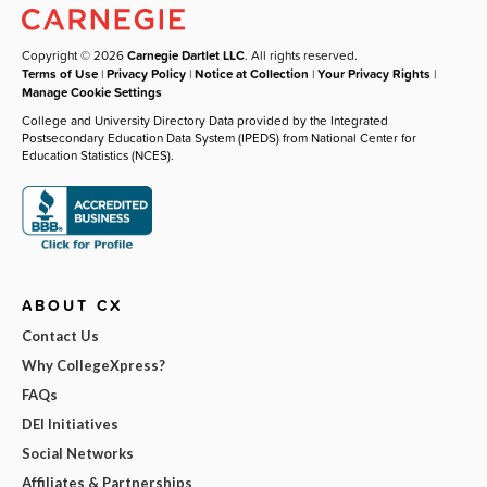
Copyright © 2026
Carnegie Dartlet LLC
. All rights reserved.
Terms of Use
|
Privacy Policy
|
Notice at Collection
|
Your Privacy Rights
|
Manage Cookie Settings
College and University Directory Data provided by the Integrated
Postsecondary Education Data System (IPEDS) from National Center for
Education Statistics (NCES).
ABOUT CX
Contact Us
Why CollegeXpress?
FAQs
DEI Initiatives
Social Networks
Affiliates & Partnerships