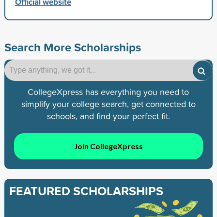
Official website
Search More Scholarships
CollegeXpress has everything you need to
simplify your college search, get connected to
schools, and find your perfect fit.
Join CollegeXpress
FEATURED SCHOLARSHIPS