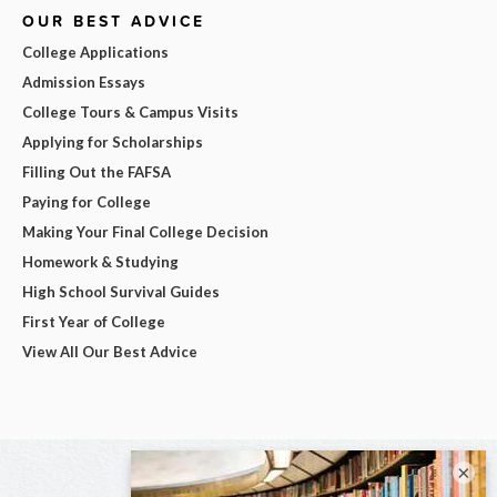
OUR BEST ADVICE
College Applications
Admission Essays
College Tours & Campus Visits
Applying for Scholarships
Filling Out the FAFSA
Paying for College
Making Your Final College Decision
Homework & Studying
High School Survival Guides
First Year of College
View All Our Best Advice
×