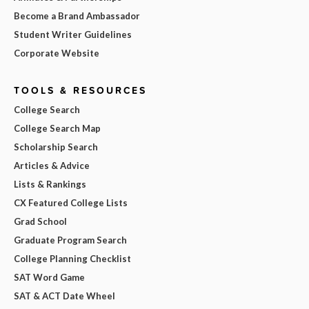
Become a Brand Ambassador
Student Writer Guidelines
Corporate Website
TOOLS & RESOURCES
College Search
College Search Map
Scholarship Search
Articles & Advice
Lists & Rankings
CX Featured College Lists
Grad School
Graduate Program Search
College Planning Checklist
SAT Word Game
SAT & ACT Date Wheel