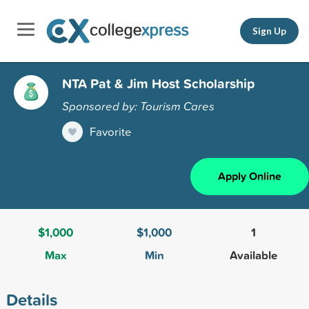
Sign Up
NTA Pat & Jim Host Scholarship
Sponsored by: Tourism Cares
Favorite
Apply Online
$1,000
$1,000
1
Max
Min
Available
Details