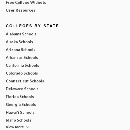
Free College Widgets
User Resources
COLLEGES BY STATE
Alabama Schools
Alaska Schools
Arizona Schools
Arkansas Schools
California Schools
Colorado Schools
Connecticut Schools
Delaware Schools
Florida Schools
Georgia Schools
Hawai'i Schools
Idaho Schools
View More