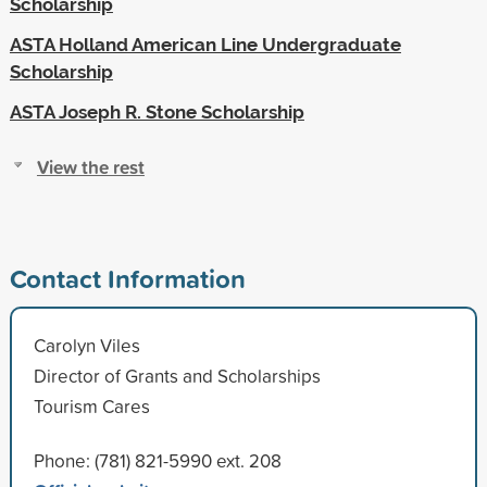
Scholarship
ASTA Holland American Line Undergraduate
Scholarship
ASTA Joseph R. Stone Scholarship
View the rest
Contact Information
Carolyn Viles
Director of Grants and Scholarships
Tourism Cares
Phone: (781) 821-5990 ext. 208