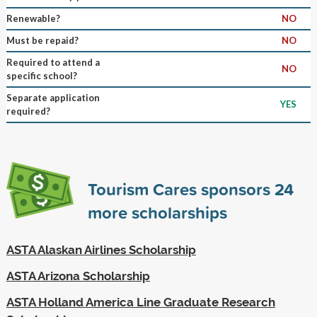
Renewable?
NO
Must be repaid?
NO
Required to attend a
NO
specific school?
Separate application
YES
required?
Tourism Cares sponsors
24
more scholarships
ASTA Alaskan Airlines Scholarship
ASTA Arizona Scholarship
ASTA Holland America Line Graduate Research