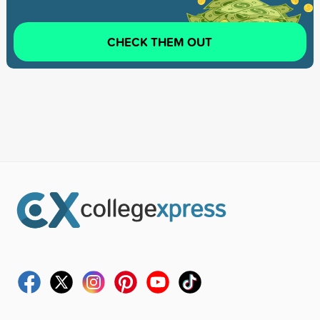
CHECK THEM OUT