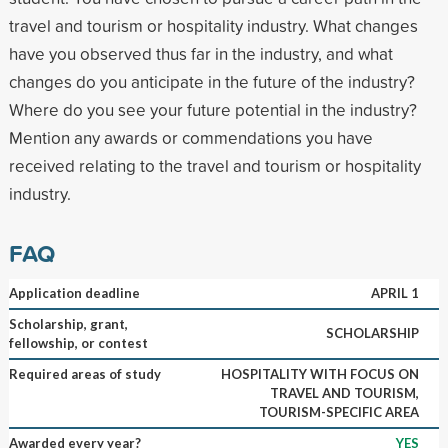
travel and tourism or hospitality industry. What changes
have you observed thus far in the industry, and what
changes do you anticipate in the future of the industry?
Where do you see your future potential in the industry?
Mention any awards or commendations you have
received relating to the travel and tourism or hospitality
industry.
FAQ
Application deadline
APRIL 1
Scholarship, grant,
SCHOLARSHIP
fellowship, or contest
Required areas of study
HOSPITALITY WITH FOCUS ON
TRAVEL AND TOURISM,
TOURISM-SPECIFIC AREA
Awarded every year?
YES