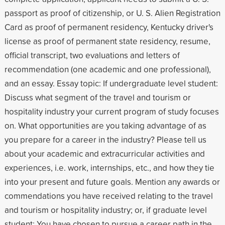
passport as proof of citizenship, or U. S. Alien Registration
Card as proof of permanent residency, Kentucky driver's
license as proof of permanent state residency, resume,
official transcript, two evaluations and letters of
recommendation (one academic and one professional),
and an essay. Essay topic: If undergraduate level student:
Discuss what segment of the travel and tourism or
hospitality industry your current program of study focuses
on. What opportunities are you taking advantage of as
you prepare for a career in the industry? Please tell us
about your academic and extracurricular activities and
experiences, i.e. work, internships, etc., and how they tie
into your present and future goals. Mention any awards or
commendations you have received relating to the travel
and tourism or hospitality industry; or, if graduate level
student: You have chosen to pursue a career path in the