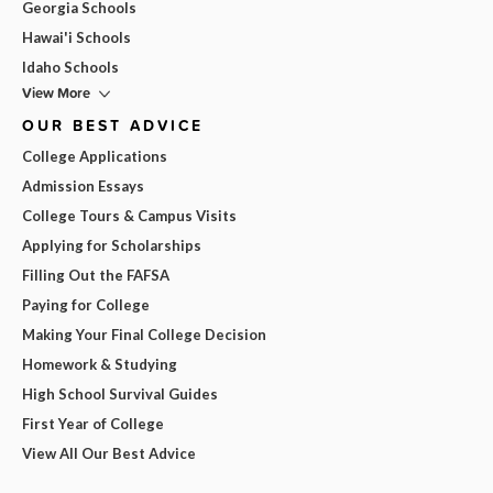
Georgia Schools
Hawai'i Schools
Idaho Schools
View More
OUR BEST ADVICE
College Applications
Admission Essays
College Tours & Campus Visits
Applying for Scholarships
Filling Out the FAFSA
Paying for College
Making Your Final College Decision
Homework & Studying
High School Survival Guides
First Year of College
View All Our Best Advice