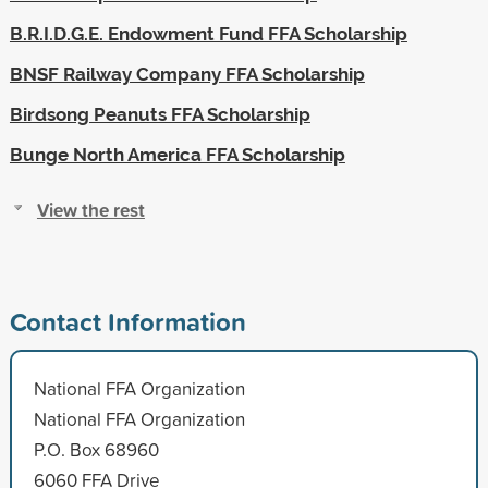
B.R.I.D.G.E. Endowment Fund FFA Scholarship
BNSF Railway Company FFA Scholarship
Birdsong Peanuts FFA Scholarship
Bunge North America FFA Scholarship
View the rest
Contact Information
National FFA Organization
National FFA Organization
P.O. Box 68960
6060 FFA Drive