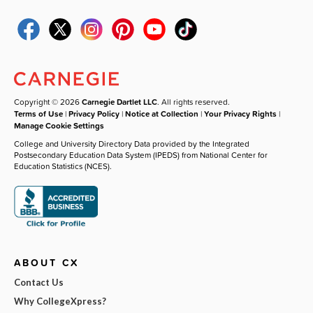
Copyright © 2026
Carnegie Dartlet LLC
. All rights reserved.
Terms of Use
|
Privacy Policy
|
Notice at Collection
|
Your Privacy Rights
|
Manage Cookie Settings
College and University Directory Data provided by the Integrated
Postsecondary Education Data System (IPEDS) from National Center for
Education Statistics (NCES).
ABOUT CX
Contact Us
Why CollegeXpress?