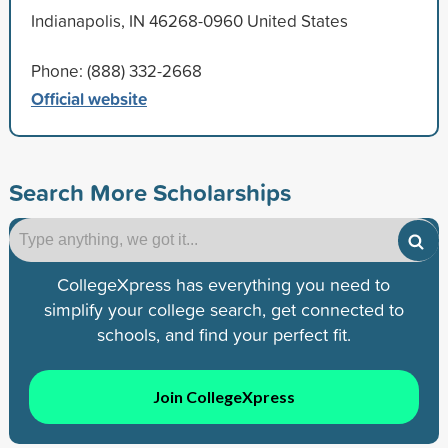
Indianapolis, IN 46268-0960 United States
Phone: (888) 332-2668
Official website
Search More Scholarships
CollegeXpress has everything you need to
simplify your college search, get connected to
schools, and find your perfect fit.
Join CollegeXpress