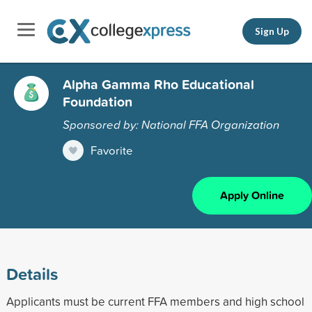
Sign Up
Alpha Gamma Rho Educational
Foundation
Sponsored by: National FFA Organization
Favorite
Apply Online
Details
Applicants must be current FFA members and high school