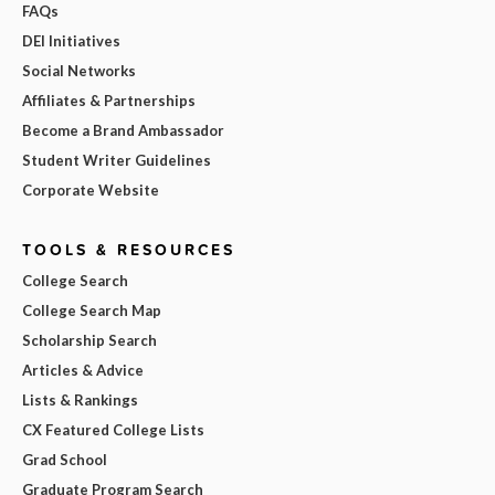
FAQs
DEI Initiatives
Social Networks
Affiliates & Partnerships
Become a Brand Ambassador
Student Writer Guidelines
Corporate Website
TOOLS & RESOURCES
College Search
College Search Map
Scholarship Search
Articles & Advice
Lists & Rankings
CX Featured College Lists
Grad School
Graduate Program Search