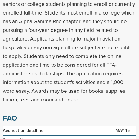
seniors or college students planning to enroll or currently
enrolled full-time. Students must enroll in a college which
has an Alpha Gamma Rho chapter, and they should be
pursuing a four-year degree in any field related to
agriculture. Applicants planning to major in aviation,
hospitality or any non-agriculture subject are not eligible
to apply. Students only need to complete the online
application one time to be considered for all FFA-
administered scholarships. The application requires
information about the student's activities and a 1,000-
word essay. Awards may be used for books, supplies,
tuition, fees and room and board.
FAQ
Application deadline
MAY 15