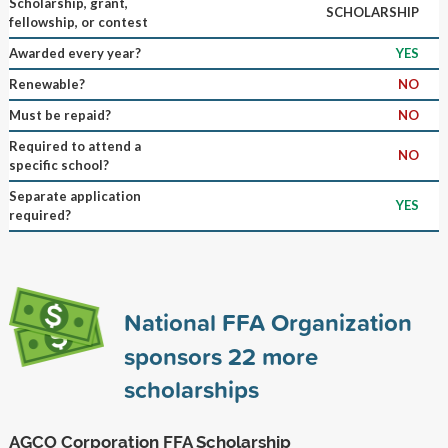
Scholarship, grant,
SCHOLARSHIP
fellowship, or contest
Awarded every year?
YES
Renewable?
NO
Must be repaid?
NO
Required to attend a
NO
specific school?
Separate application
YES
required?
National FFA Organization
sponsors
22
more
scholarships
AGCO Corporation FFA Scholarship