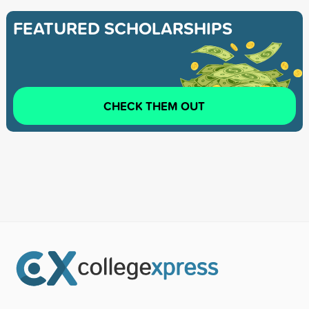
FEATURED SCHOLARSHIPS
CHECK THEM OUT