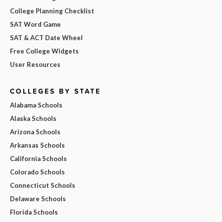
College Planning Checklist
SAT Word Game
SAT & ACT Date Wheel
Free College Widgets
User Resources
COLLEGES BY STATE
Alabama Schools
Alaska Schools
Arizona Schools
Arkansas Schools
California Schools
Colorado Schools
Connecticut Schools
Delaware Schools
Florida Schools