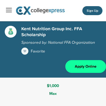
Sign Up
Kent Nutrition Group Inc. FFA
Scholarship
Sponsored by: National FFA Organization
Favorite
Apply Online
$1,000
Max