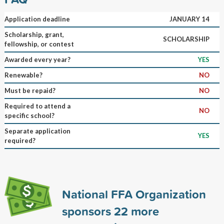
Application deadline
JANUARY 14
Scholarship, grant,
SCHOLARSHIP
fellowship, or contest
Awarded every year?
YES
Renewable?
NO
Must be repaid?
NO
Required to attend a
NO
specific school?
Separate application
YES
required?
National FFA Organization
sponsors
22
more