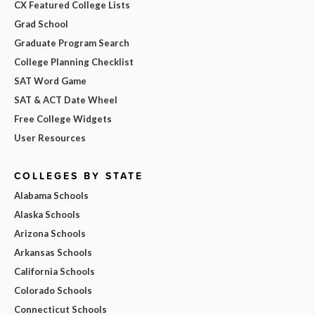
CX Featured College Lists
Grad School
Graduate Program Search
College Planning Checklist
SAT Word Game
SAT & ACT Date Wheel
Free College Widgets
User Resources
COLLEGES BY STATE
Alabama Schools
Alaska Schools
Arizona Schools
Arkansas Schools
California Schools
Colorado Schools
Connecticut Schools