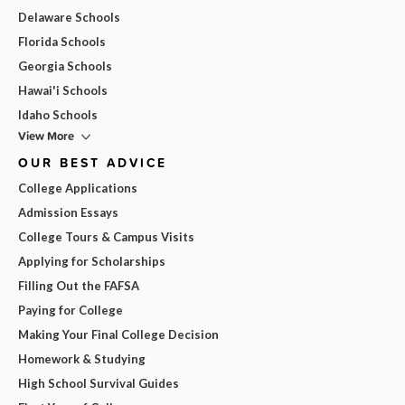
Delaware Schools
Florida Schools
Georgia Schools
Hawai'i Schools
Idaho Schools
View More
OUR BEST ADVICE
College Applications
Admission Essays
College Tours & Campus Visits
Applying for Scholarships
Filling Out the FAFSA
Paying for College
Making Your Final College Decision
Homework & Studying
High School Survival Guides