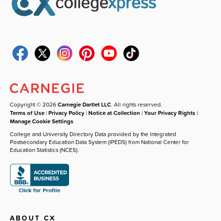
Copyright © 2026
Carnegie Dartlet LLC
. All rights reserved.
Terms of Use
|
Privacy Policy
|
Notice at Collection
|
Your Privacy Rights
|
Manage Cookie Settings
College and University Directory Data provided by the Integrated
Postsecondary Education Data System (IPEDS) from National Center for
Education Statistics (NCES).
ABOUT CX