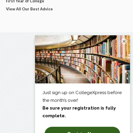
First Year of College
View All Our Best Advice
×