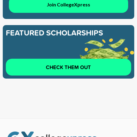
Join CollegeXpress
FEATURED SCHOLARSHIPS
CHECK THEM OUT