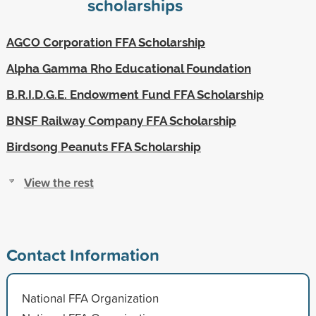
scholarships
AGCO Corporation FFA Scholarship
Alpha Gamma Rho Educational Foundation
B.R.I.D.G.E. Endowment Fund FFA Scholarship
BNSF Railway Company FFA Scholarship
Birdsong Peanuts FFA Scholarship
View the rest
Contact Information
National FFA Organization