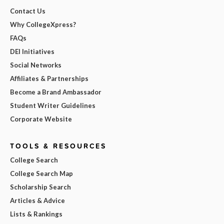
Contact Us
Why CollegeXpress?
FAQs
DEI Initiatives
Social Networks
Affiliates & Partnerships
Become a Brand Ambassador
Student Writer Guidelines
Corporate Website
TOOLS & RESOURCES
College Search
College Search Map
Scholarship Search
Articles & Advice
Lists & Rankings