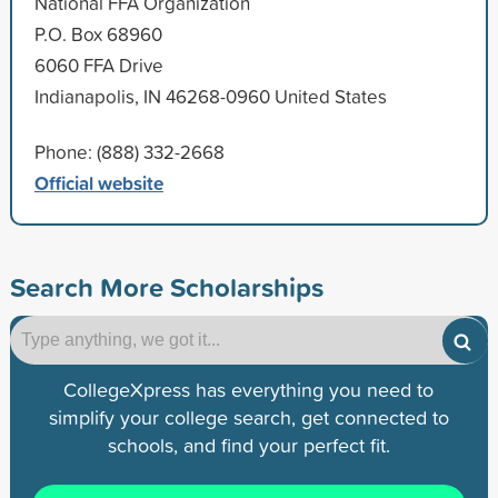
National FFA Organization
P.O. Box 68960
6060 FFA Drive
Indianapolis, IN 46268-0960 United States
Phone: (888) 332-2668
Official website
Search More Scholarships
CollegeXpress has everything you need to
simplify your college search, get connected to
schools, and find your perfect fit.