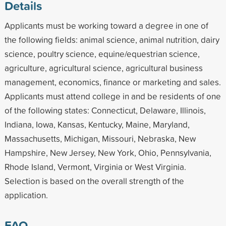
Details
Applicants must be working toward a degree in one of
the following fields: animal science, animal nutrition, dairy
science, poultry science, equine/equestrian science,
agriculture, agricultural science, agricultural business
management, economics, finance or marketing and sales.
Applicants must attend college in and be residents of one
of the following states: Connecticut, Delaware, Illinois,
Indiana, Iowa, Kansas, Kentucky, Maine, Maryland,
Massachusetts, Michigan, Missouri, Nebraska, New
Hampshire, New Jersey, New York, Ohio, Pennsylvania,
Rhode Island, Vermont, Virginia or West Virginia.
Selection is based on the overall strength of the
application.
FAQ