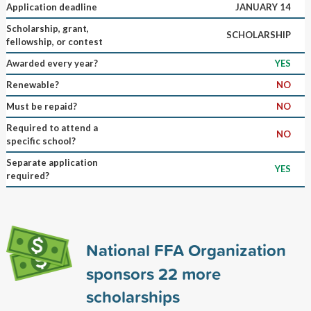
Application deadline
JANUARY 14
Scholarship, grant,
SCHOLARSHIP
fellowship, or contest
Awarded every year?
YES
Renewable?
NO
Must be repaid?
NO
Required to attend a
NO
specific school?
Separate application
YES
required?
National FFA Organization
sponsors
22
more
scholarships