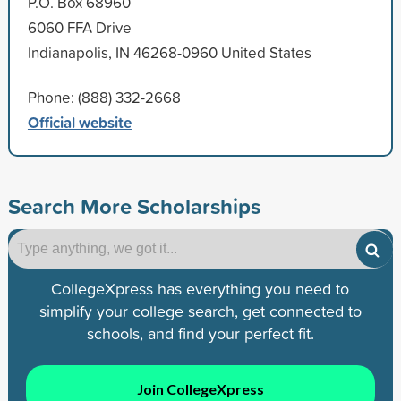
P.O. Box 68960
6060 FFA Drive
Indianapolis, IN 46268-0960 United States
Phone: (888) 332-2668
Official website
Search More Scholarships
CollegeXpress has everything you need to
simplify your college search, get connected to
schools, and find your perfect fit.
Join CollegeXpress