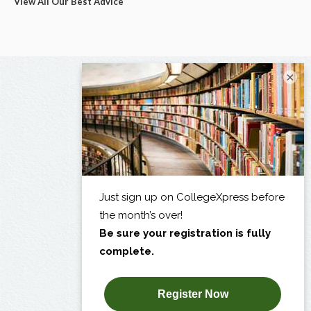
View All Our Best Advice
×