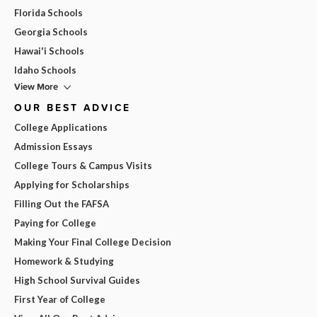
Florida Schools
Georgia Schools
Hawai'i Schools
Idaho Schools
View More
OUR BEST ADVICE
College Applications
Admission Essays
College Tours & Campus Visits
Applying for Scholarships
Filling Out the FAFSA
Paying for College
Making Your Final College Decision
Homework & Studying
High School Survival Guides
First Year of College