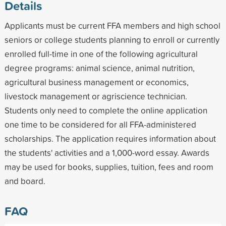
Details
Applicants must be current FFA members and high school
seniors or college students planning to enroll or currently
enrolled full-time in one of the following agricultural
degree programs: animal science, animal nutrition,
agricultural business management or economics,
livestock management or agriscience technician.
Students only need to complete the online application
one time to be considered for all FFA-administered
scholarships. The application requires information about
the students' activities and a 1,000-word essay. Awards
may be used for books, supplies, tuition, fees and room
and board.
FAQ