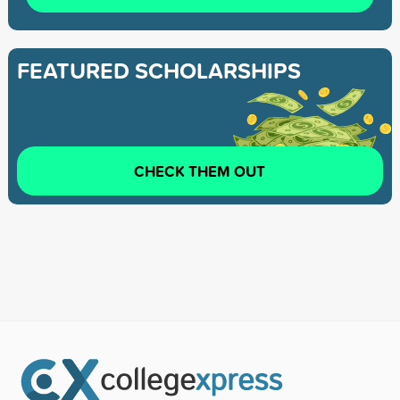
FEATURED SCHOLARSHIPS
CHECK THEM OUT