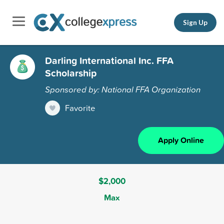
Sign Up
Darling International Inc. FFA
Scholarship
Sponsored by: National FFA Organization
Favorite
Apply Online
$2,000
Max