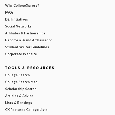
Why CollegeXpress?
FAQs
DEI Initiatives
Social Networks
Affiliates & Partnerships
Become a Brand Ambassador
Student Writer Guidelines
Corporate Website
TOOLS & RESOURCES
College Search
College Search Map
Scholarship Search
Articles & Advice
Lists & Rankings
CX Featured College Lists