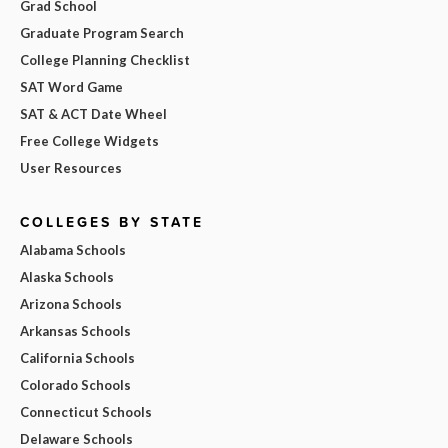
Grad School
Graduate Program Search
College Planning Checklist
SAT Word Game
SAT & ACT Date Wheel
Free College Widgets
User Resources
COLLEGES BY STATE
Alabama Schools
Alaska Schools
Arizona Schools
Arkansas Schools
California Schools
Colorado Schools
Connecticut Schools
Delaware Schools