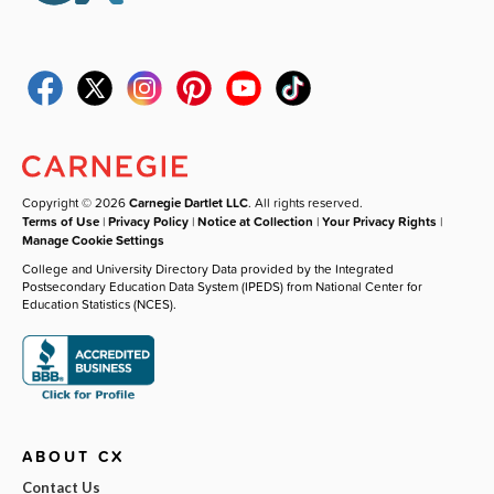
Copyright © 2026
Carnegie Dartlet LLC
. All rights reserved.
Terms of Use
|
Privacy Policy
|
Notice at Collection
|
Your Privacy Rights
|
Manage Cookie Settings
College and University Directory Data provided by the Integrated
Postsecondary Education Data System (IPEDS) from National Center for
Education Statistics (NCES).
ABOUT CX
Contact Us