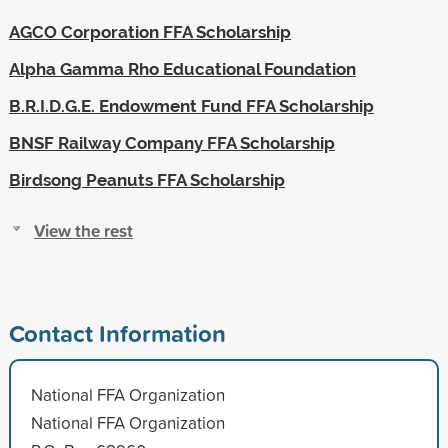
AGCO Corporation FFA Scholarship
Alpha Gamma Rho Educational Foundation
B.R.I.D.G.E. Endowment Fund FFA Scholarship
BNSF Railway Company FFA Scholarship
Birdsong Peanuts FFA Scholarship
View the rest
Contact Information
National FFA Organization
National FFA Organization