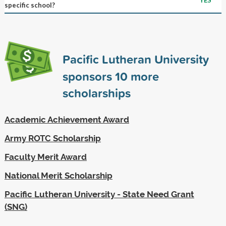
specific school?
Pacific Lutheran University
sponsors
10
more
scholarships
Academic Achievement Award
Army ROTC Scholarship
Faculty Merit Award
National Merit Scholarship
Pacific Lutheran University - State Need Grant
(SNG)