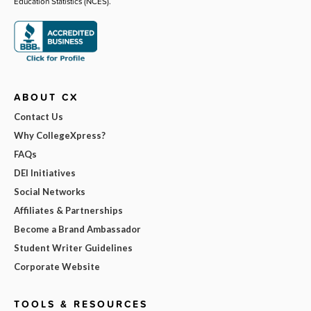
Education Statistics (NCES).
ABOUT CX
Contact Us
Why CollegeXpress?
FAQs
DEI Initiatives
Social Networks
Affiliates & Partnerships
Become a Brand Ambassador
Student Writer Guidelines
Corporate Website
TOOLS & RESOURCES