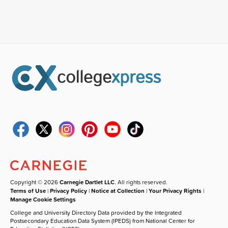
Copyright © 2026
Carnegie Dartlet LLC
. All rights reserved.
Terms of Use
|
Privacy Policy
|
Notice at Collection
|
Your Privacy Rights
|
Manage Cookie Settings
College and University Directory Data provided by the Integrated
Postsecondary Education Data System (IPEDS) from National Center for