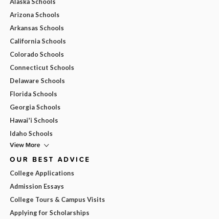
Alaska Schools
Arizona Schools
Arkansas Schools
California Schools
Colorado Schools
Connecticut Schools
Delaware Schools
Florida Schools
Georgia Schools
Hawai'i Schools
Idaho Schools
View More
OUR BEST ADVICE
College Applications
Admission Essays
College Tours & Campus Visits
Applying for Scholarships