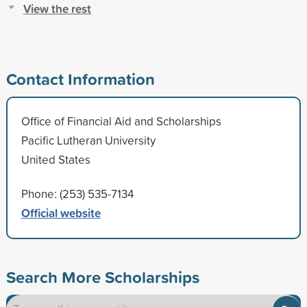
View the rest
Contact Information
Office of Financial Aid and Scholarships
Pacific Lutheran University
United States
Phone: (253) 535-7134
Official website
Search More Scholarships