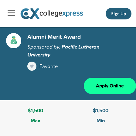
Sign Up
Alumni Merit Award
Sponsored by:
Pacific Lutheran
University
Favorite
Apply Online
$1,500
$1,500
Max
Min