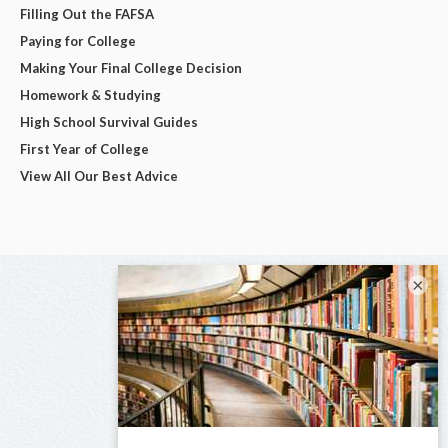
Filling Out the FAFSA
Paying for College
Making Your Final College Decision
Homework & Studying
High School Survival Guides
First Year of College
View All Our Best Advice
×