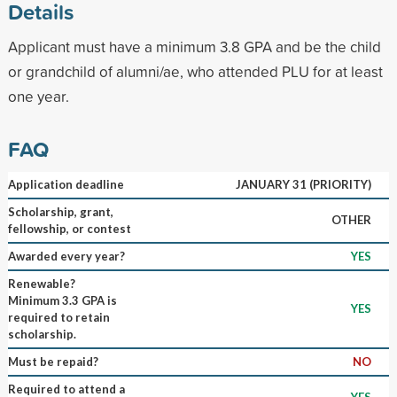
Details
Applicant must have a minimum 3.8 GPA and be the child
or grandchild of alumni/ae, who attended PLU for at least
one year.
FAQ
Application deadline
JANUARY 31 (PRIORITY)
Scholarship, grant,
OTHER
fellowship, or contest
Awarded every year?
YES
Renewable?
Minimum 3.3 GPA is
YES
required to retain
scholarship.
Must be repaid?
NO
Required to attend a
YES