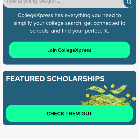
CollegeXpress has everything you need to
simplify your college search, get connected to
schools, and find your perfect fit.
Join CollegeXpress
FEATURED SCHOLARSHIPS
CHECK THEM OUT