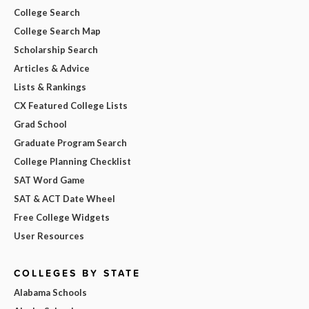
College Search
College Search Map
Scholarship Search
Articles & Advice
Lists & Rankings
CX Featured College Lists
Grad School
Graduate Program Search
College Planning Checklist
SAT Word Game
SAT & ACT Date Wheel
Free College Widgets
User Resources
COLLEGES BY STATE
Alabama Schools