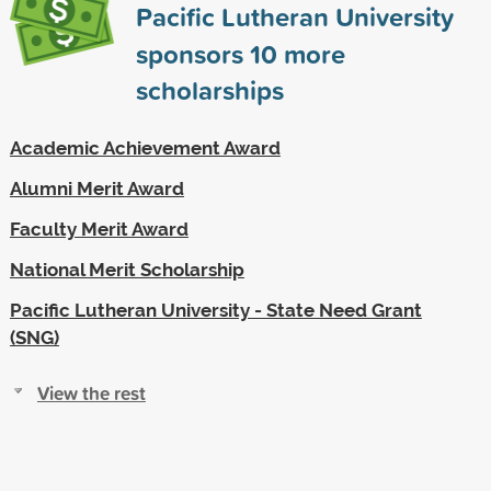
Pacific Lutheran University
sponsors
10
more
scholarships
Academic Achievement Award
Alumni Merit Award
Faculty Merit Award
National Merit Scholarship
Pacific Lutheran University - State Need Grant
(SNG)
View the rest