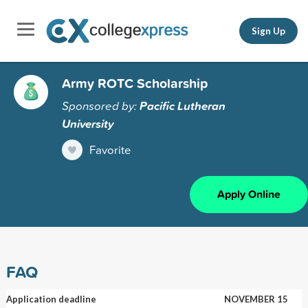
Sign Up
Army ROTC Scholarship
Sponsored by:
Pacific Lutheran
University
Favorite
Apply Online
FAQ
Application deadline
NOVEMBER 15