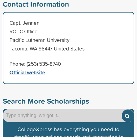
Contact Information
Capt. Jennen
ROTC Office
Pacific Lutheran University
Tacoma, WA 98447 United States
Phone: (253) 535-8740
Official website
Search More Scholarships
CollegeXpress has everything you need to
simplify your college search, get connected to