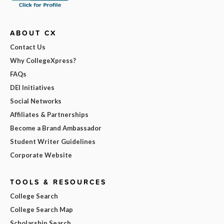
ABOUT CX
Contact Us
Why CollegeXpress?
FAQs
DEI Initiatives
Social Networks
Affiliates & Partnerships
Become a Brand Ambassador
Student Writer Guidelines
Corporate Website
TOOLS & RESOURCES
College Search
College Search Map
Scholarship Search