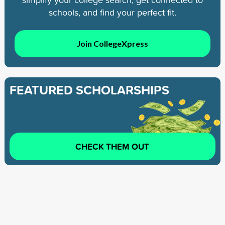
schools, and find your perfect fit.
Join CollegeXpress
FEATURED SCHOLARSHIPS
CHECK THEM OUT