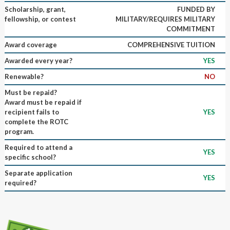
Scholarship, grant,
FUNDED BY
fellowship, or contest
MILITARY/REQUIRES MILITARY
COMMITMENT
Award coverage
COMPREHENSIVE TUITION
Awarded every year?
YES
Renewable?
NO
Must be repaid?
Award must be repaid if
recipient fails to
YES
complete the ROTC
program.
Required to attend a
YES
specific school?
Separate application
YES
required?