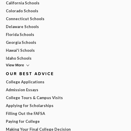
California Schools
Colorado Schools
Connecticut Schools
Delaware Schools
Florida Schools
Georgia Schools
Hawai'i Schools
Idaho Schools
View More
OUR BEST ADVICE
College Applications
Admission Essays
College Tours & Campus Visits
Applying for Scholarships
Filling Out the FAFSA
Paying for College
Making Your Final College Decision