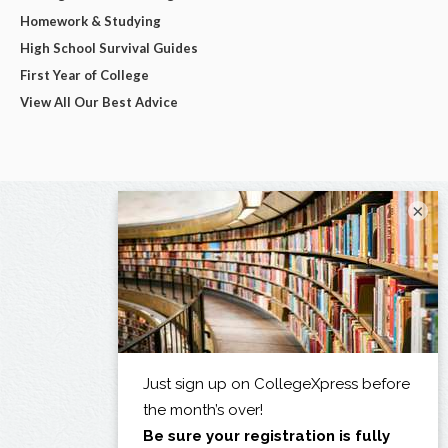
Homework & Studying
High School Survival Guides
First Year of College
View All Our Best Advice
×