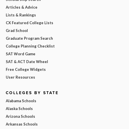
Articles & Advice
Lists & Rankings
CX Featured College Lists
Grad School
Graduate Program Search
College Planning Checklist
SAT Word Game
SAT & ACT Date Wheel
Free College Widgets
User Resources
COLLEGES BY STATE
Alabama Schools
Alaska Schools
Arizona Schools
Arkansas Schools