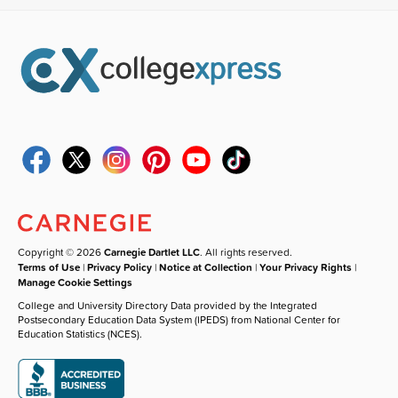
Copyright © 2026
Carnegie Dartlet LLC
. All rights reserved.
Terms of Use
|
Privacy Policy
|
Notice at Collection
|
Your Privacy Rights
|
Manage Cookie Settings
College and University Directory Data provided by the Integrated
Postsecondary Education Data System (IPEDS) from National Center for
Education Statistics (NCES).