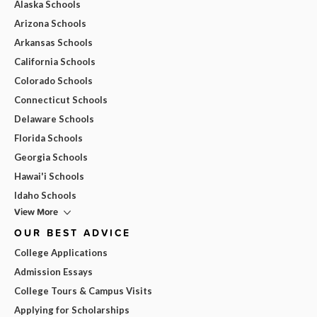
Alaska Schools
Arizona Schools
Arkansas Schools
California Schools
Colorado Schools
Connecticut Schools
Delaware Schools
Florida Schools
Georgia Schools
Hawai'i Schools
Idaho Schools
View More
OUR BEST ADVICE
College Applications
Admission Essays
College Tours & Campus Visits
Applying for Scholarships