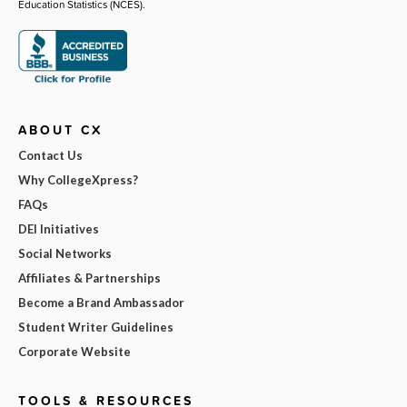
Education Statistics (NCES).
ABOUT CX
Contact Us
Why CollegeXpress?
FAQs
DEI Initiatives
Social Networks
Affiliates & Partnerships
Become a Brand Ambassador
Student Writer Guidelines
Corporate Website
TOOLS & RESOURCES