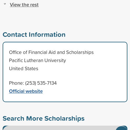
View the rest
Contact Information
Office of Financial Aid and Scholarships
Pacific Lutheran University
United States
Phone: (253) 535-7134
Official website
Search More Scholarships