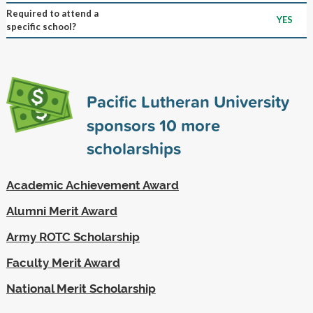
Required to attend a
YES
specific school?
Pacific Lutheran University
sponsors
10
more
scholarships
Academic Achievement Award
Alumni Merit Award
Army ROTC Scholarship
Faculty Merit Award
National Merit Scholarship