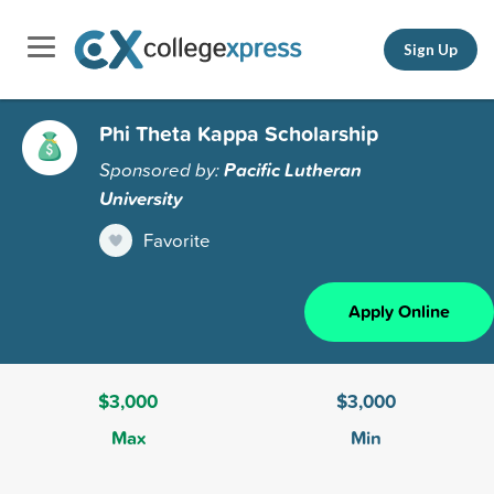
Sign Up
Phi Theta Kappa Scholarship
Sponsored by:
Pacific Lutheran
University
Favorite
Apply Online
$3,000
$3,000
Max
Min