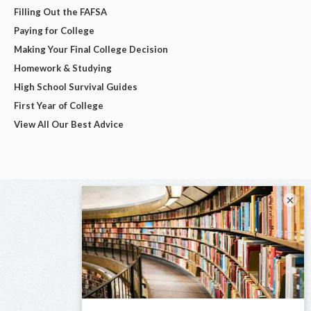
Filling Out the FAFSA
Paying for College
Making Your Final College Decision
Homework & Studying
High School Survival Guides
First Year of College
View All Our Best Advice
×