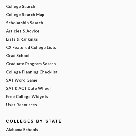
College Search
College Search Map
Scholarship Search
Articles & Advice
Lists & Rankings
CX Featured College Lists
Grad School
Graduate Program Search
College Planning Checklist
SAT Word Game
SAT & ACT Date Wheel
Free College Widgets
User Resources
COLLEGES BY STATE
Alabama Schools