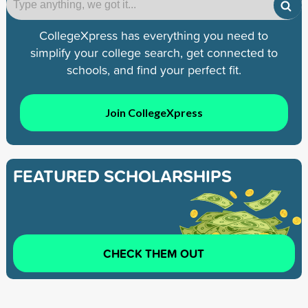
CollegeXpress has everything you need to
simplify your college search, get connected to
schools, and find your perfect fit.
Join CollegeXpress
FEATURED SCHOLARSHIPS
CHECK THEM OUT