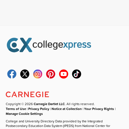
Copyright © 2026
Carnegie Dartlet LLC
. All rights reserved.
Terms of Use
|
Privacy Policy
|
Notice at Collection
|
Your Privacy Rights
|
Manage Cookie Settings
College and University Directory Data provided by the Integrated
Postsecondary Education Data System (IPEDS) from National Center for