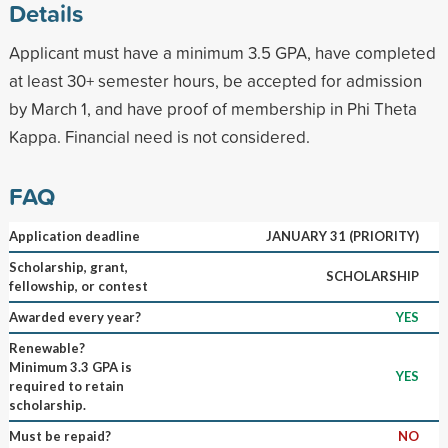
Details
Applicant must have a minimum 3.5 GPA, have completed
at least 30+ semester hours, be accepted for admission
by March 1, and have proof of membership in Phi Theta
Kappa. Financial need is not considered.
FAQ
Application deadline
JANUARY 31 (PRIORITY)
Scholarship, grant,
SCHOLARSHIP
fellowship, or contest
Awarded every year?
YES
Renewable?
Minimum 3.3 GPA is
YES
required to retain
scholarship.
Must be repaid?
NO