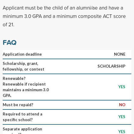
Applicant must be the child of an alumni/ae and have a
minimum 3.0 GPA and a minimum composite ACT score
of 21.
FAQ
Application deadline
NONE
Scholarship, grant,
SCHOLARSHIP
fellowship, or contest
Renewable?
Renewable if recipient
YES
maintains a minimum 3.0
GPA.
Must be repaid?
NO
Required to attend a
YES
specific school?
Separate application
YES