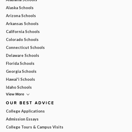
Alaska Schools
Arizona Schools
Arkansas Schools
California Schools
Colorado Schools
Connecticut Schools
Delaware Schools
Florida Schools
Georgia Schools
Hawai'i Schools
Idaho Schools
View More
OUR BEST ADVICE
College Applications
Admission Essays
College Tours & Campus Visits