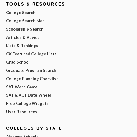
TOOLS & RESOURCES
College Search
College Search Map
Scholarship Search
Articles & Advice
Lists & Rankings
CX Featured College Lists
Grad School
Graduate Program Search
College Planning Checklist
SAT Word Game
SAT & ACT Date Wheel
Free College Widgets
User Resources
COLLEGES BY STATE
Alabama Schools