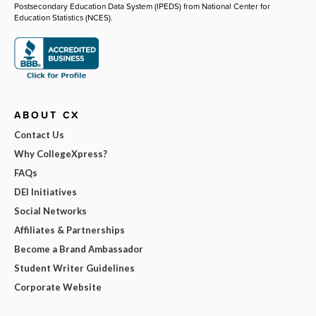
Postsecondary Education Data System (IPEDS) from National Center for
Education Statistics (NCES).
ABOUT CX
Contact Us
Why CollegeXpress?
FAQs
DEI Initiatives
Social Networks
Affiliates & Partnerships
Become a Brand Ambassador
Student Writer Guidelines
Corporate Website