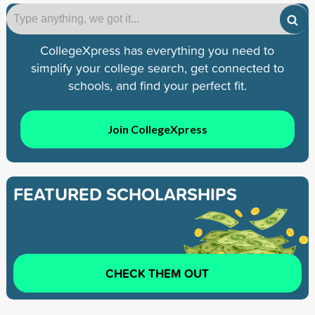
CollegeXpress has everything you need to
simplify your college search, get connected to
schools, and find your perfect fit.
Join CollegeXpress
FEATURED SCHOLARSHIPS
CHECK THEM OUT