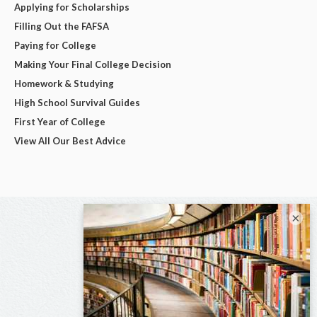
Applying for Scholarships
Filling Out the FAFSA
Paying for College
Making Your Final College Decision
Homework & Studying
High School Survival Guides
First Year of College
View All Our Best Advice
×