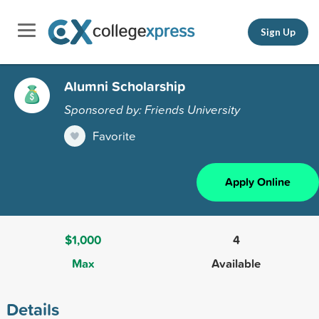
Sign Up
Alumni Scholarship
Sponsored by: Friends University
Favorite
Apply Online
$1,000
4
Max
Available
Details