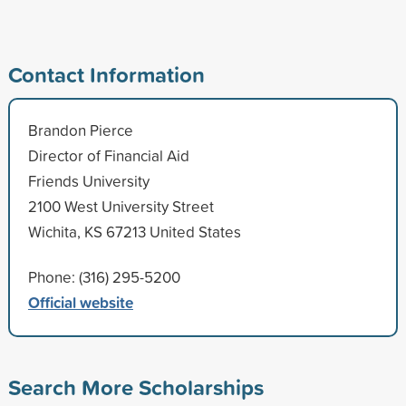
Contact Information
Brandon Pierce
Director of Financial Aid
Friends University
2100 West University Street
Wichita, KS 67213 United States
Phone: (316) 295-5200
Official website
Search More Scholarships