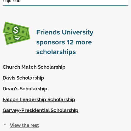
required?
Friends University
sponsors
12
more
scholarships
Church Match Scholarship
Davis Scholarship
Dean's Scholarship
Falcon Leadership Scholarship
Garvey-Presidential Scholarship
View the rest