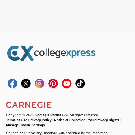
Copyright © 2026
Carnegie Dartlet LLC
. All rights reserved.
Terms of Use
|
Privacy Policy
|
Notice at Collection
|
Your Privacy Rights
|
Manage Cookie Settings
College and University Directory Data provided by the Integrated