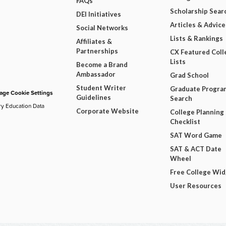
FAQs
Scholarship Sear
DEI Initiatives
Articles & Advice
Social Networks
Lists & Rankings
Affiliates &
Partnerships
CX Featured Coll
Lists
Become a Brand
Ambassador
Grad School
Student Writer
Graduate Progra
ge Cookie Settings
Guidelines
Search
ry Education Data
Corporate Website
College Planning
Checklist
SAT Word Game
SAT & ACT Date
Wheel
Free College Wi
User Resources