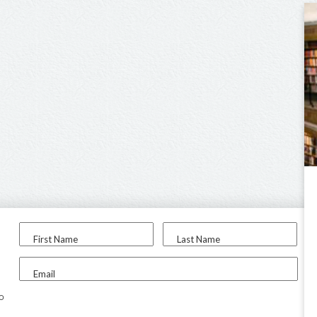
First Name
Last Name
Email
to