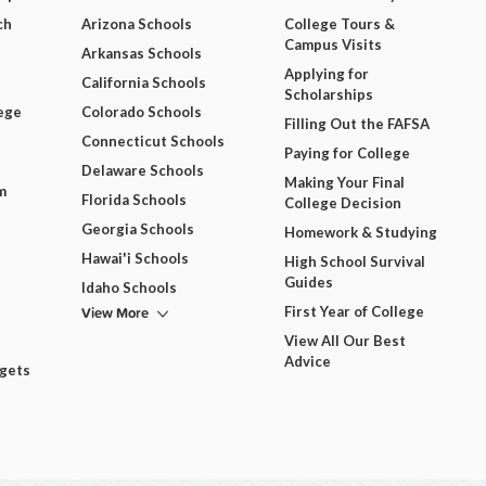
ch
Arizona Schools
College Tours &
Campus Visits
Arkansas Schools
Applying for
California Schools
Scholarships
ege
Colorado Schools
Filling Out the FAFSA
Connecticut Schools
Paying for College
Delaware Schools
Making Your Final
m
Florida Schools
College Decision
Georgia Schools
Homework & Studying
Hawai'i Schools
High School Survival
Guides
Idaho Schools
View More
First Year of College
View All Our Best
Advice
dgets