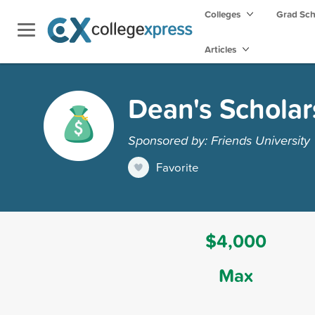
Colleges
Grad Sc
Articles
Dean's Scholar
Sponsored by: Friends University
Favorite
$4,000
Max