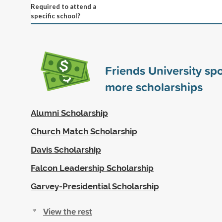
Required to attend a
specific school?
Friends University s
more scholarships
Alumni Scholarship
Church Match Scholarship
Davis Scholarship
Falcon Leadership Scholarship
Garvey-Presidential Scholarship
View the rest