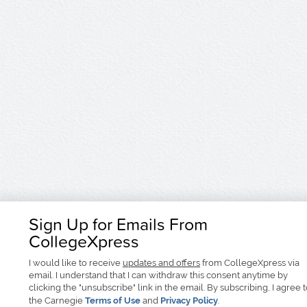
Sign Up for Emails From
CollegeXpress
I would like to receive
updates and offers
from CollegeXpress via
email. I understand that I can withdraw this consent anytime by
clicking the "unsubscribe" link in the email. By subscribing, I agree 
the Carnegie
Terms of Use
and
Privacy Policy
.