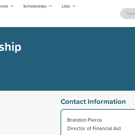
hools
Scholarships
Lists
ship
Contact Information
Brandon Pierce
Director of Financial Aid