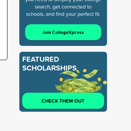
search, get connected to
schools, and find your perfect fit.
Join CollegeXpress
FEATURED
SCHOLARSHIPS
CHECK THEM OUT