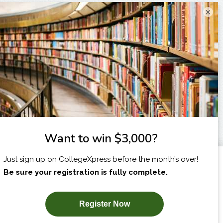
×
I am...
X
SUBSCRIBE NOW!