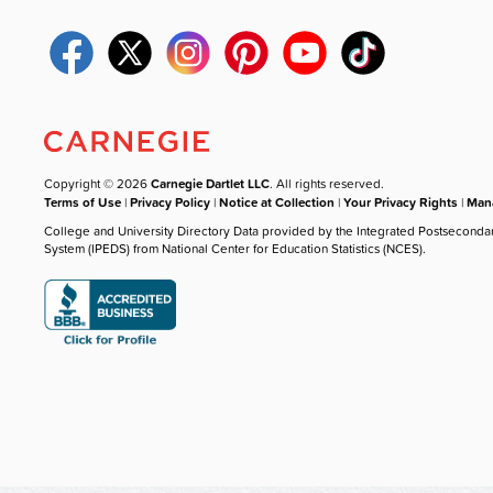
Copyright © 2026
Carnegie Dartlet LLC
. All rights reserved.
Terms of Use
|
Privacy Policy
|
Notice at Collection
|
Your Privacy Rights
|
Mana
College and University Directory Data provided by the Integrated Postseconda
System (IPEDS) from National Center for Education Statistics (NCES).