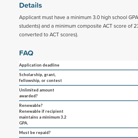
Details
Applicant must have a minimum 3.0 high school GPA 
students) and a minimum composite ACT score of 23
converted to ACT scores).
FAQ
Application deadline
Scholarship, grant,
fellowship, or contest
Unlimited amount
awarded?
Renewable?
Renewable if recipient
maintains a minimum 3.2
GPA.
Must be repaid?