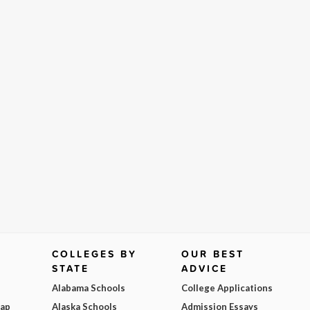
COLLEGES BY
OUR BEST
STATE
ADVICE
Alabama Schools
College Applications
Map
Alaska Schools
Admission Essays