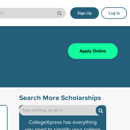
Sign Up
Log In
Apply Online
Search More Scholarships
CollegeXpress has everything
you need to simplify your college