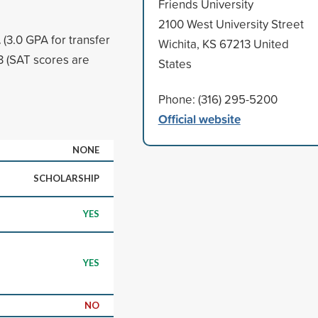
Friends University
2100 West University Street
(3.0 GPA for transfer
Wichita, KS 67213 United
 (SAT scores are
States
Phone: (316) 295-5200
Official website
NONE
SCHOLARSHIP
YES
YES
NO