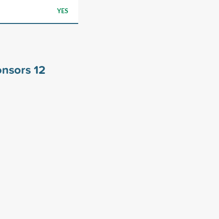
YES
ponsors
12