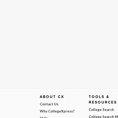
ABOUT CX
TOOLS &
RESOURCES
Contact Us
College Search
Why CollegeXpress?
College Search 