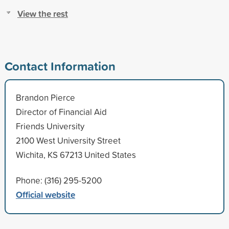
View the rest
Contact Information
Brandon Pierce
Director of Financial Aid
Friends University
2100 West University Street
Wichita, KS 67213 United States
Phone: (316) 295-5200
Official website