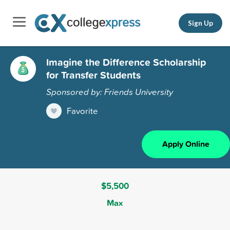
Sign Up
Imagine the Difference Scholarship
for Transfer Students
Sponsored by: Friends University
Favorite
Apply Online
$5,500
Max