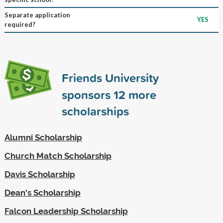
Separate application
YES
required?
Friends University
sponsors
12
more
scholarships
Alumni Scholarship
Church Match Scholarship
Davis Scholarship
Dean's Scholarship
Falcon Leadership Scholarship