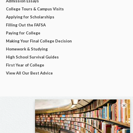
Admission Essays
College Tours & Campus Visits
Applying for Scholarships
Filling Out the FAFSA
Paying for College
Making Your Final College Decision
Homework & Studying
High School Survival Guides
First Year of College
View All Our Best Advice
×