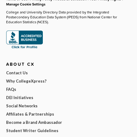
Manage Cookie Settings
College and University Directory Data provided by the Integrated
Postsecondary Education Data System (IPEDS) from National Center for
Education Statistics (NCES).
ABOUT CX
Contact Us
Why CollegeXpress?
FAQs
DEI Initiatives
Social Networks
Affiliates & Partnerships
Become a Brand Ambassador
Student Writer Guidelines