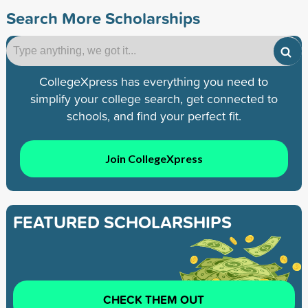
Search More Scholarships
CollegeXpress has everything you need to
simplify your college search, get connected to
schools, and find your perfect fit.
Join CollegeXpress
FEATURED SCHOLARSHIPS
CHECK THEM OUT