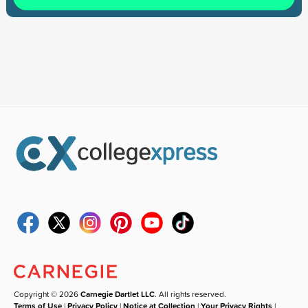
Copyright © 2026
Carnegie Dartlet LLC
. All rights reserved.
Terms of Use
|
Privacy Policy
|
Notice at Collection
|
Your Privacy Rights
|