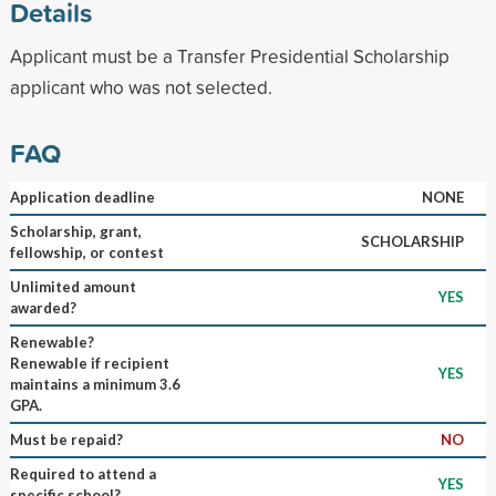
Details
Applicant must be a Transfer Presidential Scholarship
applicant who was not selected.
FAQ
Application deadline
NONE
Scholarship, grant,
SCHOLARSHIP
fellowship, or contest
Unlimited amount
YES
awarded?
Renewable?
Renewable if recipient
YES
maintains a minimum 3.6
GPA.
Must be repaid?
NO
Required to attend a
YES
specific school?