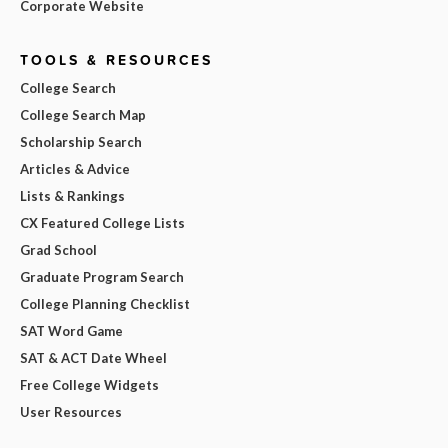
Corporate Website
TOOLS & RESOURCES
College Search
College Search Map
Scholarship Search
Articles & Advice
Lists & Rankings
CX Featured College Lists
Grad School
Graduate Program Search
College Planning Checklist
SAT Word Game
SAT & ACT Date Wheel
Free College Widgets
User Resources