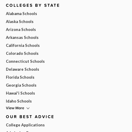
COLLEGES BY STATE
Alabama Schools
Alaska Schools
Arizona Schools
Arkansas Schools
California Schools
Colorado Schools
Connecticut Schools
Delaware Schools
Florida Schools
Georgia Schools
Hawai'i Schools
Idaho Schools
View More
OUR BEST ADVICE
College Applications