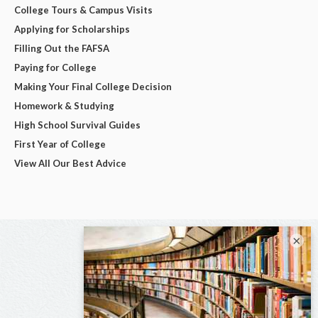
College Tours & Campus Visits
Applying for Scholarships
Filling Out the FAFSA
Paying for College
Making Your Final College Decision
Homework & Studying
High School Survival Guides
First Year of College
View All Our Best Advice
×