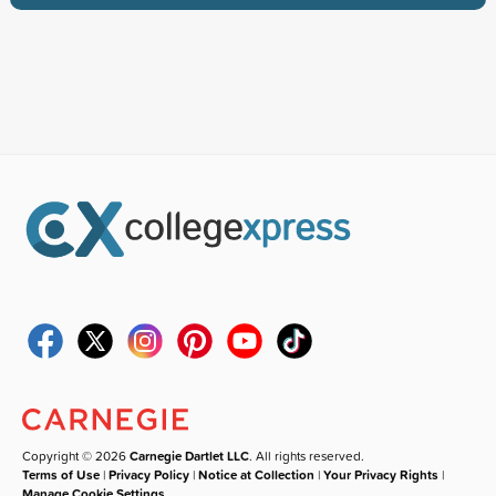
Copyright © 2026
Carnegie Dartlet LLC
. All rights reserved.
Terms of Use
|
Privacy Policy
|
Notice at Collection
|
Your Privacy Rights
|
Manage Cookie Settings