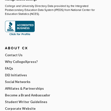
College and University Directory Data provided by the Integrated
Postsecondary Education Data System (IPEDS) from National Center for
Education Statistics (NCES).
ABOUT CX
Contact Us
Why CollegeXpress?
FAQs
DEI Initiatives
Social Networks
Affiliates & Partnerships
Become a Brand Ambassador
Student Writer Guidelines
Corporate Website