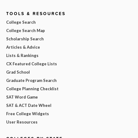
TOOLS & RESOURCES
College Search
College Search Map
Scholarship Search
Articles & Advice
Lists & Rankings
CX Featured College Lists
Grad School
Graduate Program Search
College Planning Checklist
SAT Word Game
SAT & ACT Date Wheel
Free College Widgets
User Resources