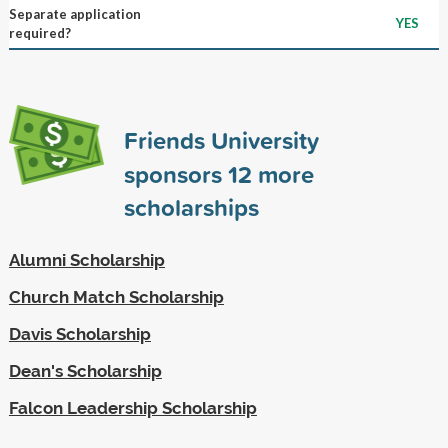
Separate application
YES
required?
Friends University
sponsors
12
more
scholarships
Alumni Scholarship
Church Match Scholarship
Davis Scholarship
Dean's Scholarship
Falcon Leadership Scholarship