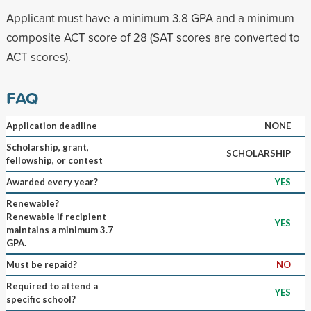
Applicant must have a minimum 3.8 GPA and a minimum
composite ACT score of 28 (SAT scores are converted to
ACT scores).
FAQ
Application deadline
NONE
Scholarship, grant,
SCHOLARSHIP
fellowship, or contest
Awarded every year?
YES
Renewable?
Renewable if recipient
YES
maintains a minimum 3.7
GPA.
Must be repaid?
NO
Required to attend a
YES
specific school?