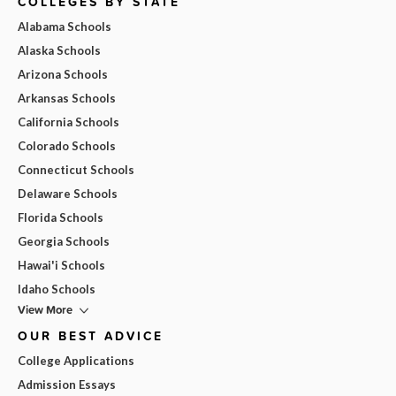
COLLEGES BY STATE
Alabama Schools
Alaska Schools
Arizona Schools
Arkansas Schools
California Schools
Colorado Schools
Connecticut Schools
Delaware Schools
Florida Schools
Georgia Schools
Hawai'i Schools
Idaho Schools
View More
OUR BEST ADVICE
College Applications
Admission Essays