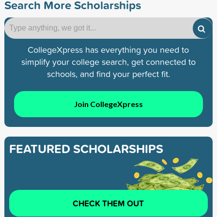
Search More Scholarships
CollegeXpress has everything you need to
simplify your college search, get connected to
schools, and find your perfect fit.
Join CollegeXpress
FEATURED SCHOLARSHIPS
CHECK THEM OUT