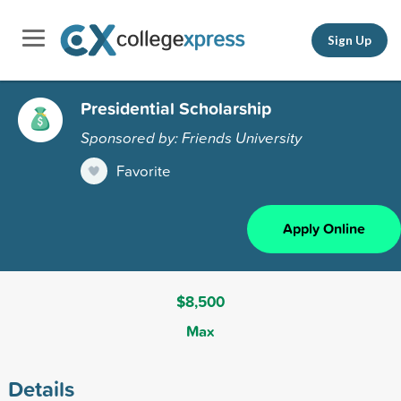
Sign Up
Presidential Scholarship
Sponsored by: Friends University
Favorite
Apply Online
$8,500
Max
Details