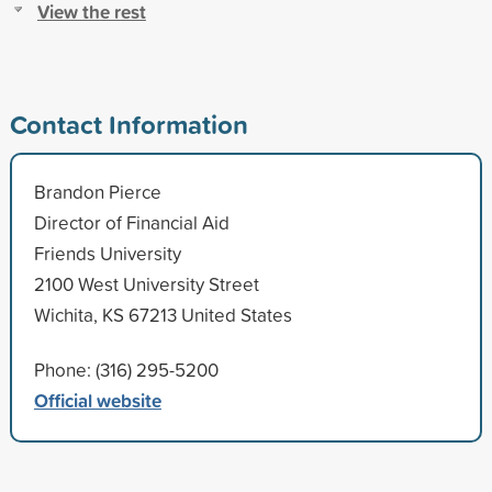
View the rest
Contact Information
Brandon Pierce
Director of Financial Aid
Friends University
2100 West University Street
Wichita, KS 67213 United States
Phone: (316) 295-5200
Official website